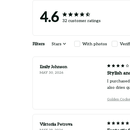
4.6
32 customer ratings
Filters
Stars
With photos
Verif
Emily Johnson
MAY 30, 2026
Stylish an
I purchased 
also dries q
Golden Cocke
Viktoriia Petrova