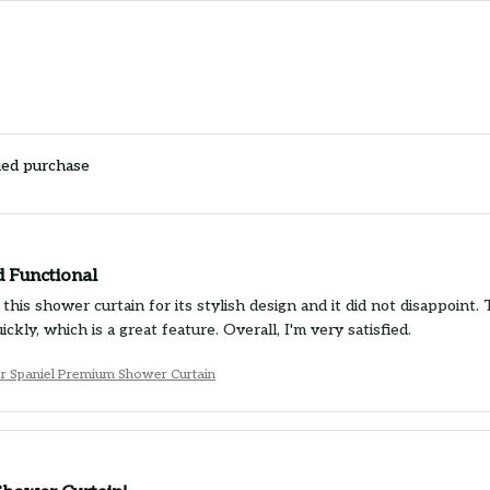
ied purchase
d Functional
this shower curtain for its stylish design and it did not disappoint. 
uickly, which is a great feature. Overall, I'm very satisfied.
r Spaniel Premium Shower Curtain