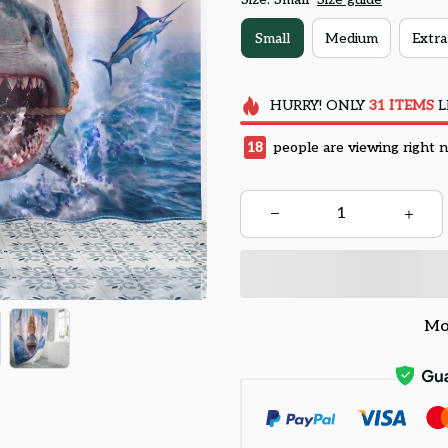
Small
Medium
Extra
HURRY!
ONLY
31
ITEMS
L
18
people are viewing right 
Mo