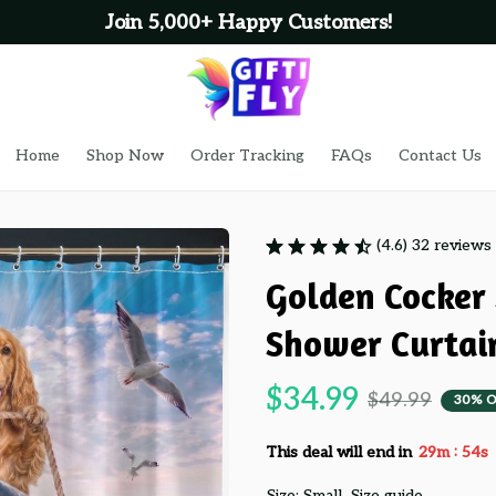
Join 5,000+ Happy Customers!
Home
Shop Now
Order Tracking
FAQs
Contact Us
(4.6) 32 reviews
Golden Cocker 
Shower Curtai
$34.99
$49.99
30% O
:
This deal will end in
29m
54s
Size: Small
Size guide