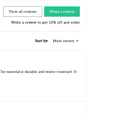
View all reviews
Write a review
Write a review to get 10% off any order
Sort by
Most recent
The material is durable and water-resistant. It