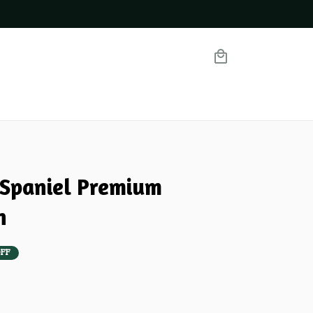
Spaniel Premium 
n
FF