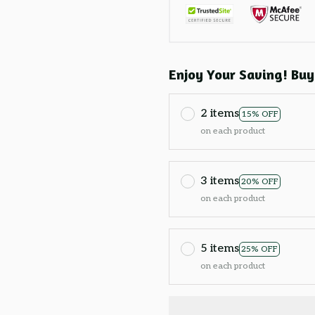
Enjoy Your Saving! Buy
2 items
15% OFF
on each product
3 items
20% OFF
on each product
5 items
25% OFF
on each product