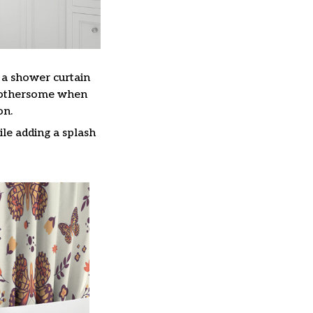
, a shower curtain
 bothersome when
on.
le adding a splash