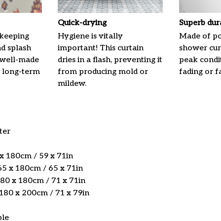
Quick-drying
Superb dur
 keeping
Hygiene is vitally
Made of pol
nd splash
important! This curtain
shower curt
 well-made
dries in a flash, preventing it
peak condi
 long-term
from producing mold or
fading or fa
mildew.
ter
 x 180cm / 59 x 71in
5 x 180cm / 65 x 71in
180 x 180cm / 71 x 71in
 180 x 200cm / 71 x 79in
ble