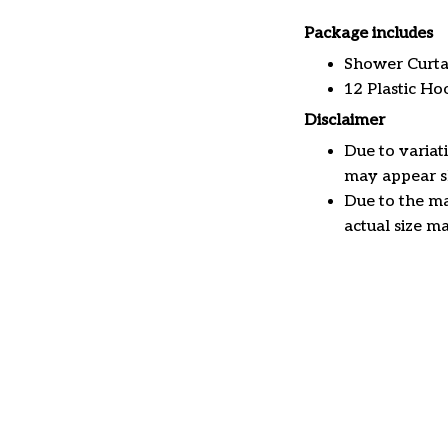
Package includes
Shower Curta
12 Plastic Ho
Disclaimer
Due to variat
may appear sl
Due to the ma
actual size ma