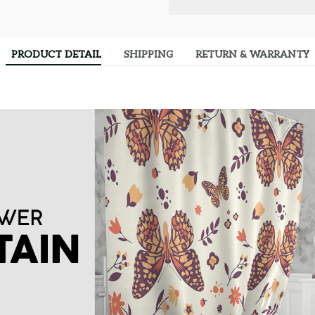
PRODUCT DETAIL
SHIPPING
RETURN & WARRANTY