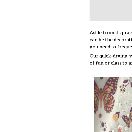
Aside from its prac
can be the decorat
you need to freque
Our quick-drying, 
of fun or class to