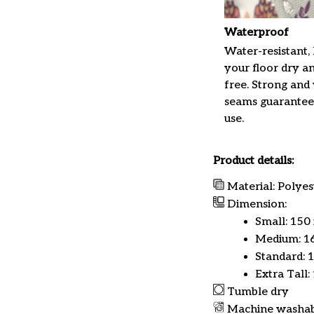
Waterproof
Water-resistant,
your floor dry a
free. Strong and
seams guarantee
use.
Product details:
Material: Polyes
Dimension:
Small: 150
Medium: 16
Standard: 
Extra Tall:
Tumble dry
Machine washa