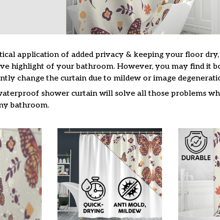
tical application of added privacy & keeping your floor dry
ive highlight of your bathroom. However, you may find it
ntly change the curtain due to mildew or image degenerati
waterproof shower curtain will solve all those problems whi
 any bathroom.