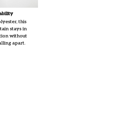
ability
yester, this
ain stays in
tion without
lling apart.