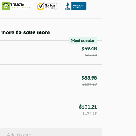
 more to save more
Most popular
$59.48
$69.98
$83.98
$104.97
$131.21
$174.95
Add to cart