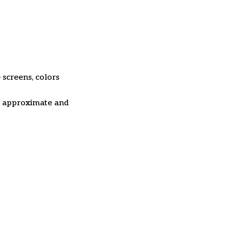
 screens, colors
re approximate and