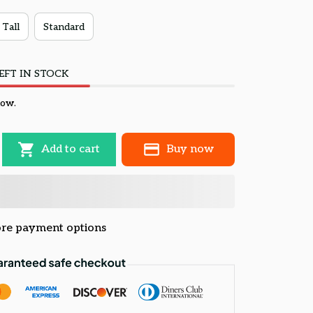
 Tall
Standard
EFT IN STOCK
now.
Add to cart
Buy now
re payment options