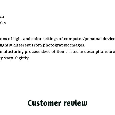
in
oks
ions of light and color settings of computer/personal device
ightly different from photographic images.
nufacturing process, sizes of items listed in descriptions a
y vary slightly.
Customer review