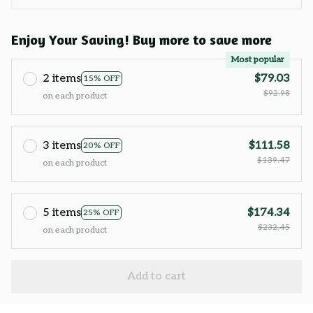
Enjoy Your Saving! Buy more to save more
Most popular
2 items
$79.03
15% OFF
$92.98
on each product
3 items
$111.58
20% OFF
$139.47
on each product
5 items
$174.34
25% OFF
$232.45
on each product
Add to cart