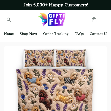
Join 5,000+ Happy Customers!
Home
Shop Now
Order Tracking
FAQs
Contact Us