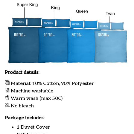
Product details:
Material: 10% Cotton, 90% Polyester
Machine washable
Warm wash (max 50C)
No bleach
Package includes:
1 Duvet Cover