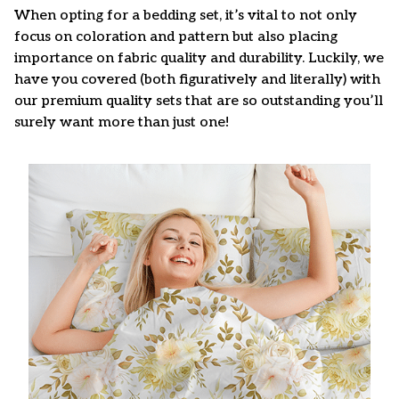
When opting for a bedding set, it’s vital to not only
focus on coloration and pattern but also placing
importance on fabric quality and durability. Luckily, we
have you covered (both figuratively and literally) with
our premium quality sets that are so outstanding you’ll
surely want more than just one!