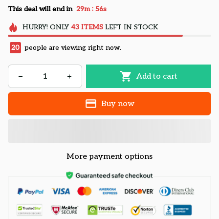
:
This deal will end in
29m
55s
HURRY!
ONLY
43
ITEMS
LEFT IN STOCK
20
people are viewing right now.
Add to cart
Buy now
More payment options