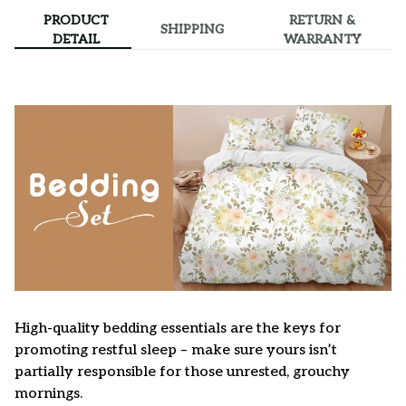
PRODUCT
RETURN &
SHIPPING
DETAIL
WARRANTY
High-quality bedding essentials are the keys for
promoting restful sleep – make sure yours isn’t
partially responsible for those unrested, grouchy
mornings.