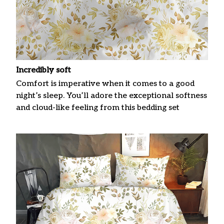
Incredibly soft
Comfort is imperative when it comes to a good
night’s sleep. You’ll adore the exceptional softness
and cloud-like feeling from this bedding set