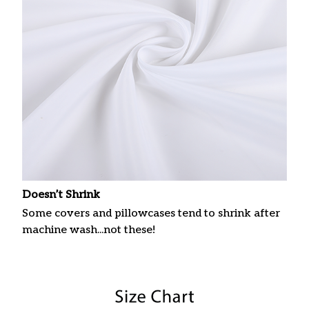
Doesn’t Shrink
Some covers and pillowcases tend to shrink after
machine wash...not these!