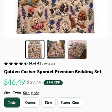
(4.6) 41 reviews
Golden Cocker Spaniel Premium Bedding Set
$46.49
$57.49
19% OFF
Size: Twin
Size guide
Twin
Queen
King
Super King