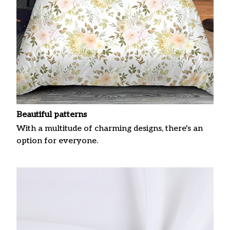
Beautiful patterns
With a multitude of charming designs, there's an
option for everyone.