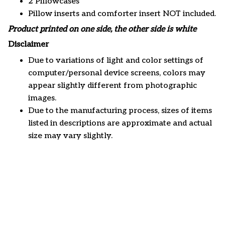
2 Pillowcases
Pillow inserts and comforter insert NOT included.
Product printed on one side, the other side is white
Disclaimer
Due to variations of light and color settings of
computer/personal device screens, colors may
appear slightly different from photographic
images.
Due to the manufacturing process, sizes of items
listed in descriptions are approximate and actual
size may vary slightly.
Customer review