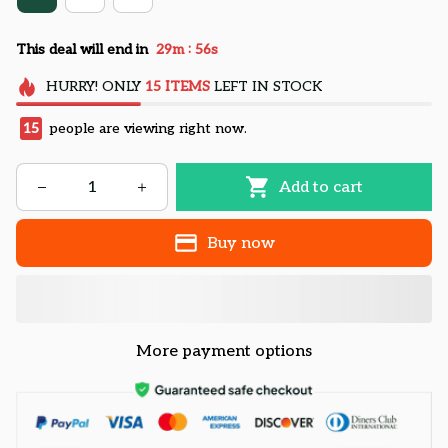
:
This deal will end in
29m
55s
HURRY!
ONLY
15
ITEMS
LEFT IN STOCK
15
people are viewing right now.
Add to cart
Buy now
More payment options