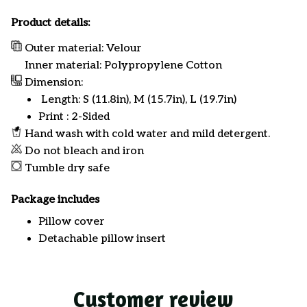
Product details:
Outer material: Velour
Inner material: Polypropylene Cotton
Dimension:
Length: S (11.8in), M (15.7in), L (19.7in)
Print : 2-Sided
Hand wash with cold water and mild detergent.
Do not bleach and iron
Tumble dry safe
Package includes
Pillow cover
Detachable pillow insert
Customer review