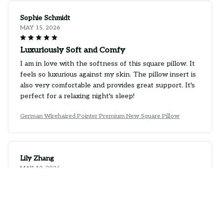
Sophie Schmidt
MAY 15, 2026
Luxuriously Soft and Comfy
I am in love with the softness of this square pillow. It
feels so luxurious against my skin. The pillow insert is
also very comfortable and provides great support. It's
perfect for a relaxing night's sleep!
German Wirehaired Pointer Premium New Square Pillow
Lily Zhang
MAY 13, 2026
Excellent Pillow, Great Value
I couldn't be happier with this square pillow. The
quality is top-notch and the price is very reasonable.