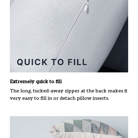
Extremely quick to fill
The long, tucked-away zipper at the back makes it
very easy to fill in or detach pillow inserts.