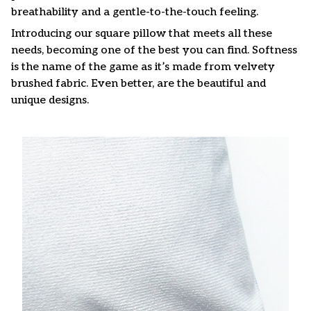
breathability and a gentle-to-the-touch feeling.
Introducing our square pillow that meets all these
needs, becoming one of the best you can find. Softness
is the name of the game as it’s made from velvety
brushed fabric. Even better, are the beautiful and
unique designs.