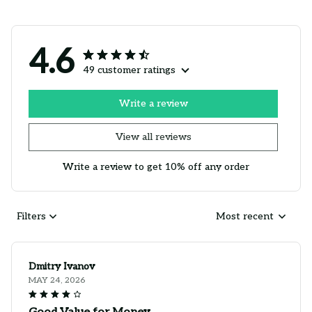
4.6
49 customer ratings
Write a review
View all reviews
Write a review to get 10% off any order
Filters
Most recent
Dmitry Ivanov
MAY 24, 2026