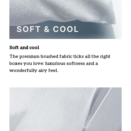
Soft and cool
The premium brushed fabric ticks all the right
boxes you love: luxurious softness and a
wonderfully airy feel.