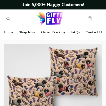
Join 5,000+ Happy Customers!
Home
Shop Now
Order Tracking
FAQs
Contact Us