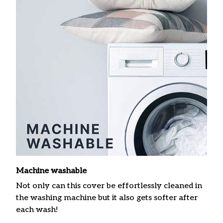
Machine washable
Not only can this cover be effortlessly cleaned in
the washing machine but it also gets softer after
each wash!