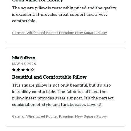
Good Value for Money
The square pillow is reasonably priced and the quality
is excellent. It provides great support and is very
comfortable.
German Wirehaired Pointer Premium New Square Pillow
Mia Sullivan
MAY 18, 2026
Beautiful and Comfortable Pillow
This square pillow is not only beautiful, but it's also
incredibly comfortable. The fabric is soft and the
pillow insert provides great support. It's the perfect
combination of style and functionality. Love it!
German Wirehaired Pointer Premium New Square Pillow