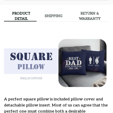
PRODUCT
RETURN &
SHIPPING
DETAIL
WARRANTY
A perfect square pillow is included pillow cover and
detachable pillow insert. Most of us can agree that the
perfect one must combine both a desirable