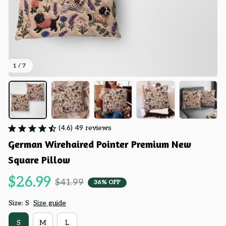
1 / 7
(4.6) 49 reviews
German Wirehaired Pointer Premium New 
Square Pillow
$26.99
$41.99
36% OFF
Size: S
Size guide
S
M
L