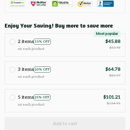
Enjoy Your Saving! Buy more to save more
Most popular
2 items
$45.88
15% OFF
$53.98
on each product
3 items
$64.78
20% OFF
$80.97
on each product
5 items
$101.21
25% OFF
$134.95
on each product
Add to cart