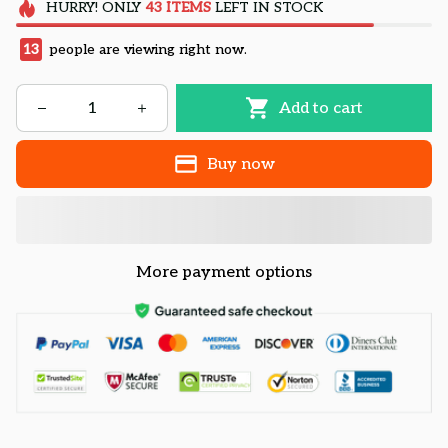
HURRY!
ONLY
43
ITEMS
LEFT IN STOCK
13
people are viewing right now.
Add to cart
Buy now
More payment options