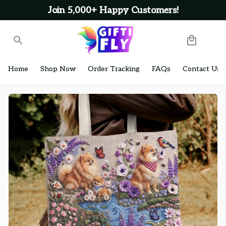
Join 5,000+ Happy Customers!
Home
Shop Now
Order Tracking
FAQs
Contact Us