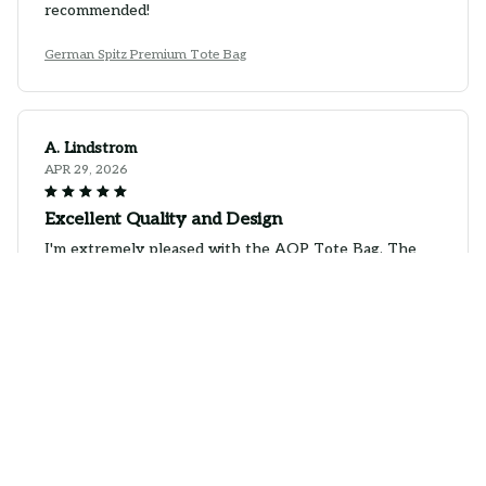
recommended!
German Spitz Premium Tote Bag
A. Lindstrom
APR 29, 2026
Excellent Quality and Design
I'm extremely pleased with the AOP Tote Bag. The
quality is excellent and the design is even better in
person. It's spacious, durable, and the print is vibrant.
It's the perfect bag for any occasion. Highly
recommend!
German Spitz Premium Tote Bag
Marcela Wagner