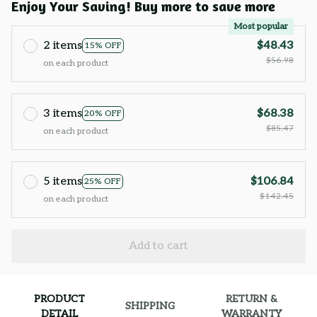
Enjoy Your Saving! Buy more to save more
Most popular
2 items
$48.43
15% OFF
$56.98
on each product
3 items
$68.38
20% OFF
$85.47
on each product
5 items
$106.84
25% OFF
$142.45
on each product
Add to cart
PRODUCT
RETURN &
SHIPPING
DETAIL
WARRANTY