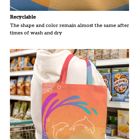
Recyclable
The shape and color remain almost the same after
times of wash and dry