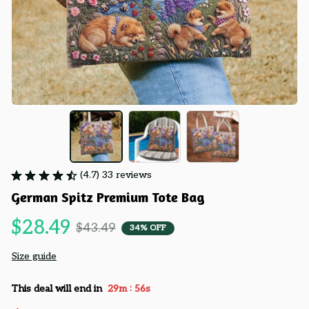
(4.7) 33 reviews
German Spitz Premium Tote Bag
$28.49
$43.49
34% OFF
Size guide
:
This deal will end in
29m
55s