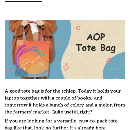
A good tote bag is for the schlep. Today it holds your
laptop together with a couple of books, and
tomorrow it holds a bunch of celery and a melon from
the farmers' market. Quite useful, right?
If you are looking for a versatile, easy-to-pack tote
bag like that, look no further. It’s already here.