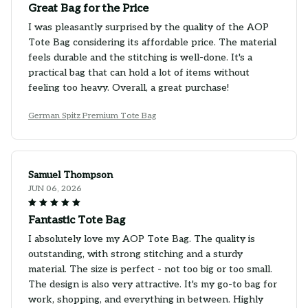
Great Bag for the Price
I was pleasantly surprised by the quality of the AOP
Tote Bag considering its affordable price. The material
feels durable and the stitching is well-done. It's a
practical bag that can hold a lot of items without
feeling too heavy. Overall, a great purchase!
German Spitz Premium Tote Bag
Samuel Thompson
JUN 06, 2026
Fantastic Tote Bag
I absolutely love my AOP Tote Bag. The quality is
outstanding, with strong stitching and a sturdy
material. The size is perfect - not too big or too small.
The design is also very attractive. It's my go-to bag for
work, shopping, and everything in between. Highly