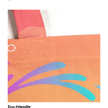
Eco-friendly