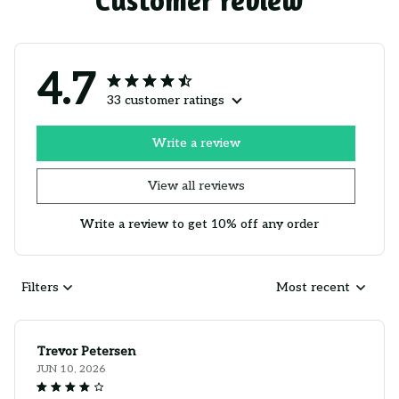
Customer review
4.7
33 customer ratings
Write a review
View all reviews
Write a review to get 10% off any order
Filters
Most recent
Trevor Petersen
JUN 10, 2026