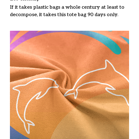
If it takes plastic bags a whole century at least to
decompose, it takes this tote bag 90 days only.