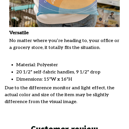
Versatile
No matter where you’re heading to, your office or
a grocery store, it totally fits the situation.
Material: Polyester
20 1/2" self-fabric handles, 9 1/2" drop
Dimensions: 15"W x 16"H
Due to the difference monitor and light effect, the
actual color and size of the item may be slightly
difference from the visual image.