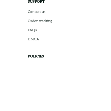
SUPPORT
Contact us
Order tracking
FAQs
DMCA
POLICIES
Privacy policy
Terms of service
Shipping policy
Return policy
Refund policy