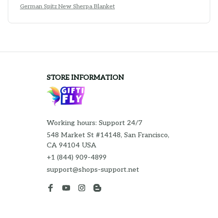
German Spitz New Sherpa Blanket
STORE INFORMATION
Working hours: Support 24/7
548 Market St #14148, San Francisco, 
CA 94104 USA
+1 (844) 909-4899
support@shops-support.net