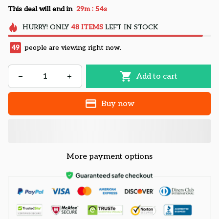
:
This deal will end in
29m
54s
HURRY!
ONLY
48
ITEMS
LEFT IN STOCK
49
people are viewing right now.
Add to cart
Buy now
More payment options