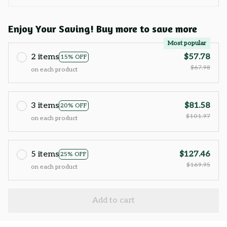
Enjoy Your Saving! Buy more to save more
Most popular
2 items
$57.78
15% OFF
$67.98
on each product
3 items
$81.58
20% OFF
$101.97
on each product
5 items
$127.46
25% OFF
$169.95
on each product
Add to cart