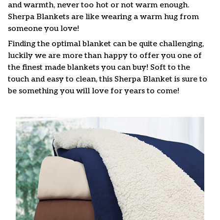
and warmth, never too hot or not warm enough.
Sherpa Blankets are like wearing a warm hug from
someone you love!
Finding the optimal blanket can be quite challenging,
luckily we are more than happy to offer you one of
the finest made blankets you can buy! Soft to the
touch and easy to clean, this Sherpa Blanket is sure to
be something you will love for years to come!