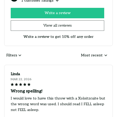
1 customer ratings
Write a review
View all reviews
Write a review to get 10% off any order
Filters
Most recent
Linda
MAR 22, 2026
Wrong spelling!
I would love to have this throw with a Xoloitzcuite but
the wrong word was used. I should read I FELL asleep
not FEEL asleep.