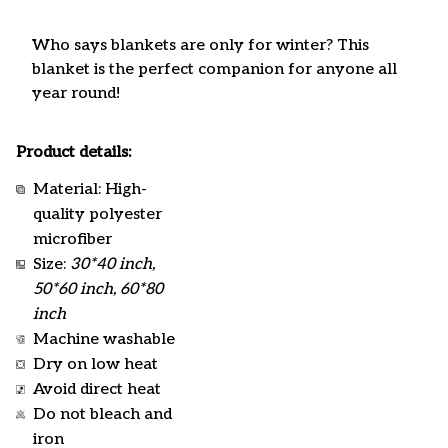
Who says blankets are only for winter? This
blanket is the perfect companion for anyone all
year round!
Product details:
Material: High-
quality polyester
microfiber
Size:
30*40 inch,
50*60 inch, 60*80
inch
Machine washable
Dry on low heat
Avoid direct heat
Do not bleach and
iron