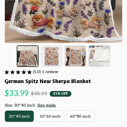
(5.0) 1 review
German Spitz New Sherpa Blanket
$33.99
$48.99
31% OFF
Size: 30*40 inch
Size guide
30*40 inch
50*60 inch
60*80 inch