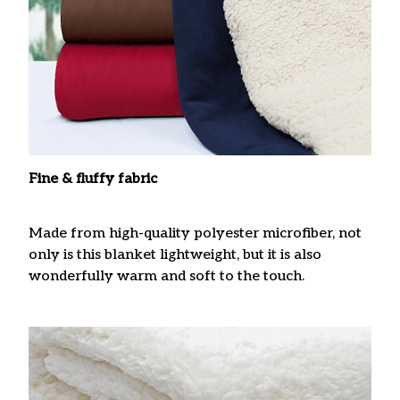
Fine & fluffy fabric
Made from high-quality polyester microfiber, not
only is this blanket lightweight, but it is also
wonderfully warm and soft to the touch.