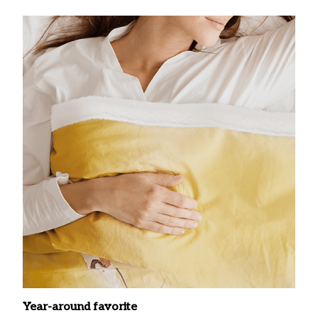
Year-around favorite