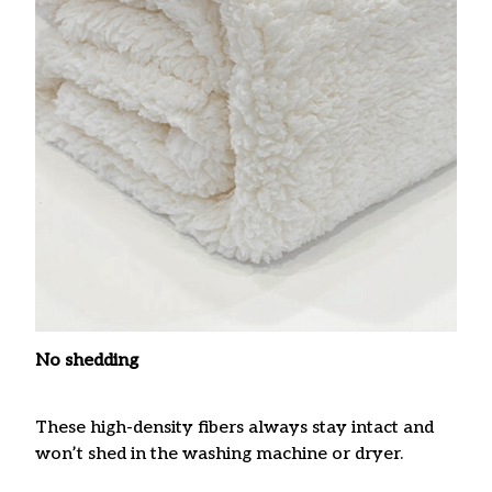
No shedding
These high-density fibers always stay intact and
won’t shed in the washing machine or dryer.