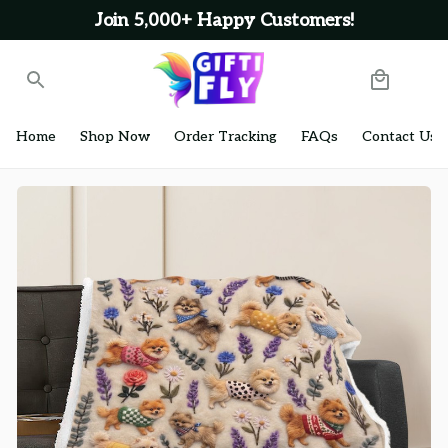
Join 5,000+ Happy Customers!
Home
Shop Now
Order Tracking
FAQs
Contact Us