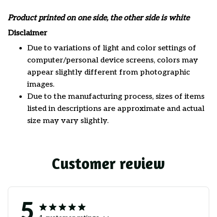
Product printed on one side, the other side is white
Disclaimer
Due to variations of light and color settings of
computer/personal device screens, colors may
appear slightly different from photographic
images.
Due to the manufacturing process, sizes of items
listed in descriptions are approximate and actual
size may vary slightly.
Customer review
5