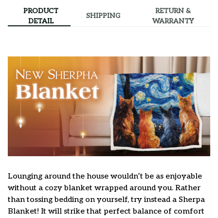
PRODUCT
RETURN &
SHIPPING
DETAIL
WARRANTY
Lounging around the house wouldn’t be as enjoyable
without a cozy blanket wrapped around you. Rather
than tossing bedding on yourself, try instead a Sherpa
Blanket! It will strike that perfect balance of comfort