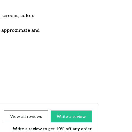
 screens, colors
re approximate and
View all reviews
Write a review
Write a review to get 10% off any order