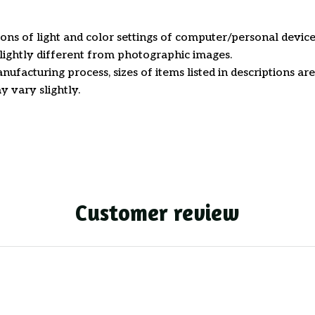
ions of light and color settings of computer/personal device
ightly different from photographic images.
nufacturing process, sizes of items listed in descriptions a
y vary slightly.
Customer review