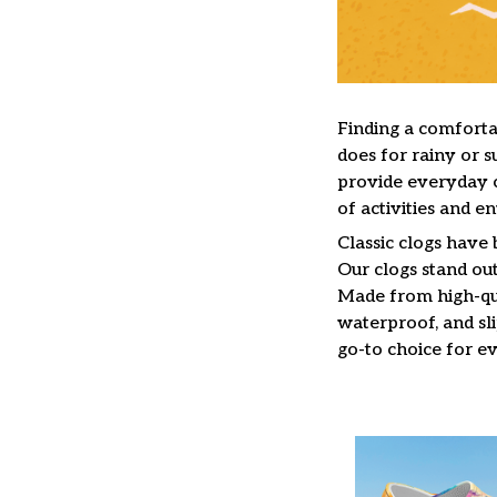
F
inding a comfortab
does for rainy or s
provide everyday c
of activities and e
C
lassic clogs have
Our clogs stand out
Made from high-qua
waterproof, and sl
go-to choice for e