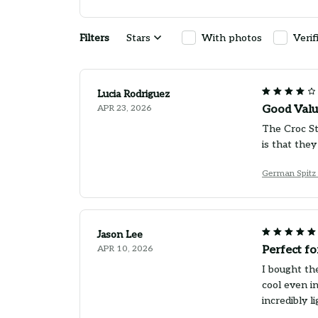
Filters
Stars
With photos
Verif
Lucia Rodriguez
APR 23, 2026
Good Valu
The Croc St
is that they
German Spitz 
Jason Lee
APR 10, 2026
Perfect f
I bought th
cool even i
incredibly 