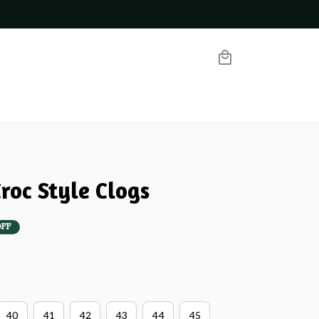
roc Style Clogs
OFF
40
41
42
43
44
45