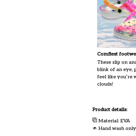
Comfiest footwe
These slip on and
blink of an eye, 
feel like you’re
clouds!
Product details:
Material: EVA
Hand wash only