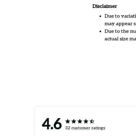
Disclaimer
Due to variat
may appear sl
Due to the ma
actual size ma
4.6
32 customer ratings