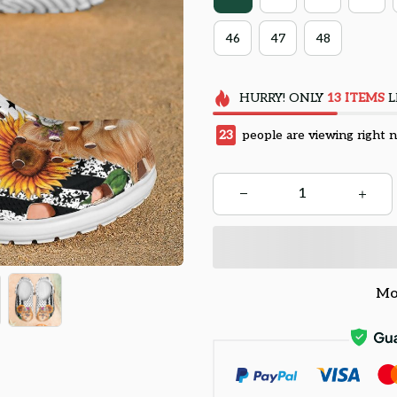
46
47
48
HURRY!
ONLY
13
ITEMS
L
27
people are viewing right 
Mo