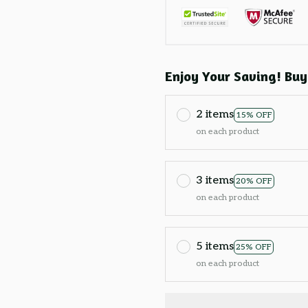
Enjoy Your Saving! Buy
2 items
15% OFF
on each product
3 items
20% OFF
on each product
5 items
25% OFF
on each product