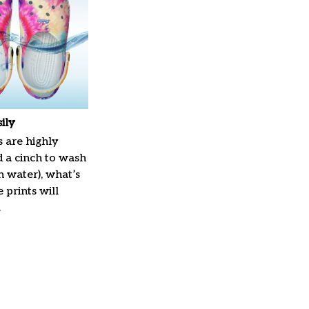
ily
 are highly
d a cinch to wash
in water), what’s
 prints will
.