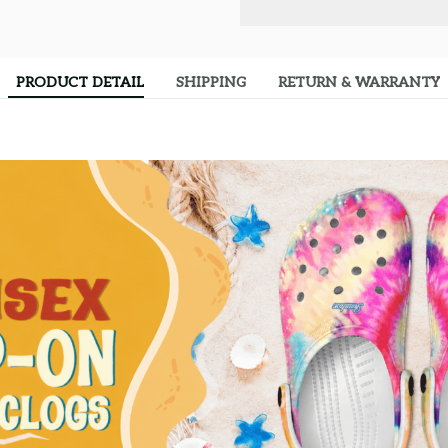
PRODUCT DETAIL
SHIPPING
RETURN & WARRANTY