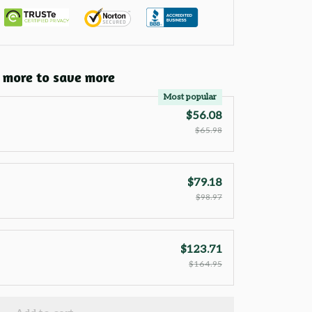
 more to save more
Most popular
$56.08
$65.98
$79.18
$98.97
$123.71
$164.95