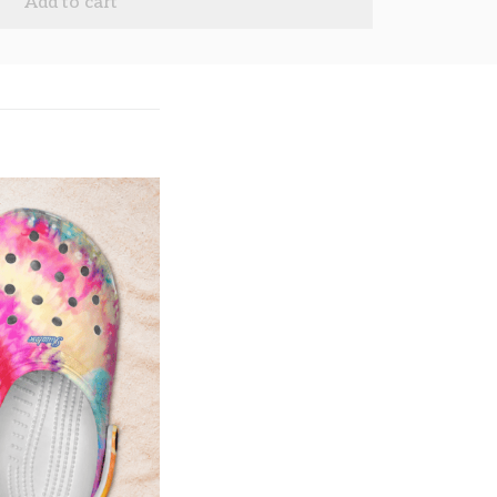
Add to cart