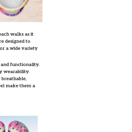
each walks as it
re designed to
or a wide variety
and functionality.
y wearability.
 breathable,
feel make them a