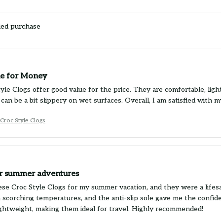
ied purchase
e for Money
yle Clogs offer good value for the price. They are comfortable, lig
 can be a bit slippery on wet surfaces. Overall, I am satisfied with 
Croc Style Clogs
or summer adventures
ese Croc Style Clogs for my summer vacation, and they were a lifes
n scorching temperatures, and the anti-slip sole gave me the confide
lightweight, making them ideal for travel. Highly recommended!