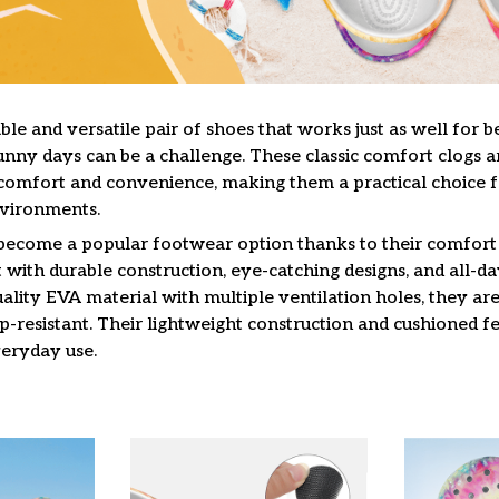
le and versatile pair of shoes that works just as well for b
unny days can be a challenge. These classic comfort clogs a
omfort and convenience, making them a practical choice f
nvironments.
 become a popular footwear option thanks to their comfort 
 with durable construction, eye-catching designs, and all-da
lity EVA material with multiple ventilation holes, they are
ip-resistant. Their lightweight construction and cushioned 
veryday use.