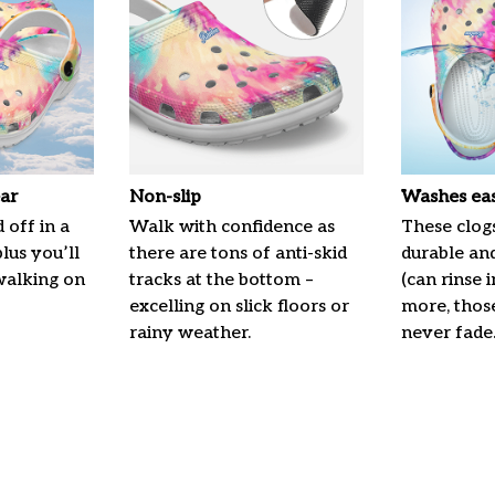
ar
Non-slip
Washes eas
 off in a
Walk with confidence as
These clogs
plus you’ll
there are tons of anti-skid
durable an
 walking on
tracks at the bottom –
(can rinse 
excelling on slick floors or
more, those
rainy weather.
never fade