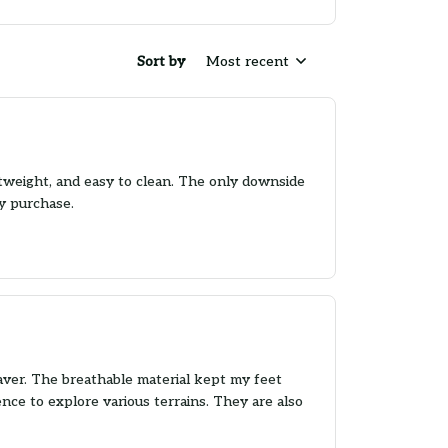
Sort by
Most recent
htweight, and easy to clean. The only downside
my purchase.
aver. The breathable material kept my feet
nce to explore various terrains. They are also