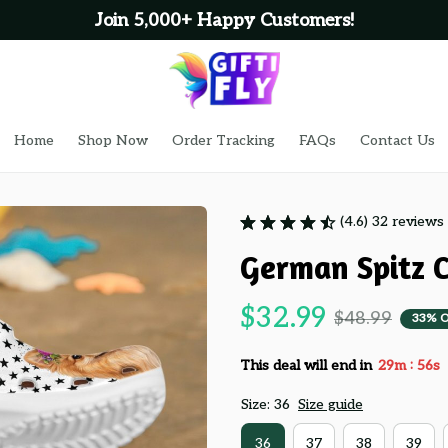
Join 5,000+ Happy Customers!
Home
Shop Now
Order Tracking
FAQs
Contact Us
(4.6) 32 reviews
German Spitz C
$32.99
$48.99
33% 
:
This deal will end in
29m
55s
Size: 36
Size guide
36
37
38
39