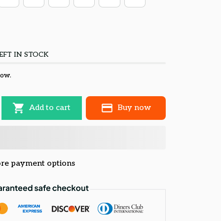
EFT IN STOCK
now.
Add to cart
Buy now
re payment options