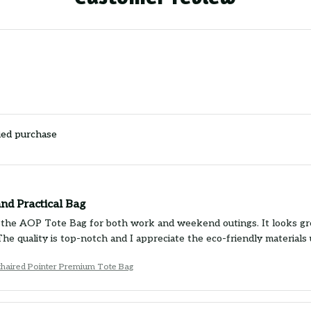
ied purchase
and Practical Bag
g the AOP Tote Bag for both work and weekend outings. It looks grea
 The quality is top-notch and I appreciate the eco-friendly material
haired Pointer Premium Tote Bag