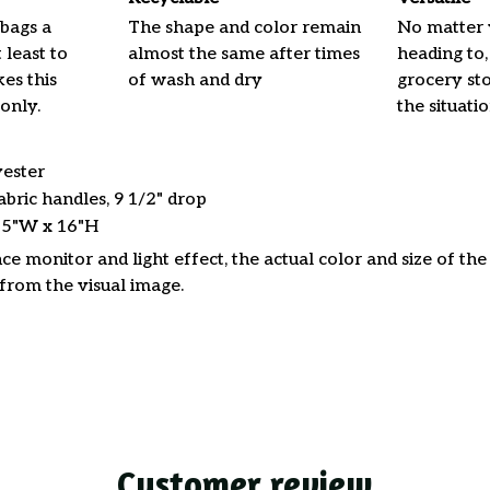
 bags a
The shape and color remain
No matter 
 least to
almost the same after times
heading to,
es this
of wash and dry
grocery stor
only.
the situati
yester
abric handles, 9 1/2" drop
15"W x 16"H
ce monitor and light effect, the actual color and size of th
 from the visual image.
Customer review