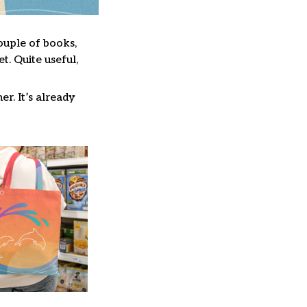
couple of books,
. Quite useful,
er. It’s already