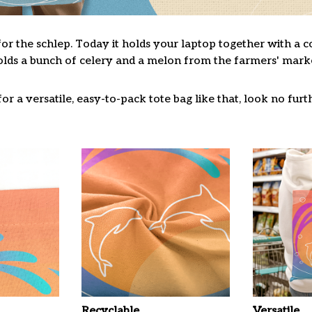
for the schlep. Today it holds your laptop together with a 
lds a bunch of celery and a melon from the farmers' market
or a versatile, easy-to-pack tote bag like that, look no furth
Recyclable
Versatile