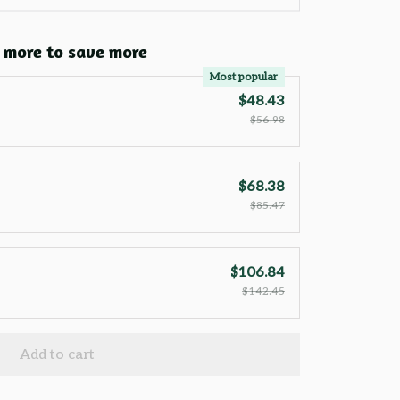
 more to save more
Most popular
$48.43
$56.98
$68.38
$85.47
$106.84
$142.45
Add to cart