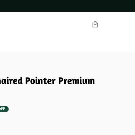
aired Pointer Premium 
OFF