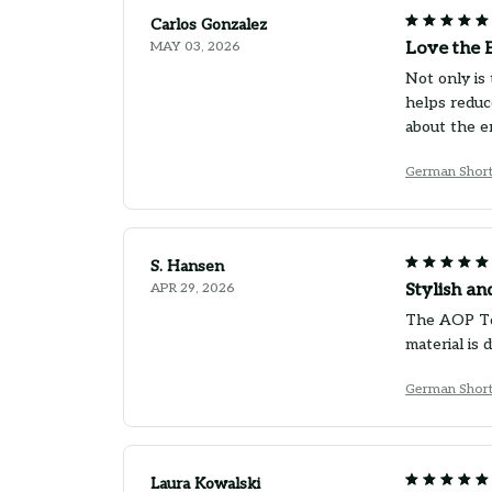
Carlos Gonzalez
MAY 03, 2026
Love the 
Not only is 
helps reduc
about the e
German Short
S. Hansen
APR 29, 2026
Stylish an
The AOP Tot
material is
German Short
Laura Kowalski