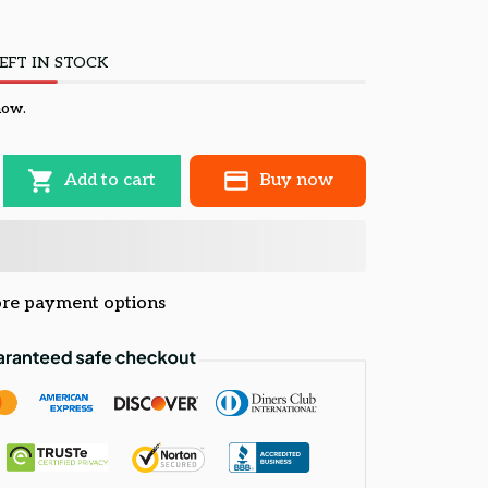
EFT IN STOCK
now.
Add to cart
Buy now
re payment options