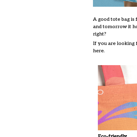
A good tote bag is 
and tomorrow it ho
right?
If you are looking f
here.
Eco-friendly