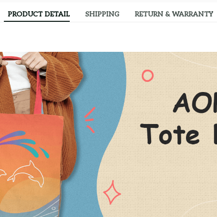
PRODUCT DETAIL
SHIPPING
RETURN & WARRANTY