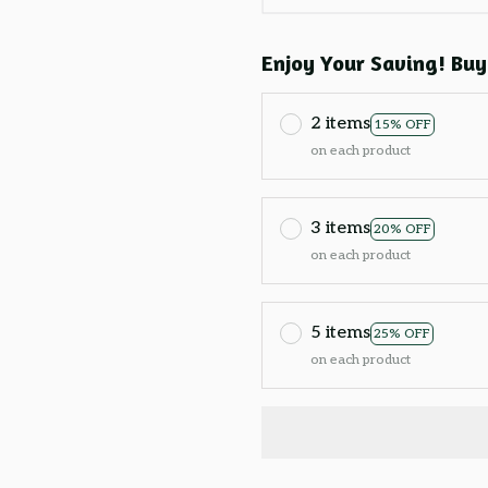
Enjoy Your Saving! Buy
2 items
15% OFF
on each product
3 items
20% OFF
on each product
5 items
25% OFF
on each product