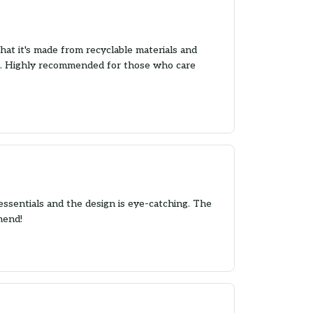
 that it's made from recyclable materials and
und. Highly recommended for those who care
essentials and the design is eye-catching. The
mend!