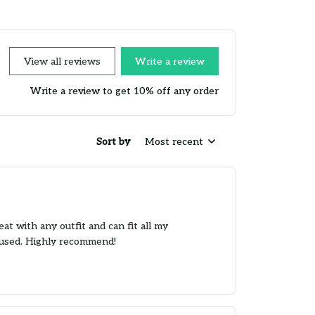
View all reviews
Write a review
Write a review to get 10% off any order
Sort by
Most recent
t with any outfit and can fit all my
s used. Highly recommend!