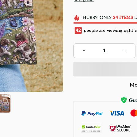
HURRY!
ONLY
24
ITEMS
L
45
people are viewing right 
Mo