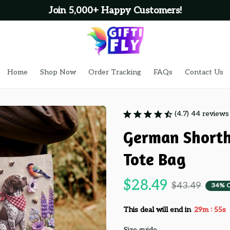
Join 5,000+ Happy Customers!
Home
Shop Now
Order Tracking
FAQs
Contact Us
(4.7) 44 reviews
German Shorth
Tote Bag
$28.49
$43.49
34% 
:
This deal will end in
29m
53s
Size guide