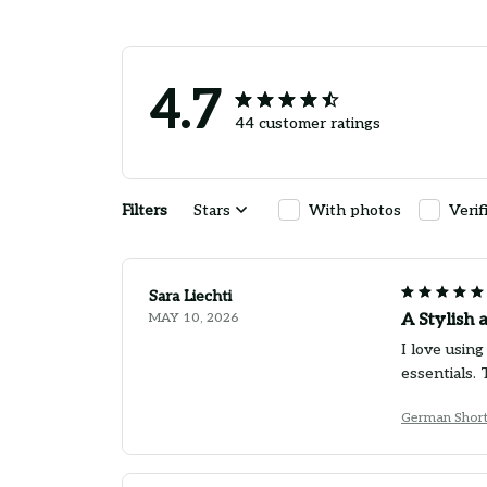
4.7
44 customer ratings
Filters
Stars
With photos
Verif
Sara Liechti
MAY 10, 2026
A Stylish 
I love usin
essentials.
German Short