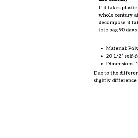
If it takes plastic
whole century at
decompose, it tak
tote bag 90 days 
Material: Pol
20 1/2" self-f
Dimensions: 
Due to the differen
slightly difference