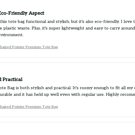
Eco-Friendly Aspect
this tote bag functional and stylish, but it's also eco-friendly. I love
e plastic waste. Plus, it's super lightweight and easy to carry aro
nvironment.
haired Pointer Premium Tote Bag
d Practical
e Bag is both stylish and practical. It's roomy enough to fit all my 
 durable and it has held up well even with regular use. Highly recom
haired Pointer Premium Tote Bag