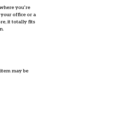
where you’re
 your office or a
e, it totally fits
on.
e item may be