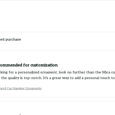
ied purchase
commended for customization
ooking for a personalized ornament, look no further than the Mica 
 the quality is top-notch. It's a great way to add a personal touch 
erd Car Hanging Ornaments