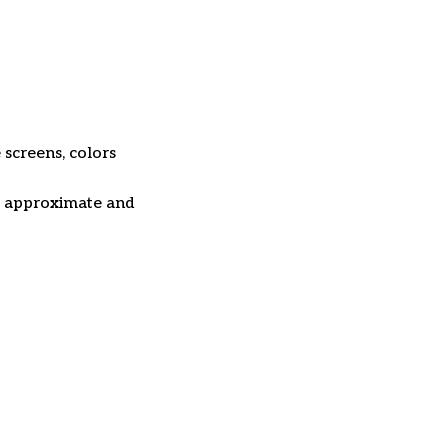
 screens, colors
re approximate and