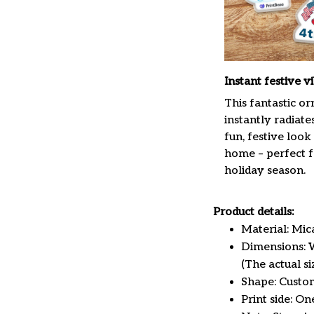
Instant festive v
This fantastic o
instantly radiate
fun, festive look
home – perfect f
holiday season.
Product details:
Material: Mi
Dimensions: W 
(The actual s
Shape: Custo
Print side: On