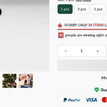
1 pcs
3 pcs
5 pcs
HURRY!
ONLY
28
ITEMS
L
33
people are viewing right 
Mo