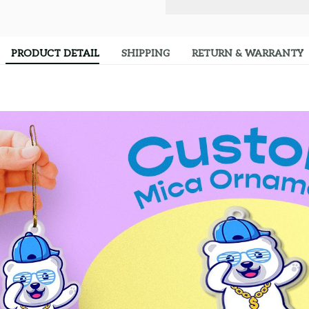
PRODUCT DETAIL
SHIPPING
RETURN & WARRANTY