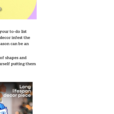
our to-do list
decor infest the
eason can be an
 of shapes and
ourself putting them