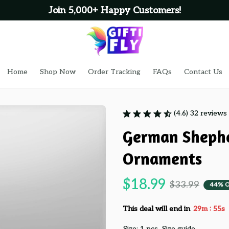
Join 5,000+ Happy Customers!
Home
Shop Now
Order Tracking
FAQs
Contact Us
(4.6) 32 reviews
German Shephe
Ornaments
$18.99
$33.99
44% 
:
This deal will end in
29m
53s
Size: 1 pcs
Size guide