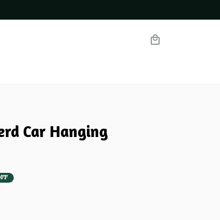
rd Car Hanging 
OFF