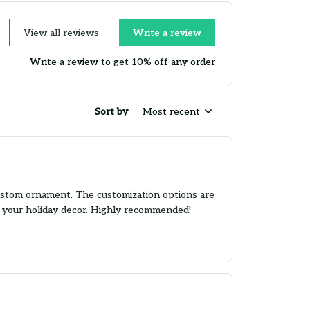
View all reviews
Write a review
Write a review to get 10% off any order
Sort by
Most recent
custom ornament. The customization options are
to your holiday decor. Highly recommended!