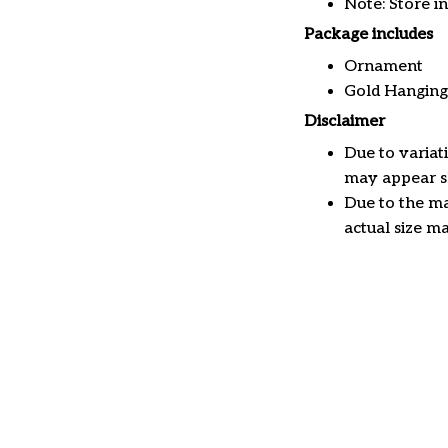
Note: Store i
Package includes
Ornament
Gold Hanging
Disclaimer
Due to variat
may appear sl
Due to the ma
actual size ma