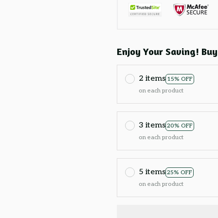
Enjoy Your Saving! Buy
2 items
15% OFF
on each product
3 items
20% OFF
on each product
5 items
25% OFF
on each product