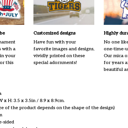
ibe
Customized designs
Highly dur
rnament
Have fun with your
No one lik
s with a
favorite images and designs,
one-time-us
 in your
vividly printed on these
Our mica o
or this
special adornments!
for years 
beautiful a
ca
x H: 3.5 x 3.5in / 8.9 x 8.9cm.
ize of the product depends on the shape of the design)
m
e-sided