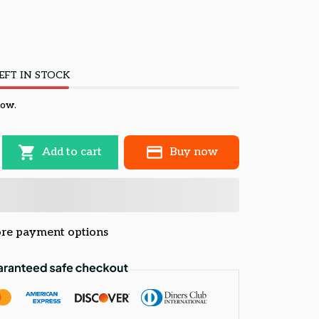
EFT IN STOCK
now.
Add to cart
Buy now
re payment options