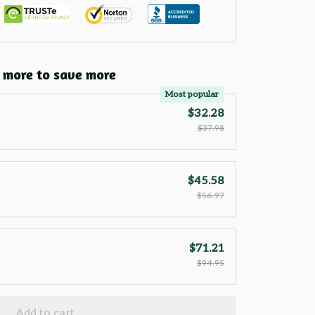
 more to save more
Most popular
$32.28
$37.98
$45.58
$56.97
$71.21
$94.95
Add to cart