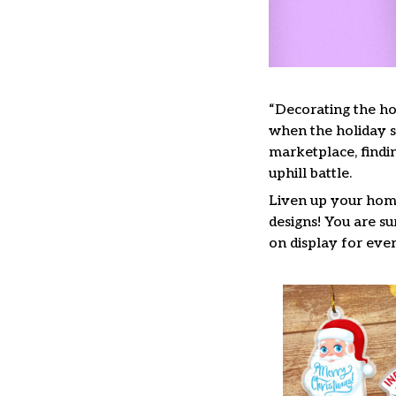
“Decorating the ho
when the holiday se
marketplace, findi
uphill battle.
Liven up your home
designs! You are su
on display for ever