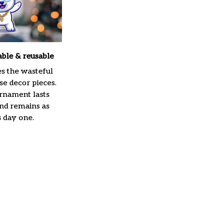
able & reusable
es the wasteful
e decor pieces.
rnament lasts
and remains as
s day one.