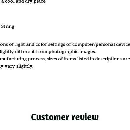
n a cool and dry place
 String
ions of light and color settings of computer/personal device
ightly different from photographic images.
nufacturing process, sizes of items listed in descriptions a
y vary slightly.
Customer review