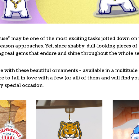
use” may be one of the most exciting tasks jotted down on y
ason approaches. Yet, since shabby, dull-looking pieces of 
ng real gems that endure and shine throughout the whole s
 with these beautiful ornaments – available in a multitude
re to fall in love with a few (or all) of them and will find y
y special occasion.