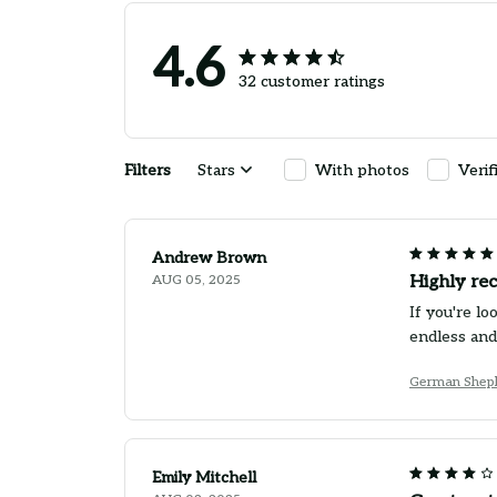
4.6
32 customer ratings
Filters
Stars
With photos
Verif
Andrew Brown
AUG 05, 2025
Highly re
If you're l
endless and
German Sheph
Emily Mitchell