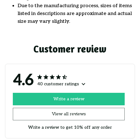
Due to the manufacturing process, sizes of items
listed in descriptions are approximate and actual
size may vary slightly.
Customer review
4.6
40 customer ratings
Write a review
View all reviews
Write a review to get 10% off any order