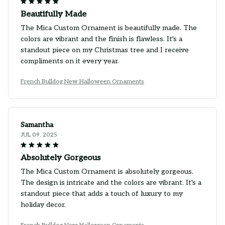
Beautifully Made
The Mica Custom Ornament is beautifully made. The
colors are vibrant and the finish is flawless. It's a
standout piece on my Christmas tree and I receive
compliments on it every year.
French Bulldog New Halloween Ornaments
Samantha
JUL 09, 2025
Absolutely Gorgeous
The Mica Custom Ornament is absolutely gorgeous.
The design is intricate and the colors are vibrant. It's a
standout piece that adds a touch of luxury to my
holiday decor.