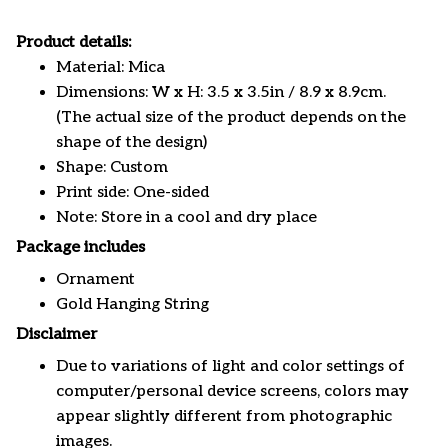
Product details:
Material: Mica
Dimensions: W x H: 3.5 x 3.5in / 8.9 x 8.9cm.
(The actual size of the product depends on the
shape of the design)
Shape: Custom
Print side: One-sided
Note: Store in a cool and dry place
Package includes
Ornament
Gold Hanging String
Disclaimer
Due to variations of light and color settings of
computer/personal device screens, colors may
appear slightly different from photographic
images.