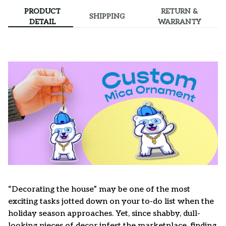
PRODUCT
RETURN &
SHIPPING
DETAIL
WARRANTY
“Decorating the house” may be one of the most
exciting tasks jotted down on your to-do list when the
holiday season approaches. Yet, since shabby, dull-
looking pieces of decor infest the marketplace, finding