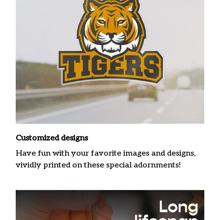
Customized designs
Have fun with your favorite images and designs,
vividly printed on these special adornments!