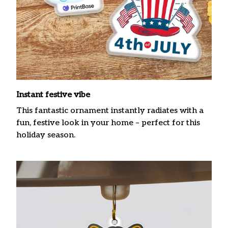
Instant festive vibe
This fantastic ornament instantly radiates with a
fun, festive look in your home – perfect for this
holiday season.