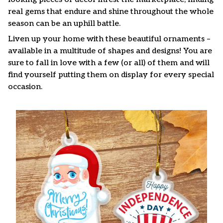
real gems that endure and shine throughout the whole
season can be an uphill battle.
Liven up your home with these beautiful ornaments –
available in a multitude of shapes and designs! You are
sure to fall in love with a few (or all) of them and will
find yourself putting them on display for every special
occasion.