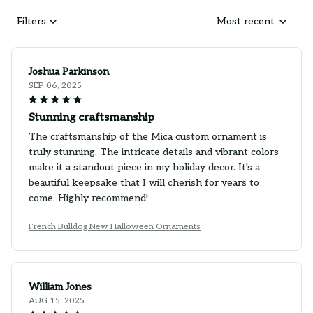
Filters
Most recent
Joshua Parkinson
SEP 06, 2025
Stunning craftsmanship
The craftsmanship of the Mica custom ornament is
truly stunning. The intricate details and vibrant colors
make it a standout piece in my holiday decor. It's a
beautiful keepsake that I will cherish for years to
come. Highly recommend!
French Bulldog New Halloween Ornaments
William Jones
AUG 15, 2025