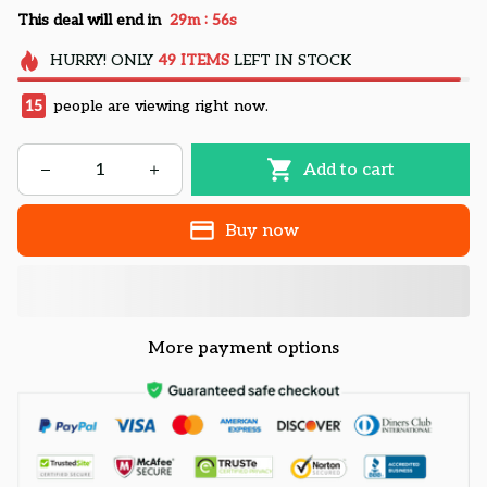
:
This deal will end in
29m
55s
HURRY!
ONLY
49
ITEMS
LEFT IN STOCK
15
people are viewing right now.
Add to cart
Buy now
More payment options