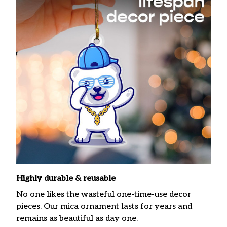
Highly durable & reusable
No one likes the wasteful one-time-use decor
pieces. Our mica ornament lasts for years and
remains as beautiful as day one.