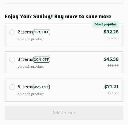
Enjoy Your Saving! Buy more to save more
Most popular
2 items
$32.28
15% OFF
$37.98
on each product
3 items
$45.58
20% OFF
$56.97
on each product
5 items
$71.21
25% OFF
$94.95
on each product
Add to cart