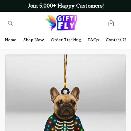
Join 5,000+ Happy Customers!
Home
Shop Now
Order Tracking
FAQs
Contact Us