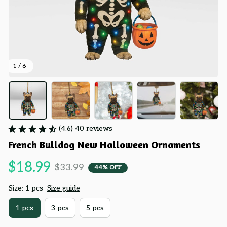
1 / 6
(4.6) 40 reviews
French Bulldog New Halloween Ornaments
$18.99
$33.99
44% OFF
Size: 1 pcs
Size guide
1 pcs
3 pcs
5 pcs