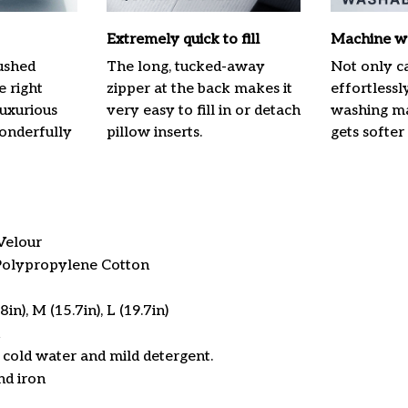
Extremely quick to fill
Machine w
ushed
The long, tucked-away
Not only ca
e right
zipper at the back makes it
effortlessl
luxurious
very easy to fill in or detach
washing mac
onderfully
pillow inserts.
gets softer
Velour
 Polypropylene Cotton
in), M (15.7in), L (19.7in)
cold water and mild detergent.
nd iron