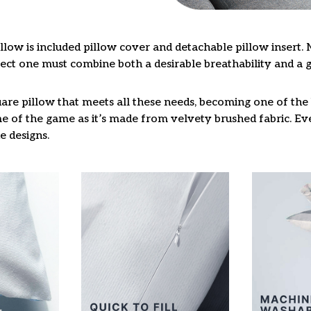
llow is included pillow cover and detachable pillow insert. 
fect one must combine both a desirable breathability and a 
are pillow that meets all these needs, becoming one of the 
e of the game as it’s made from velvety brushed fabric. Eve
e designs.