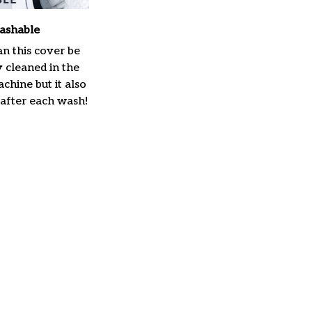
ashable
n this cover be
y cleaned in the
hine but it also
 after each wash!