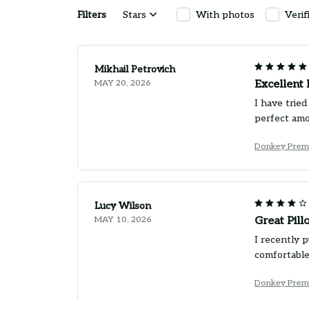
Filters
Stars
With photos
Verif
Mikhail Petrovich
MAY 20, 2026
Excellent 
I have tried
perfect amo
Donkey Prem
Lucy Wilson
MAY 10, 2026
Great Pill
I recently 
comfortable
Donkey Prem