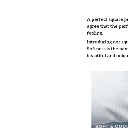
A perfect square pi
agree that the per
feeling.
Introducing our squ
Softness is the nam
beautiful and uniqu