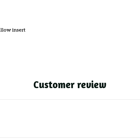
llow insert
Customer review