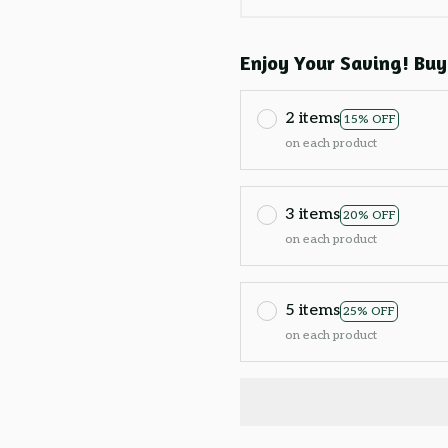
Enjoy Your Saving! Buy
2 items
15% OFF
on each product
3 items
20% OFF
on each product
5 items
25% OFF
on each product