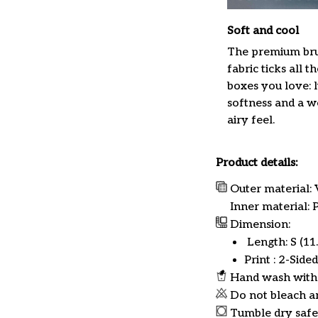
Soft and cool
The premium br
fabric ticks all th
boxes you love: 
softness and a w
airy feel.
Product details:
Outer material: 
Inner material:
Dimension:
Length: S (11.8
Print : 2-Sided
Hand wash with 
Do not bleach a
Tumble dry safe