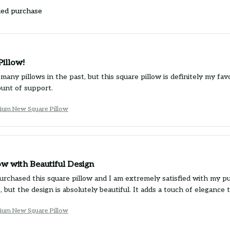
ied purchase
Pillow!
 many pillows in the past, but this square pillow is definitely my favo
unt of support.
ium New Square Pillow
ow with Beautiful Design
purchased this square pillow and I am extremely satisfied with my pu
, but the design is absolutely beautiful. It adds a touch of eleganc
ium New Square Pillow