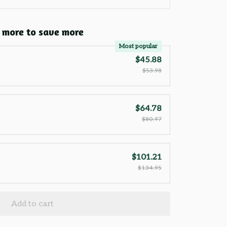
 more to save more
Most popular
$45.88
$53.98
$64.78
$80.97
$101.21
$134.95
Add to cart