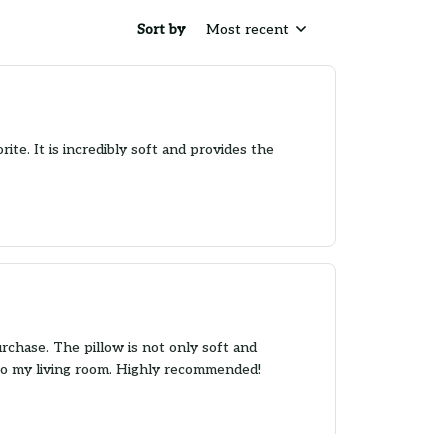
Sort by
Most recent
rite. It is incredibly soft and provides the
rchase. The pillow is not only soft and
e to my living room. Highly recommended!