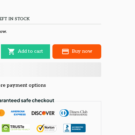
EFT IN STOCK
now.
Add to cart
Buy now
re payment options