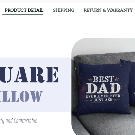
PRODUCT DETAIL
SHIPPING
RETURN & WARRANTY