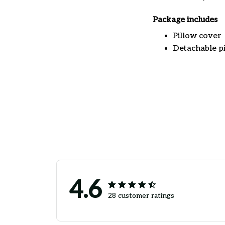
Package includes
Pillow cover
Detachable pi
4.6
28 customer ratings