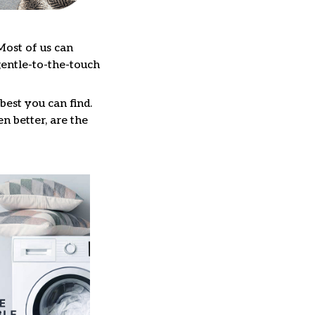
Most of us can
gentle-to-the-touch
best you can find.
n better, are the