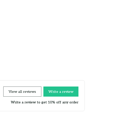
View all reviews
Write a review
Write a review to get 10% off any order