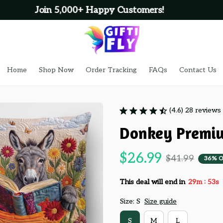
100% Secure Checkout on Every Order!
Home
Shop Now
Order Tracking
FAQs
Contact Us
(4.6) 28 reviews
Donkey Premiu
$26.99
$41.99
36% O
:
This deal will end in
29m
52s
Size: S
Size guide
S
M
L