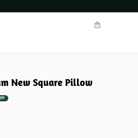
m New Square Pillow
FF