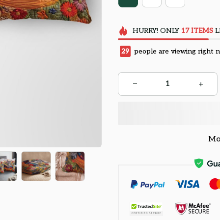
HURRY!
ONLY
17
ITEMS
L
29
people are viewing right 
Mo