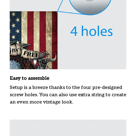
Easy to assemble
Setup is a breeze thanks to the four pre-designed
screw holes. You can also use extra string to create
an even more vintage look.