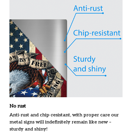
No rust
Anti-rust and chip-resistant, with proper care our
metal signs will indefinitely remain like new –
sturdy and shiny!