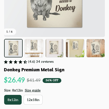
1 / 6
(4.6) 34 reviews
Donkey Premium Metal Sign
$26.49
$41.49
36% OFF
Size: 8x12in
Size guide
8x12in
12x18in