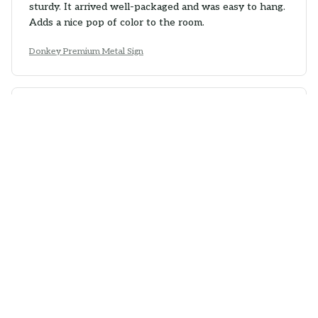
sturdy. It arrived well-packaged and was easy to hang.
Adds a nice pop of color to the room.
Donkey Premium Metal Sign
Olivia Murray
AUG 07, 2025
Charming Metal Sign
The Portrait Metal Sign is charming and adds character
to my bedroom. The vintage design is lovely and the
colors are vibrant. The printing quality is good and the
sign feels durable. It's a great addition to my room
decor.
Donkey Premium Metal Sign