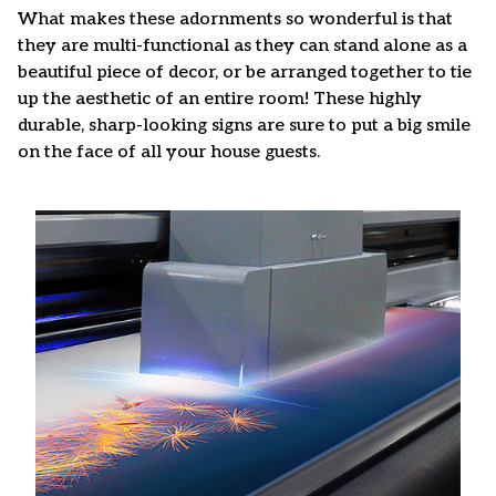
What makes these adornments so wonderful is that
they are multi-functional as they can stand alone as a
beautiful piece of decor, or be arranged together to tie
up the aesthetic of an entire room! These highly
durable, sharp-looking signs are sure to put a big smile
on the face of all your house guests.