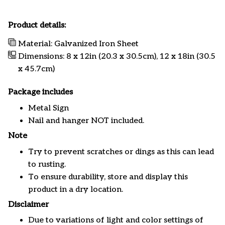
Product details:
Material: Galvanized Iron Sheet
Dimensions: 8 x 12in (20.3 x 30.5cm), 12 x 18in (30.5
x 45.7cm)
Package includes
Metal Sign
Nail and hanger NOT included.
Note
Try to prevent scratches or dings as this can lead
to rusting.
To ensure durability, store and display this
product in a dry location.
Disclaimer
Due to variations of light and color settings of