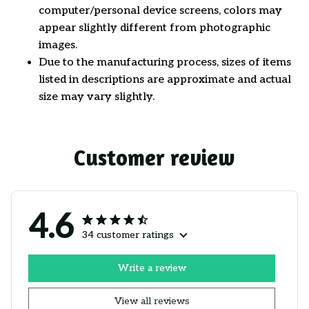
computer/personal device screens, colors may
appear slightly different from photographic
images.
Due to the manufacturing process, sizes of items
listed in descriptions are approximate and actual
size may vary slightly.
Customer review
4.6
34 customer ratings
Write a review
View all reviews