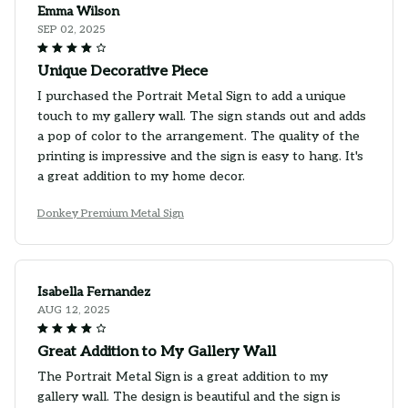
Emma Wilson
SEP 02, 2025
Unique Decorative Piece
I purchased the Portrait Metal Sign to add a unique
touch to my gallery wall. The sign stands out and adds
a pop of color to the arrangement. The quality of the
printing is impressive and the sign is easy to hang. It's
a great addition to my home decor.
Donkey Premium Metal Sign
Isabella Fernandez
AUG 12, 2025
Great Addition to My Gallery Wall
The Portrait Metal Sign is a great addition to my
gallery wall. The design is beautiful and the sign is