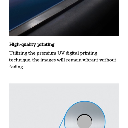
High-quality printing
Utilizing the premium UV digital printing
technique, the images will remain vibrant without
fading.