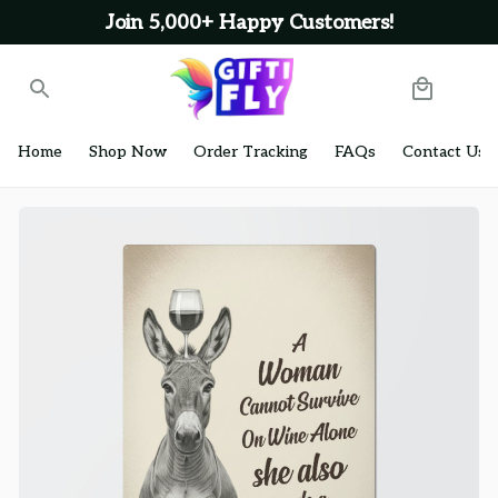
Join 5,000+ Happy Customers!
Home
Shop Now
Order Tracking
FAQs
Contact Us