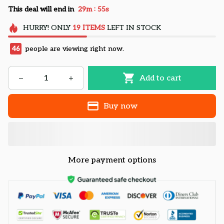
:
This deal will end in
29m
54s
HURRY!
ONLY
19
ITEMS
LEFT IN STOCK
46
people are viewing right now.
Add to cart
Buy now
More payment options