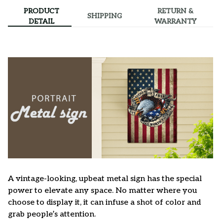
PRODUCT
RETURN &
SHIPPING
DETAIL
WARRANTY
A vintage-looking, upbeat metal sign has the special
power to elevate any space. No matter where you
choose to display it, it can infuse a shot of color and
grab people’s attention.