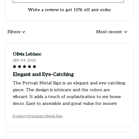
Write a review to get 10% off any order
Filters
Most recent
Olivia Leblanc
SEP 04, 2025
Elegant and Eye-Catching
The Portrait Metal Sign is an elegant and eye-catching
piece. The design is intricate and the colors are
vibrant. It adds a touch of sophistication to my home
decor. Easy to assemble and great value for money.
Donkey Premium Metal Sign