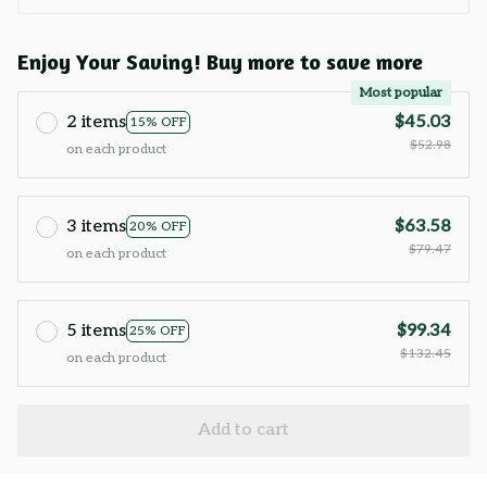
Enjoy Your Saving! Buy more to save more
Most popular
2 items
$45.03
15% OFF
$52.98
on each product
3 items
$63.58
20% OFF
$79.47
on each product
5 items
$99.34
25% OFF
$132.45
on each product
Add to cart