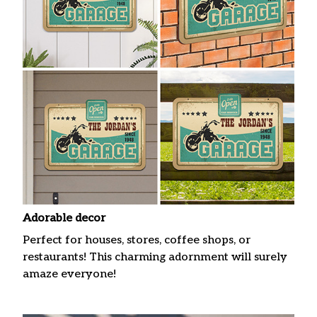
Adorable decor
Perfect for houses, stores, coffee shops, or
restaurants! This charming adornment will surely
amaze everyone!