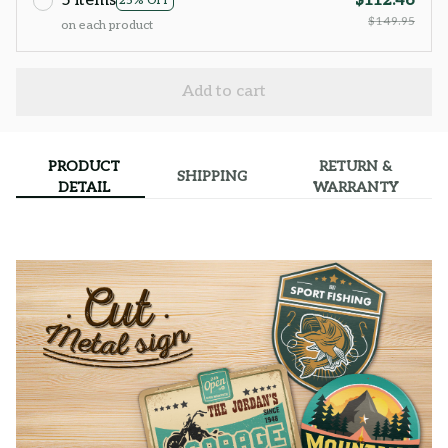
5 items
$112.46
25% OFF
$149.95
on each product
Add to cart
PRODUCT
RETURN &
SHIPPING
DETAIL
WARRANTY