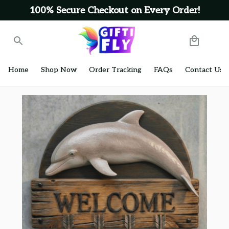
100% Secure Checkout on Every Order!
Home
Shop Now
Order Tracking
FAQs
Contact Us