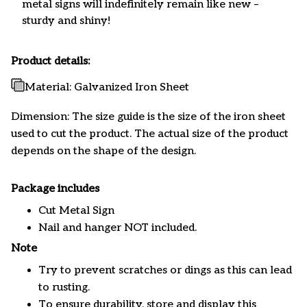
metal signs will indefinitely remain like new –
sturdy and shiny!
Product details:
Material: Galvanized Iron Sheet
Dimension: The size guide is the size of the iron sheet
used to cut the product. The actual size of the product
depends on the shape of the design.
Package includes
Cut Metal Sign
Nail and hanger NOT included.
Note
Try to prevent scratches or dings as this can lead
to rusting.
To ensure durability, store and display this