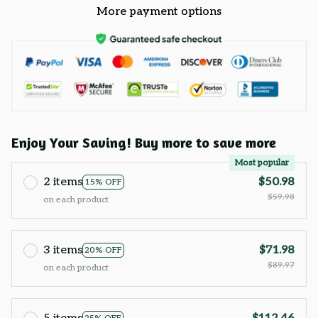
More payment options
Enjoy Your Saving! Buy more to save more
Most popular
2 items
$50.98
15% OFF
$59.98
on each product
3 items
$71.98
20% OFF
$89.97
on each product