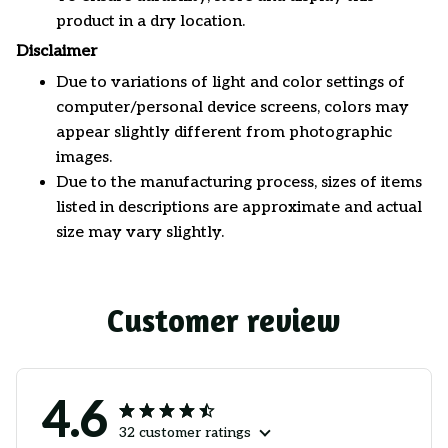
product in a dry location.
Disclaimer
Due to variations of light and color settings of
computer/personal device screens, colors may
appear slightly different from photographic
images.
Due to the manufacturing process, sizes of items
listed in descriptions are approximate and actual
size may vary slightly.
Customer review
4.6
32 customer ratings