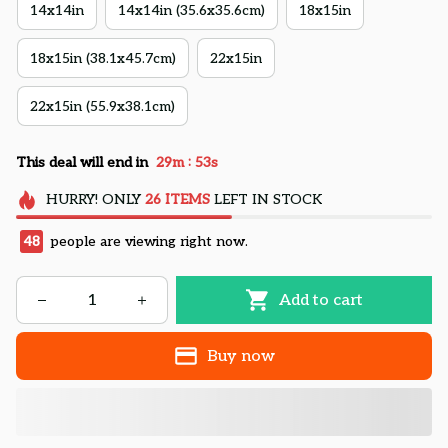
14x14in
14x14in (35.6x35.6cm)
18x15in
18x15in (38.1x45.7cm)
22x15in
22x15in (55.9x38.1cm)
:
This deal will end in
29m
52s
HURRY!
ONLY
26
ITEMS
LEFT IN STOCK
48
people are viewing right now.
Add to cart
Buy now