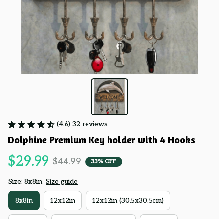
(4.6) 32 reviews
Dolphine Premium Key holder with 4 Hooks
$29.99
$44.99
33% OFF
Size: 8x8in
Size guide
8x8in
12x12in
12x12in (30.5x30.5cm)