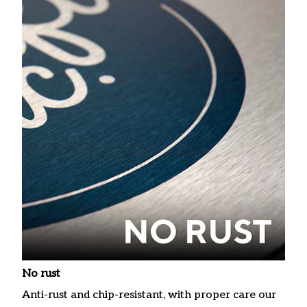
No rust
Anti-rust and chip-resistant, with proper care our