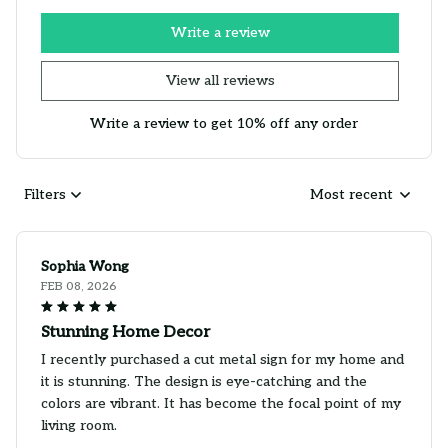
Write a review
View all reviews
Write a review to get 10% off any order
Filters
Most recent
Sophia Wong
FEB 08, 2026
Stunning Home Decor
I recently purchased a cut metal sign for my home and
it is stunning. The design is eye-catching and the
colors are vibrant. It has become the focal point of my
living room.