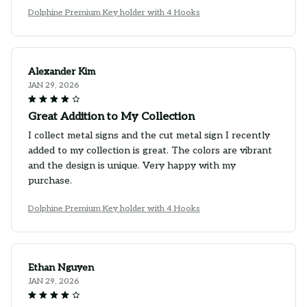
Dolphine Premium Key holder with 4 Hooks
Alexander Kim
JAN 29, 2026
Great Addition to My Collection
I collect metal signs and the cut metal sign I recently
added to my collection is great. The colors are vibrant
and the design is unique. Very happy with my
purchase.
Dolphine Premium Key holder with 4 Hooks
Ethan Nguyen
JAN 29, 2026