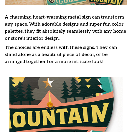
A charming, heart-warming metal sign can transform
any space. With adorable designs and super fun color
palettes, they fit absolutely seamlessly with any home
or store’s interior design.
The choices are endless with these signs. They can
stand alone as a beautiful piece of decor, or be
arranged together for a more intricate look!