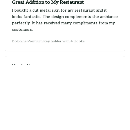
Great Addition to My Restaurant
I bought a cut metal sign for my restaurant and it
looks fantastic. The design complements the ambiance
perfectly. It has received many compliments from my
customers.
Dolphine Premium Key holder with 4 Hooks
Natalie Lim
JAN 25, 2026
Great Customer Service
I had a minor issue with my cut metal sign, but the
customer service team was extremely helpful and
resolved it quickly. The quality of the sign is excellent
and I am happy with my purchase.
Dolphine Premium Key holder with 4 Hooks