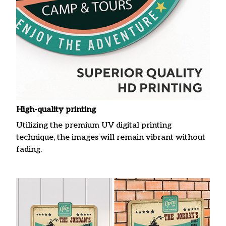
High-quality printing
Utilizing the premium UV digital printing
technique, the images will remain vibrant without
fading.