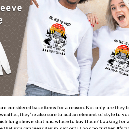
are considered basic items for a reason. Not only are they 
 weather, they’re also sure to add an element of style to yo
ich long sleeve shirt and where to buy them? Looking for a 
 that you can wear day in, day out? Look no further. It’s ri