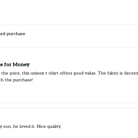
ied purchase
e for Money
the price, this unisex t-shirt offers good value. The fabric is decen
ith the purchase!
y son, he loved it. Nice quality.