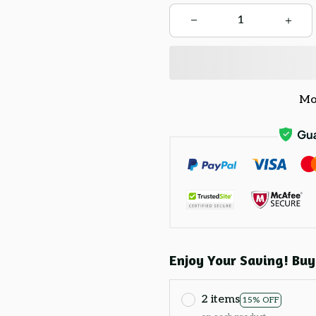
Mo
Enjoy Your Saving! Buy
2 items
15% OFF