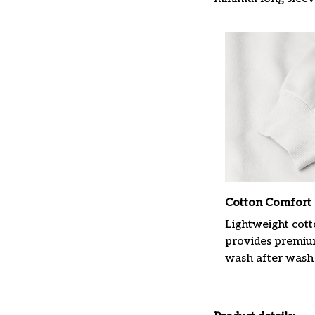
Cotton Comfort
Lightweight cott
provides premiu
wash after wash