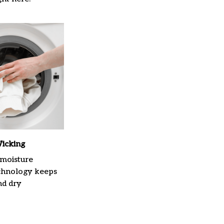
icking
moisture
chnology keeps
nd dry