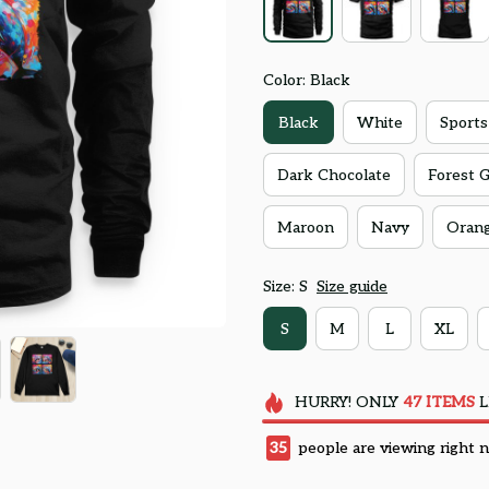
Color: Black
Black
White
Sports
Dark Chocolate
Forest 
Maroon
Navy
Oran
Size: S
Size guide
S
M
L
XL
HURRY!
ONLY
47
ITEMS
L
35
people are viewing right 