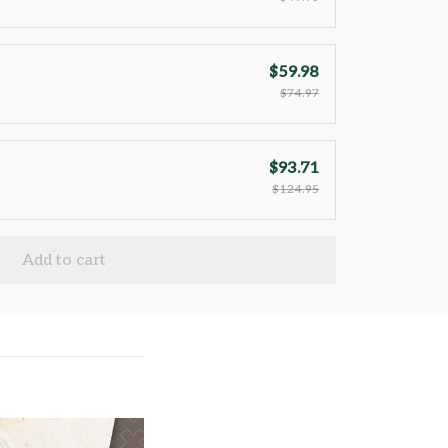
$59.98
$74.97
$93.71
$124.95
Add to cart