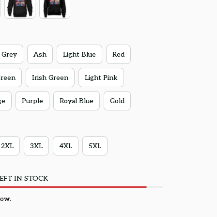
 Grey
Ash
Light Blue
Red
Green
Irish Green
Light Pink
ge
Purple
Royal Blue
Gold
2XL
3XL
4XL
5XL
EFT IN STOCK
now.