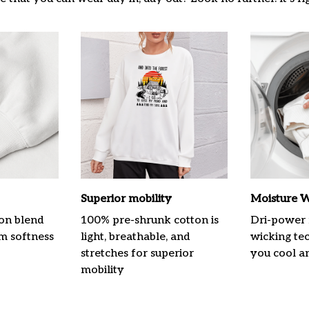
Superior mobility
Moisture W
on blend
100% pre-shrunk cotton is
Dri-power 
m softness
light, breathable, and
wicking te
stretches for superior
you cool a
mobility