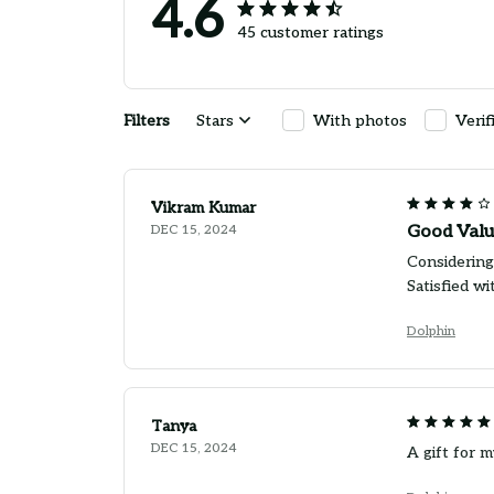
4.6
45 customer ratings
Filters
Stars
With photos
Verif
Vikram Kumar
DEC 15, 2024
Good Valu
Considering 
Satisfied w
Dolphin
Tanya
DEC 15, 2024
A gift for m