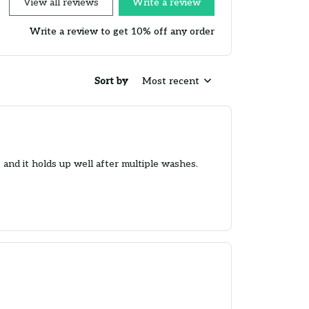
View all reviews
Write a review
Write a review to get 10% off any order
Sort by
Most recent
t and it holds up well after multiple washes.