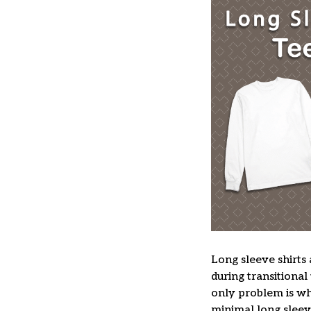
Long sleeve shirts 
during transitional
only problem is wh
minimal long sleeve