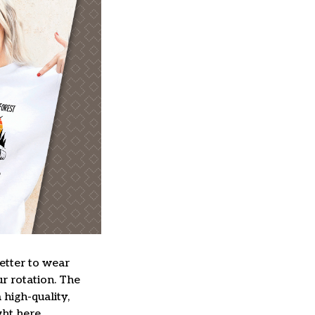
better to wear
ur rotation. The
high-quality,
ght here.