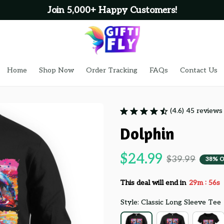
Join 5,000+ Happy Customers!
Home
Shop Now
Order Tracking
FAQs
Contact Us
(4.6) 45 reviews
Dolphin
$24.99
$39.99
38% 
:
This deal will end in
29m
55s
Style: Classic Long Sleeve Tee