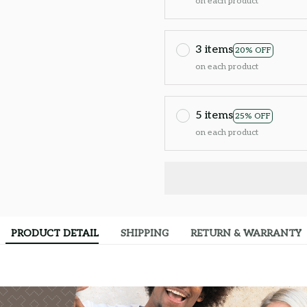
on each product
3 items
20% OFF
on each product
5 items
25% OFF
on each product
PRODUCT DETAIL
SHIPPING
RETURN & WARRANTY