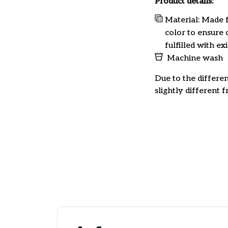
Product details:
Material: Made f
color to ensure 
fulfilled with e
Machine wash
Due to the differen
slightly different 