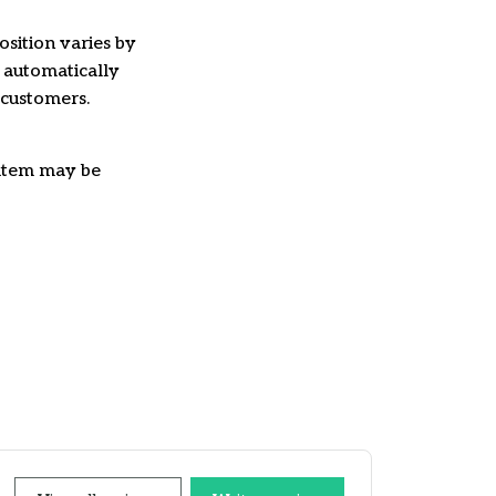
osition varies by
e automatically
 customers.
e item may be