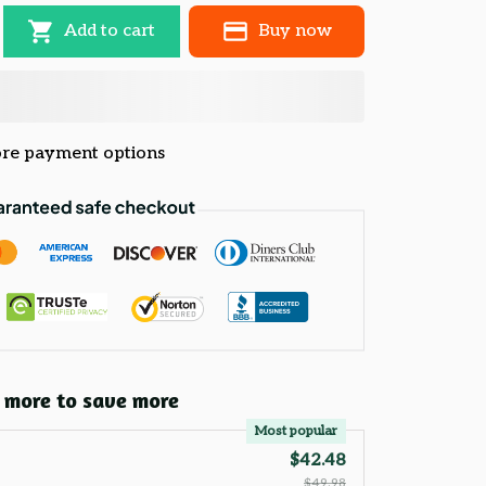
Add to cart
Buy now
re payment options
 more to save more
Most popular
$42.48
$49.98