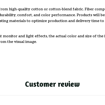
rom high-quality cotton or cotton-blend fabric. Fiber comp
durability, comfort, and color performance. Products will b
xisting materials to optimize production and delivery time to
t monitor and light effects, the actual color and size of th
from the visual image.
Customer review