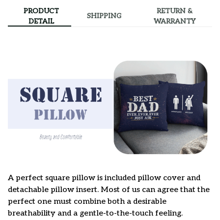
PRODUCT
RETURN &
SHIPPING
DETAIL
WARRANTY
A perfect square pillow is included pillow cover and
detachable pillow insert. Most of us can agree that the
perfect one must combine both a desirable
breathability and a gentle-to-the-touch feeling.