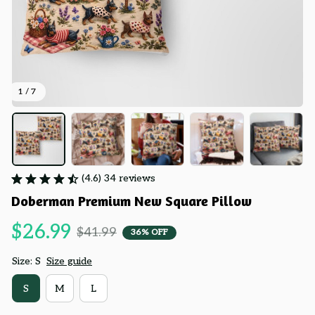
1 / 7
(4.6) 34 reviews
Doberman Premium New Square Pillow
$26.99
$41.99
36% OFF
Size: S
Size guide
S
M
L