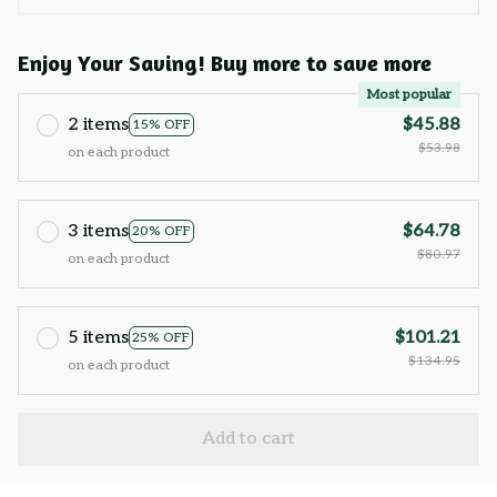
Enjoy Your Saving! Buy more to save more
Most popular
2 items
$45.88
15% OFF
$53.98
on each product
3 items
$64.78
20% OFF
$80.97
on each product
5 items
$101.21
25% OFF
$134.95
on each product
Add to cart