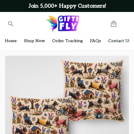
Join 5,000+ Happy Customers!
Home
Shop Now
Order Tracking
FAQs
Contact Us