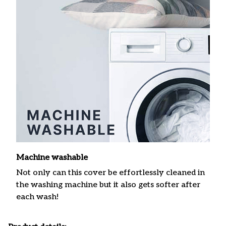
Machine washable
Not only can this cover be effortlessly cleaned in
the washing machine but it also gets softer after
each wash!