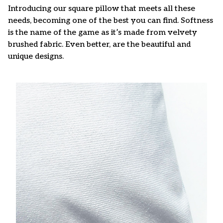
Introducing our square pillow that meets all these
needs, becoming one of the best you can find. Softness
is the name of the game as it’s made from velvety
brushed fabric. Even better, are the beautiful and
unique designs.