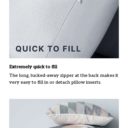
Extremely quick to fill
The long, tucked-away zipper at the back makes it
very easy to fill in or detach pillow inserts.