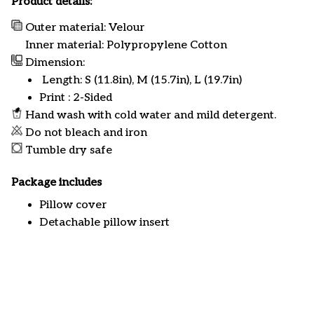
Product details:
Outer material: Velour
Inner material: Polypropylene Cotton
Dimension:
Length: S (11.8in), M (15.7in), L (19.7in)
Print : 2-Sided
Hand wash with cold water and mild detergent.
Do not bleach and iron
Tumble dry safe
Package includes
Pillow cover
Detachable pillow insert
Customer review