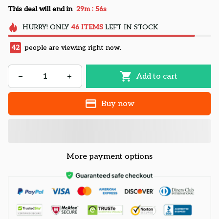
:
This deal will end in
29m
55s
HURRY!
ONLY
46
ITEMS
LEFT IN STOCK
42
people are viewing right now.
Add to cart
Buy now
More payment options