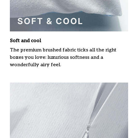
Soft and cool
The premium brushed fabric ticks all the right
boxes you love: luxurious softness and a
wonderfully airy feel.