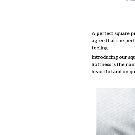
A perfect square pi
agree that the per
feeling.
Introducing our squ
Softness is the nam
beautiful and uniqu