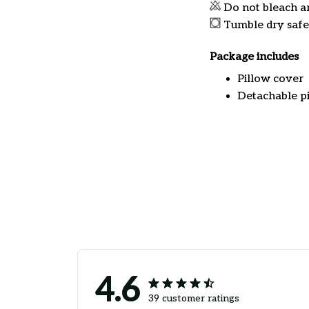
Do not bleach a
Tumble dry safe
Package includes
Pillow cover
Detachable pi
4.6
39 customer ratings