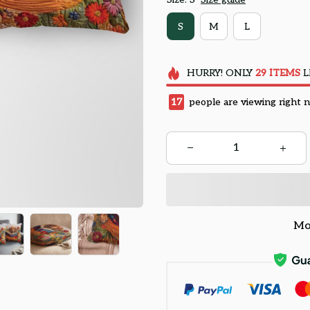
S
M
L
HURRY!
ONLY
29
ITEMS
L
17
people are viewing right 
Mo