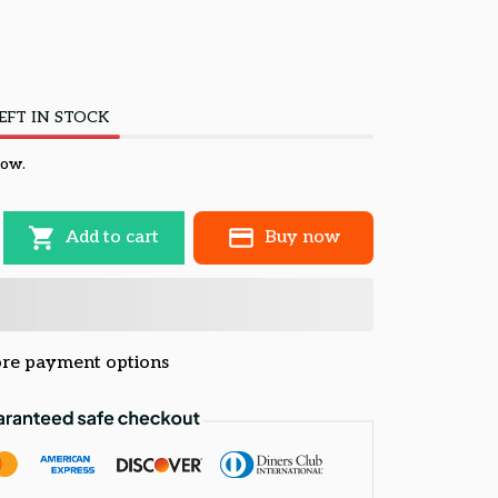
EFT IN STOCK
now.
Add to cart
Buy now
re payment options