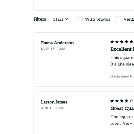
Filters
Stars
With photos
Verif
Emma Anderson
MAY 18, 2026
Excellent 
This square 
It's like sl
Dachshund Pr
Larson James
APR 13, 2026
Great Qua
The square p
room. Very 