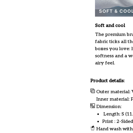
Soft and cool
The premium br
fabric ticks all th
boxes you love: 
softness and a w
airy feel.
Product details:
Outer material: 
Inner material:
Dimension:
Length: S (11.8
Print : 2-Sided
Hand wash with 