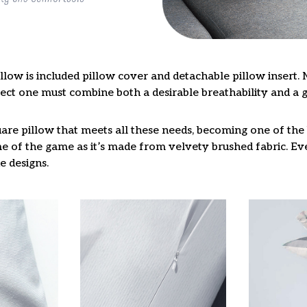
llow is included pillow cover and detachable pillow insert. 
fect one must combine both a desirable breathability and a 
are pillow that meets all these needs, becoming one of the 
e of the game as it’s made from velvety brushed fabric. Eve
e designs.