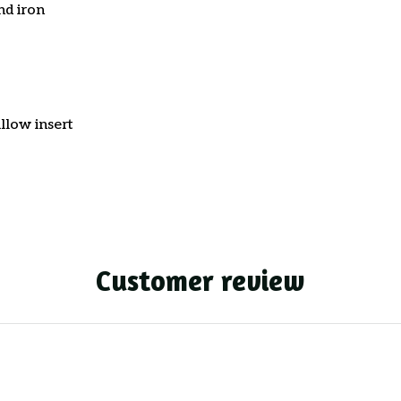
nd iron
llow insert
Customer review