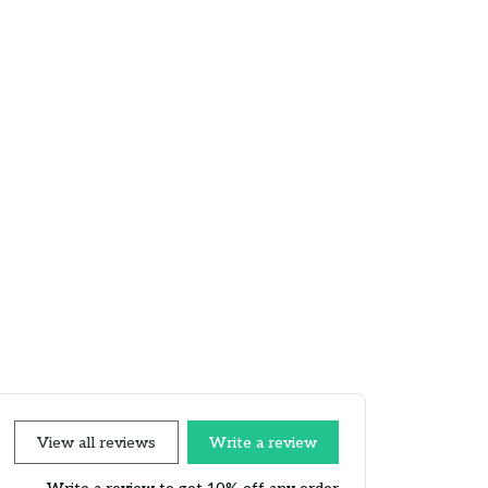
View all reviews
Write a review