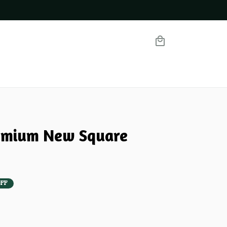
mium New Square 
FF