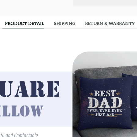
PRODUCT DETAIL
SHIPPING
RETURN & WARRANTY