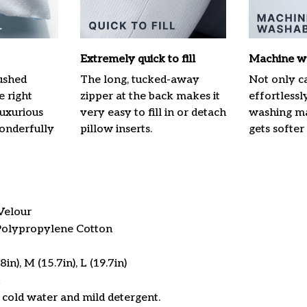
Extremely quick to fill
Machine w
ushed
The long, tucked-away
Not only ca
e right
zipper at the back makes it
effortlessl
luxurious
very easy to fill in or detach
washing mac
onderfully
pillow inserts.
gets softer
Velour
 Polypropylene Cotton
in), M (15.7in), L (19.7in)
cold water and mild detergent.