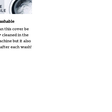
ashable
n this cover be
y cleaned in the
hine but it also
 after each wash!