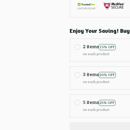
Enjoy Your Saving! Buy
2 items
15% OFF
on each product
3 items
20% OFF
on each product
5 items
25% OFF
on each product