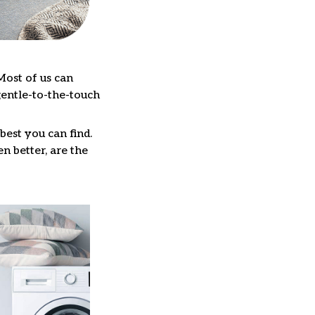
Most of us can
gentle-to-the-touch
best you can find.
n better, are the