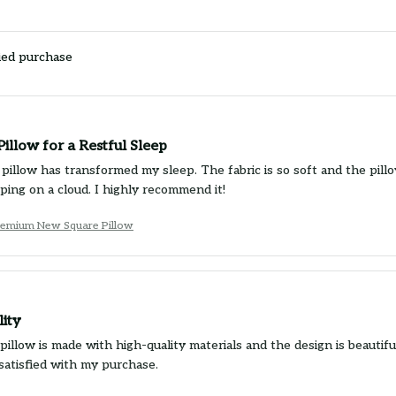
ied purchase
Pillow for a Restful Sleep
pillow has transformed my sleep. The fabric is so soft and the pillo
eeping on a cloud. I highly recommend it!
emium New Square Pillow
lity
illow is made with high-quality materials and the design is beautiful
satisfied with my purchase.