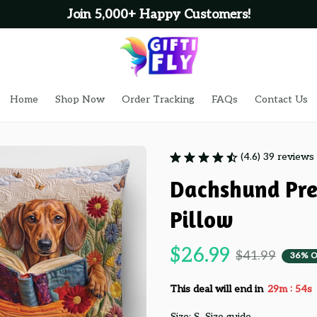
Join 5,000+ Happy Customers!
Home
Shop Now
Order Tracking
FAQs
Contact Us
(4.6) 39 reviews
Dachshund Pre
Pillow
$26.99
$41.99
36% O
:
This deal will end in
29m
53s
Size: S
Size guide