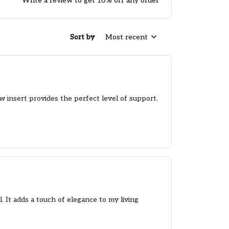
Write a review to get 10% off any order
Sort by
Most recent
w insert provides the perfect level of support.
. It adds a touch of elegance to my living