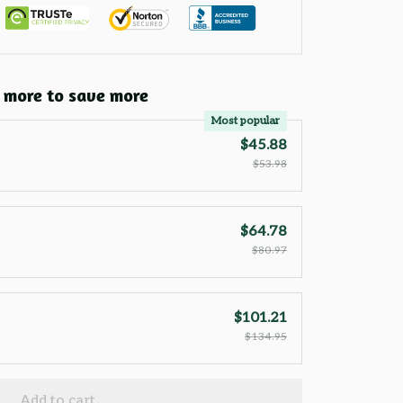
 more to save more
Most popular
$45.88
$53.98
$64.78
$80.97
$101.21
$134.95
Add to cart