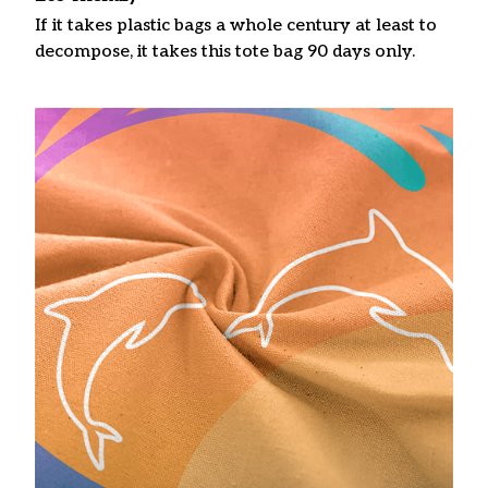
If it takes plastic bags a whole century at least to
decompose, it takes this tote bag 90 days only.