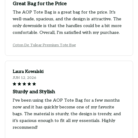
Great Bag for the Price
The AOP Tote Bag is a great bag for the price. It's
well-made, spacious, and the design is attractive. The
only downside is that the handles could be a bit more
comfortable. Overall, I'm satisfied with my purchase.
Coton De Tulear Premium Tote Bag
Laura Kowalski
JUN 12, 2026
Sturdy and Stylish
I've been using the AOP Tote Bag for a few months
now and it has quickly become one of my favorite
bags. The material is sturdy, the design is trendy, and
it's spacious enough to fit all my essentials. Highly
recommend!