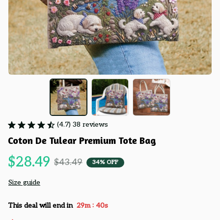
(4.7) 38 reviews
Coton De Tulear Premium Tote Bag
$28.49
$43.49
34% OFF
Size guide
:
This deal will end in
29m
39s