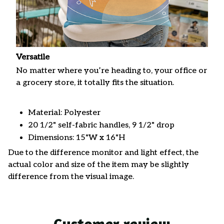
Versatile
No matter where you’re heading to, your office or
a grocery store, it totally fits the situation.
Material: Polyester
20 1/2" self-fabric handles, 9 1/2" drop
Dimensions: 15"W x 16"H
Due to the difference monitor and light effect, the
actual color and size of the item may be slightly
difference from the visual image.