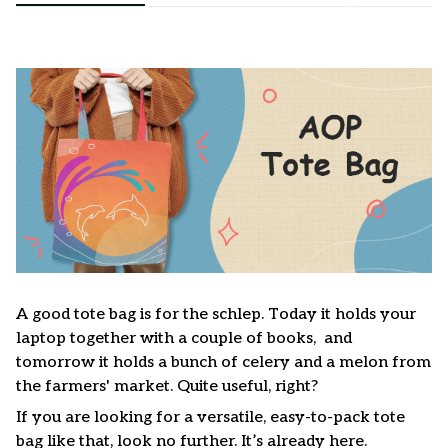
A good tote bag is for the schlep. Today it holds your
laptop together with a couple of books, and
tomorrow it holds a bunch of celery and a melon from
the farmers' market. Quite useful, right?
If you are looking for a versatile, easy-to-pack tote
bag like that, look no further. It’s already here.