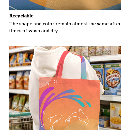
Recyclable
The shape and color remain almost the same after
times of wash and dry