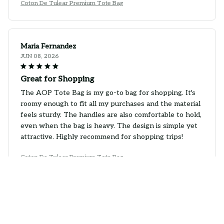
Coton De Tulear Premium Tote Bag
Maria Fernandez
JUN 08, 2026
Great for Shopping
The AOP Tote Bag is my go-to bag for shopping. It's
roomy enough to fit all my purchases and the material
feels sturdy. The handles are also comfortable to hold,
even when the bag is heavy. The design is simple yet
attractive. Highly recommend for shopping trips!
Coton De Tulear Premium Tote Bag
H. Nicklas
JUN 01, 2026