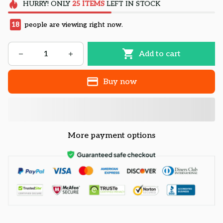
HURRY!
ONLY
25
ITEMS
LEFT IN STOCK
21
people are viewing right now.
Add to cart
Buy now
More payment options