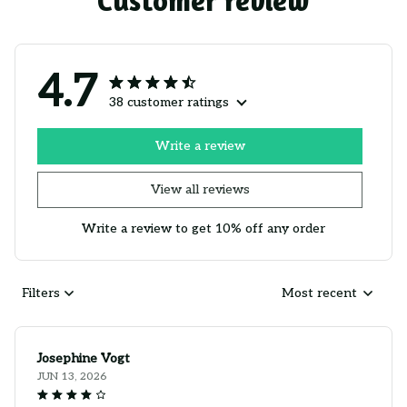
Customer review
4.7
38 customer ratings
Write a review
View all reviews
Write a review to get 10% off any order
Filters
Most recent
Josephine Vogt
JUN 13, 2026