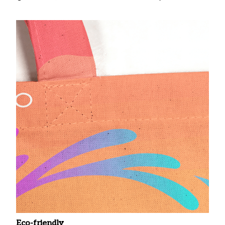
Eco-friendly