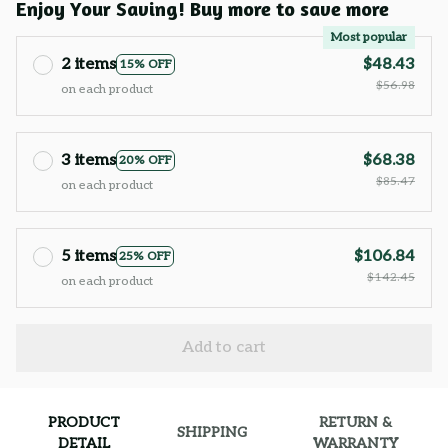
Enjoy Your Saving! Buy more to save more
Most popular
2 items
$48.43
15% OFF
$56.98
on each product
3 items
$68.38
20% OFF
$85.47
on each product
5 items
$106.84
25% OFF
$142.45
on each product
Add to cart
PRODUCT
RETURN &
SHIPPING
DETAIL
WARRANTY