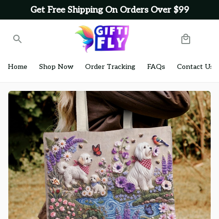
Get Free Shipping On Orders Over $99
Home
Shop Now
Order Tracking
FAQs
Contact Us