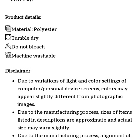
Product details:
Material: Polyester
Tumble dry
Do not bleach
Machine washable
Disclaimer
Due to variations of light and color settings of
computer/personal device screens, colors may
appear slightly different from photographic
images.
Due to the manufacturing process, sizes of items
listed in descriptions are approximate and actual
size may vary slightly.
Due to the manufacturing process, alignment of