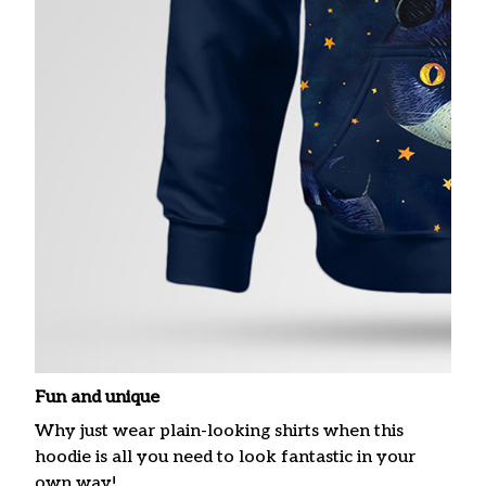
Fun and unique
Why just wear plain-looking shirts when this
hoodie is all you need to look fantastic in your
own way!