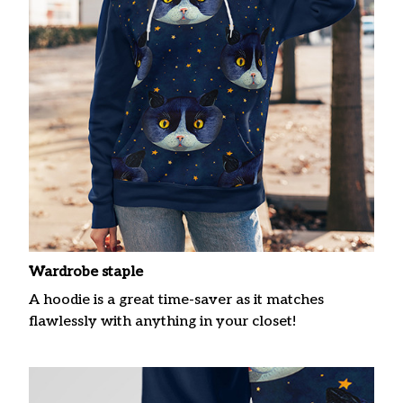
Wardrobe staple
A hoodie is a great time-saver as it matches
flawlessly with anything in your closet!