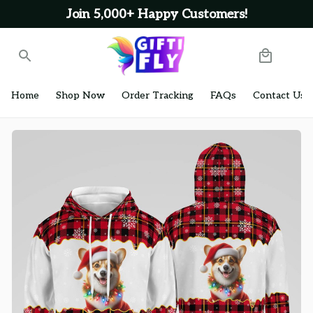
Join 5,000+ Happy Customers!
Home
Shop Now
Order Tracking
FAQs
Contact Us