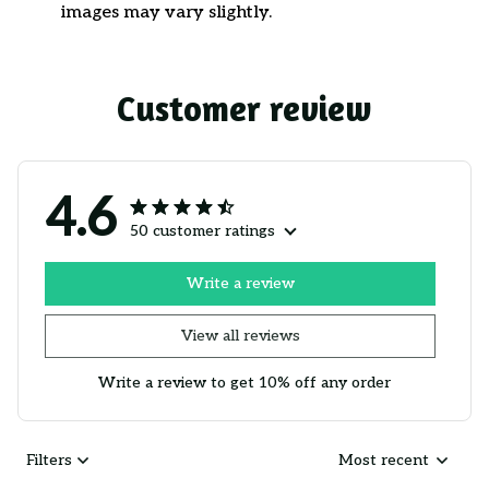
images may vary slightly.
Customer review
4.6
50 customer ratings
Write a review
View all reviews
Write a review to get 10% off any order
Filters
Most recent