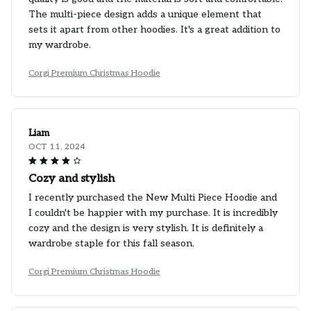
The multi-piece design adds a unique element that
sets it apart from other hoodies. It's a great addition to
my wardrobe.
Corgi Premium Christmas Hoodie
Liam
OCT 11, 2024
Cozy and stylish
I recently purchased the New Multi Piece Hoodie and
I couldn't be happier with my purchase. It is incredibly
cozy and the design is very stylish. It is definitely a
wardrobe staple for this fall season.
Corgi Premium Christmas Hoodie