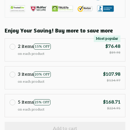
Enjoy Your Saving! Buy more to save more
Most popular
2 items
$76.48
15% OFF
$89.98
on each product
3 items
$107.98
20% OFF
$134.97
on each product
5 items
$168.71
25% OFF
$224.95
on each product
Add to cart