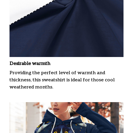
Desirable warmth
Providing the perfect level of warmth and
thickness, this sweatshirt is ideal for those cool
weathered months.