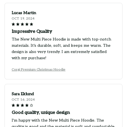
Lucas Martin
OCT 19, 2024
Impressive Quality
The New Multi Piece Hoodie is made with top-notch
materials. It's durable, soft, and keeps me warm. The
design is also very trendy. I am extremely satisfied
with my purchase!
Corgi Premium Christmas Hoodie
Sara Eklund
OCT 16, 2024
Good quality, unique design
I'm happy with the New Multi Piece Hoodie. The
quality is good and the material is soft and comfortable.