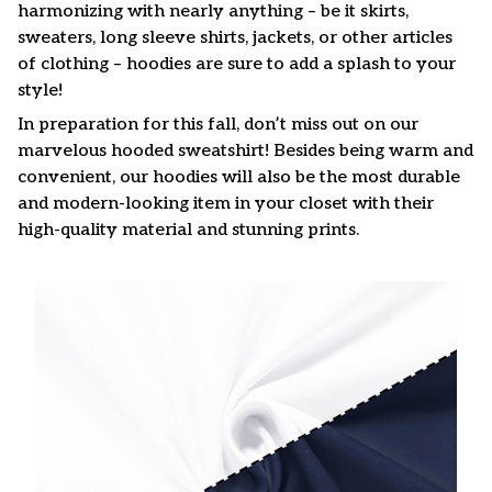
harmonizing with nearly anything – be it skirts,
sweaters, long sleeve shirts, jackets, or other articles
of clothing – hoodies are sure to add a splash to your
style!
In preparation for this fall, don’t miss out on our
marvelous hooded sweatshirt! Besides being warm and
convenient, our hoodies will also be the most durable
and modern-looking item in your closet with their
high-quality material and stunning prints.