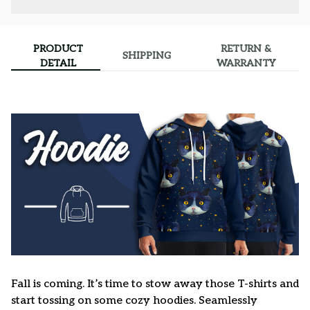
PRODUCT
RETURN &
SHIPPING
DETAIL
WARRANTY
Fall is coming. It’s time to stow away those T-shirts and
start tossing on some cozy hoodies. Seamlessly