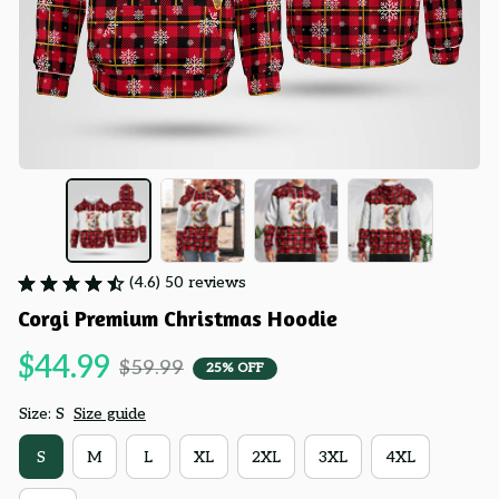
(4.6) 50 reviews
Corgi Premium Christmas Hoodie
$44.99
$59.99
25% OFF
Size: S
Size guide
S
M
L
XL
2XL
3XL
4XL