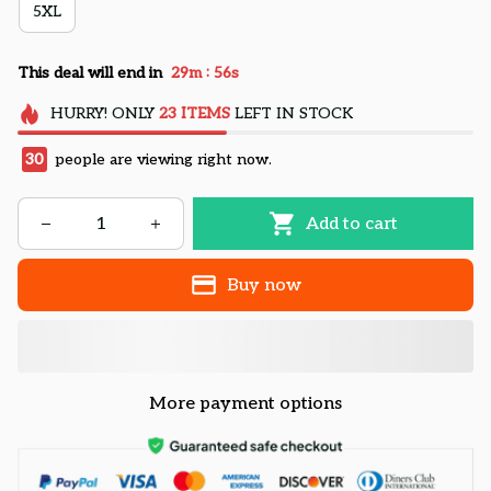
5XL
:
This deal will end in
29m
55s
HURRY!
ONLY
23
ITEMS
LEFT IN STOCK
30
people are viewing right now.
Add to cart
Buy now
More payment options