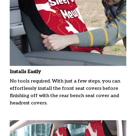
Installs Easily
No tools required. With just a few steps, you can
effortlessly install the front seat covers before
finishing off with the rear bench seat cover and
headrest covers.