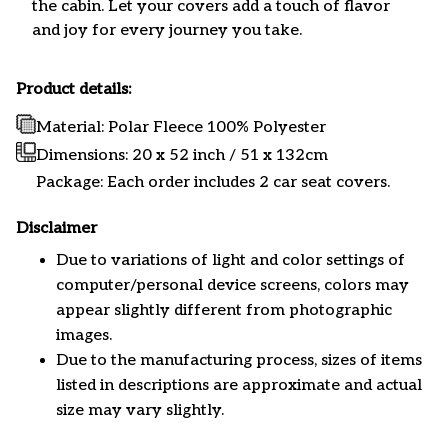
the cabin. Let your covers add a touch of flavor
and joy for every journey you take.
Product details:
Material: Polar Fleece 100% Polyester
Dimensions:
20 x 52 inch / 51 x 132cm
Package: Each order includes 2 car seat covers.
Disclaimer
Due to variations of light and color settings of
computer/personal device screens, colors may
appear slightly different from photographic
images.
Due to the manufacturing process, sizes of items
listed in descriptions are approximate and actual
size may vary slightly.