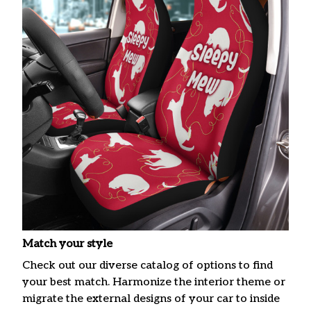
Match your style
Check out our diverse catalog of options to find
your best match. Harmonize the interior theme or
migrate the external designs of your car to inside