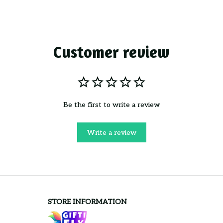
Customer review
Be the first to write a review
Write a review
STORE INFORMATION