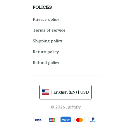
POLICIES
Privacy policy
Terms of service
Shipping policy
Return policy
Refund policy
| English (EN) | USD
© 2026 . giftifly