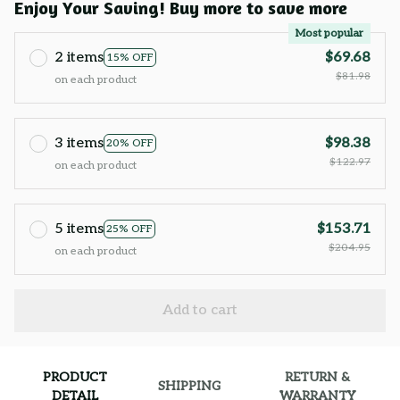
Enjoy Your Saving! Buy more to save more
Most popular
2 items
$69.68
15% OFF
$81.98
on each product
3 items
$98.38
20% OFF
$122.97
on each product
5 items
$153.71
25% OFF
$204.95
on each product
Add to cart
PRODUCT
RETURN &
SHIPPING
DETAIL
WARRANTY