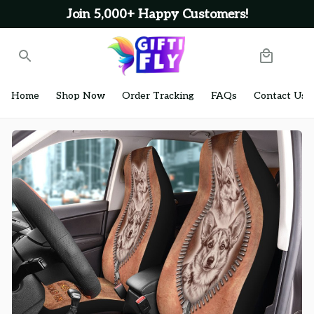
Join 5,000+ Happy Customers!
Home
Shop Now
Order Tracking
FAQs
Contact Us