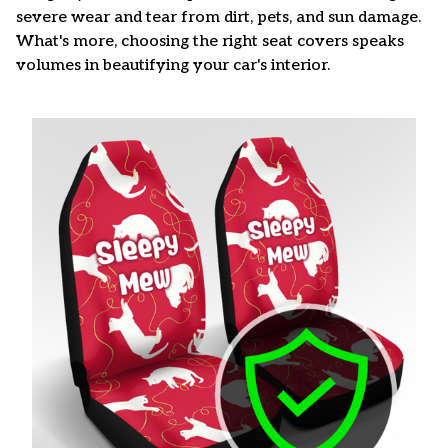
severe wear and tear from dirt, pets, and sun damage.
What's more, choosing the right seat covers speaks
volumes in beautifying your car's interior.