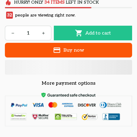
HURRY!
ONLY
34
ITEMS
LEFT IN STOCK
32
people are viewing right now.
Add to cart
Buy now
More payment options