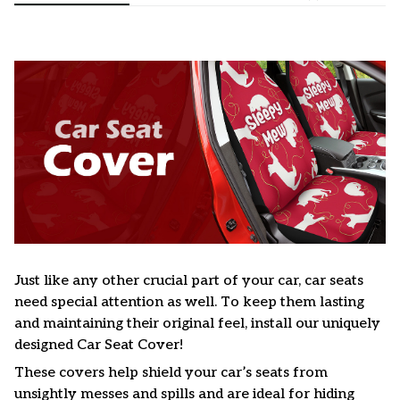
Just like any other crucial part of your car, car seats
need special attention as well. To keep them lasting
and maintaining their original feel, install our uniquely
designed Car Seat Cover!
These covers help shield your car’s seats from
unsightly messes and spills and are ideal for hiding