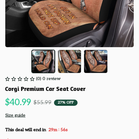
(0) 0 review
Corgi Premium Car Seat Cover
$40.99
$55.99
27% OFF
Size guide
:
This deal will end in
29m
55s