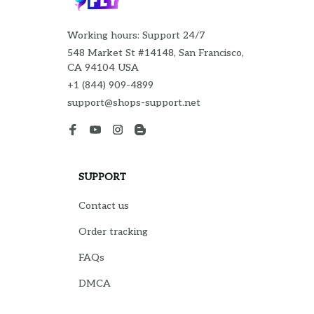
Working hours: Support 24/7
548 Market St #14148, San Francisco, 
CA 94104 USA
+1 (844) 909-4899
support@shops-support.net
SUPPORT
Contact us
Order tracking
FAQs
DMCA