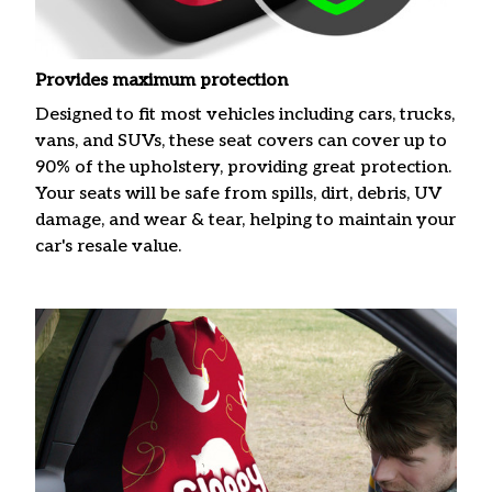
Provides maximum protection
Designed to fit most vehicles including cars, trucks,
vans, and SUVs, these seat covers can cover up to
90% of the upholstery, providing great protection.
Your seats will be safe from spills, dirt, debris, UV
damage, and wear & tear, helping to maintain your
car's resale value.