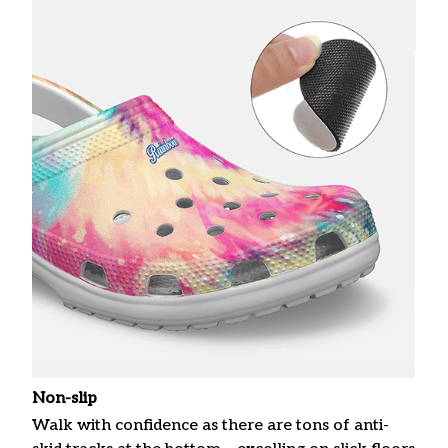
Non-slip
Walk with confidence as there are tons of anti-