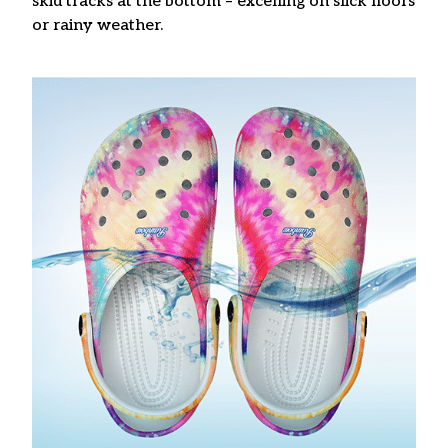
skid tracks at the bottom – excelling on slick floors
or rainy weather.