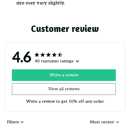
size may vary slightly.
Customer review
4.6
40 customer ratings
Write a review
View all reviews
Write a review to get 10% off any order
Filters
Most recent