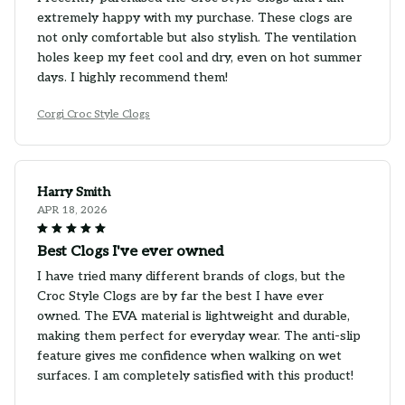
extremely happy with my purchase. These clogs are
not only comfortable but also stylish. The ventilation
holes keep my feet cool and dry, even on hot summer
days. I highly recommend them!
Corgi Croc Style Clogs
Harry Smith
APR 18, 2026
Best Clogs I've ever owned
I have tried many different brands of clogs, but the
Croc Style Clogs are by far the best I have ever
owned. The EVA material is lightweight and durable,
making them perfect for everyday wear. The anti-slip
feature gives me confidence when walking on wet
surfaces. I am completely satisfied with this product!