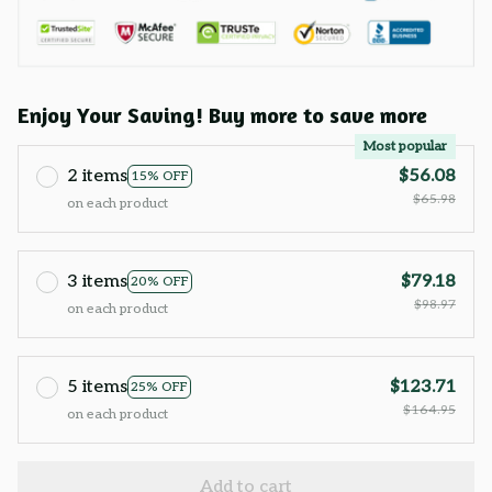
Enjoy Your Saving! Buy more to save more
Most popular
2 items
$56.08
15% OFF
$65.98
on each product
3 items
$79.18
20% OFF
$98.97
on each product
5 items
$123.71
25% OFF
$164.95
on each product
Add to cart