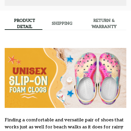
PRODUCT
RETURN &
SHIPPING
DETAIL
WARRANTY
F
inding a comfortable and versatile pair of shoes that
works just as well for beach walks as it does for rainy