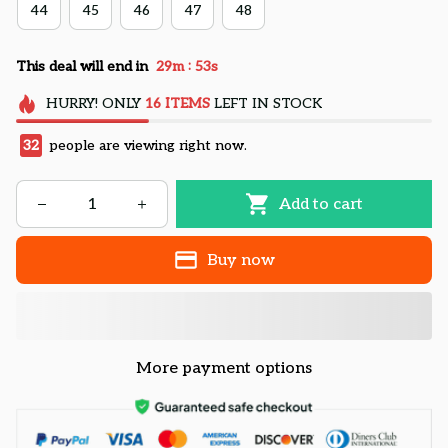
44
45
46
47
48
:
This deal will end in
29m
52s
HURRY!
ONLY
16
ITEMS
LEFT IN STOCK
32
people are viewing right now.
Add to cart
Buy now
More payment options