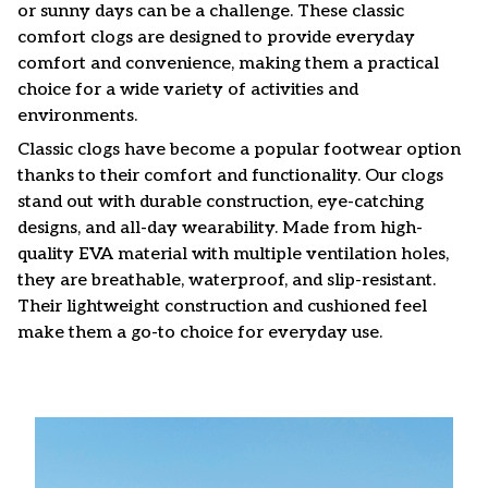
or sunny days can be a challenge. These classic
comfort clogs are designed to provide everyday
comfort and convenience, making them a practical
choice for a wide variety of activities and
environments.
C
lassic clogs have become a popular footwear option
thanks to their comfort and functionality. Our clogs
stand out with durable construction, eye-catching
designs, and all-day wearability. Made from high-
quality EVA material with multiple ventilation holes,
they are breathable, waterproof, and slip-resistant.
Their lightweight construction and cushioned feel
make them a go-to choice for everyday use.