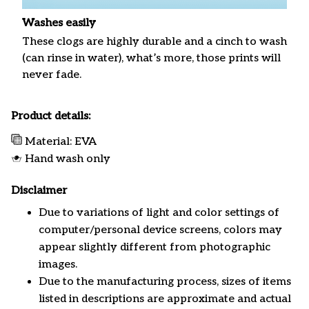
Washes easily
These clogs are highly durable and a cinch to wash
(can rinse in water), what’s more, those prints will
never fade.
Product details:
Material: EVA
Hand wash only
Disclaimer
Due to variations of light and color settings of
computer/personal device screens, colors may
appear slightly different from photographic
images.
Due to the manufacturing process, sizes of items
listed in descriptions are approximate and actual