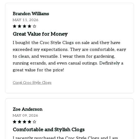
Brandon Williams
MAY 11, 2026
Great Value for Money
I bought the Croc Style Clogs on sale and they have
exceeded my expectations. They are comfortable, easy
to clean, and versatile. I wear them for gardening,
running errands, and even casual outings. Definitely a
great value for the price!
Corgi Croc Style Clogs
Zoe Anderson
MAY 09, 2026
Comfortable and Stylish Clogs
I recently purchased the Croc Style Clogs and I am