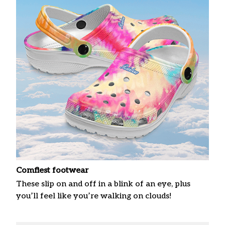
Comfiest footwear
These slip on and off in a blink of an eye, plus
you’ll feel like you’re walking on clouds!