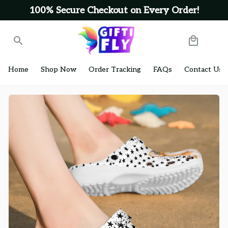
100% Secure Checkout on Every Order!
Home
Shop Now
Order Tracking
FAQs
Contact Us