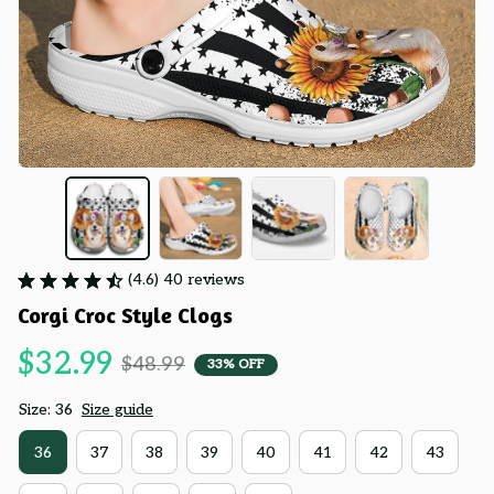
(4.6) 40 reviews
Corgi Croc Style Clogs
$32.99
$48.99
33% OFF
Size: 36
Size guide
36
37
38
39
40
41
42
43