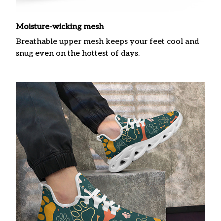
Moisture-wicking mesh
Breathable upper mesh keeps your feet cool and
snug even on the hottest of days.