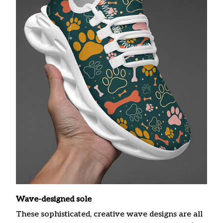
Wave-designed sole
These sophisticated, creative wave designs are all