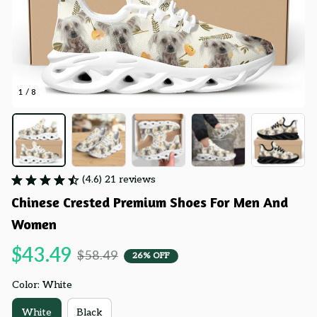
1 / 8
(4.6) 21 reviews
Chinese Crested Premium Shoes For Men And 
Women
$43.49
$58.49
26% OFF
Color: White
White
Black