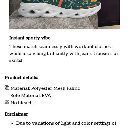
Instant sporty vibe
These match seamlessly with workout clothes,
while also vibing brilliantly with jeans, trousers, or
skirts!
Product details:
Material: Polyester Mesh Fabric
Sole Material: EVA
No bleach
Disclaimer
Due to variations of light and color settings of