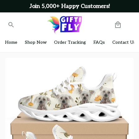
Join 5,000+ Happy Customers!
Home
Shop Now
Order Tracking
FAQs
Contact Us