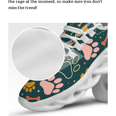
the rage at the moment, so make sure you don’t
miss the trend!