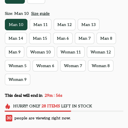
Size: Man 10
Size guide
Man 10
Man 11
Man 12
Man 13
Man 14
Man 15
Man 6
Man 7
Man 8
Man 9
Woman 10
Woman 11
Woman 12
Woman 5
Woman 6
Woman 7
Woman 8
Woman 9
:
This deal will end in
29m
54s
HURRY!
ONLY
28
ITEMS
LEFT IN STOCK
30
people are viewing right now.