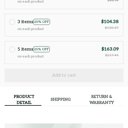
$86.98
on each product
3 items
$104.38
20% OFF
$130.47
on each product
5 items
$163.09
25% OFF
$217.45
on each product
Add to cart
PRODUCT
RETURN &
SHIPPING
DETAIL
WARRANTY