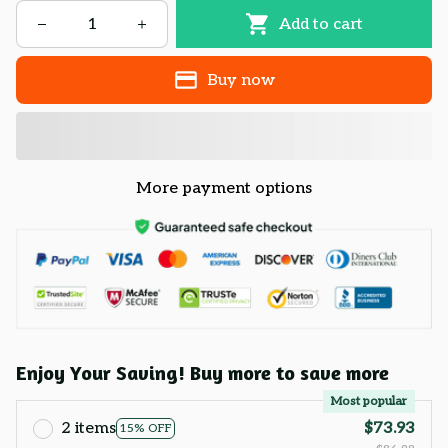
Add to cart
Buy now
More payment options
Enjoy Your Saving! Buy more to save more
Most popular
2 items
$73.93
15% OFF