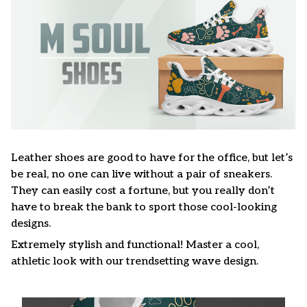
Leather shoes are good to have for the office, but let’s
be real, no one can live without a pair of sneakers.
They can easily cost a fortune, but you really don’t
have to break the bank to sport those cool-looking
designs.
Extremely stylish and functional! Master a cool,
athletic look with our trendsetting wave design.