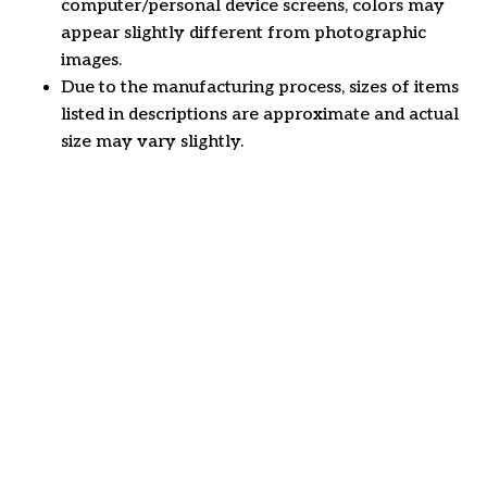
computer/personal device screens, colors may
appear slightly different from photographic
images.
Due to the manufacturing process, sizes of items
listed in descriptions are approximate and actual
size may vary slightly.
Customer review
4.6
21 customer ratings
Write a review
View all reviews