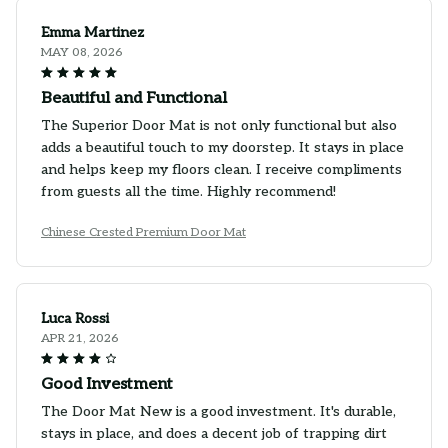
Emma Martinez
MAY 08, 2026
Beautiful and Functional
The Superior Door Mat is not only functional but also
adds a beautiful touch to my doorstep. It stays in place
and helps keep my floors clean. I receive compliments
from guests all the time. Highly recommend!
Chinese Crested Premium Door Mat
Luca Rossi
APR 21, 2026
Good Investment
The Door Mat New is a good investment. It's durable,
stays in place, and does a decent job of trapping dirt