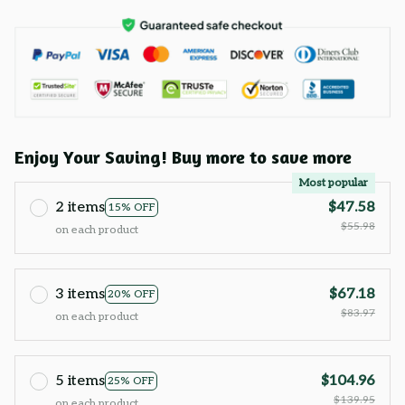
Enjoy Your Saving! Buy more to save more
Most popular
2 items
$47.58
15% OFF
$55.98
on each product
3 items
$67.18
20% OFF
$83.97
on each product
5 items
$104.96
25% OFF
$139.95
on each product