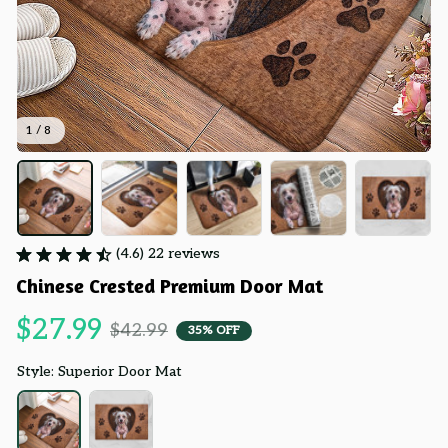
1 / 8
(4.6) 22 reviews
Chinese Crested Premium Door Mat
$27.99
$42.99
35% OFF
Style: Superior Door Mat