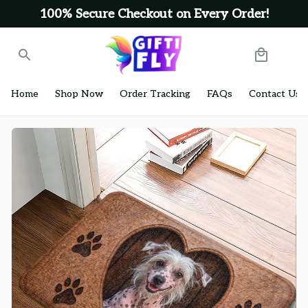
100% Secure Checkout on Every Order!
Home
Shop Now
Order Tracking
FAQs
Contact Us