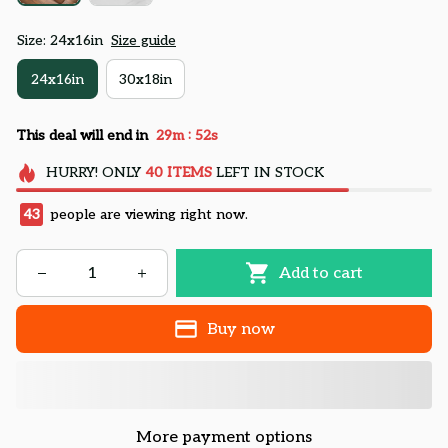
Size: 24x16in
Size guide
24x16in
30x18in
:
This deal will end in
29m
50s
HURRY!
ONLY
40
ITEMS
LEFT IN STOCK
43
people are viewing right now.
Add to cart
Buy now
More payment options