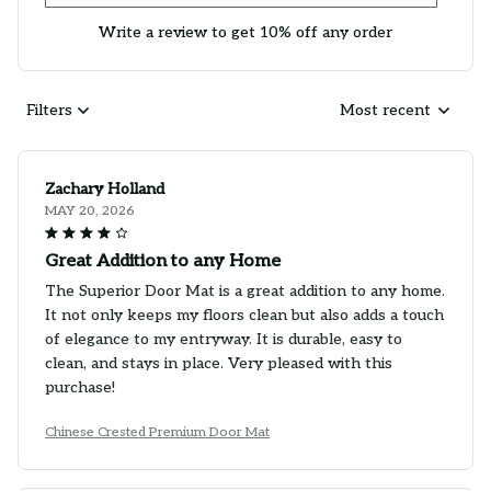
Write a review to get 10% off any order
Filters
Most recent
Zachary Holland
MAY 20, 2026
Great Addition to any Home
The Superior Door Mat is a great addition to any home.
It not only keeps my floors clean but also adds a touch
of elegance to my entryway. It is durable, easy to
clean, and stays in place. Very pleased with this
purchase!
Chinese Crested Premium Door Mat