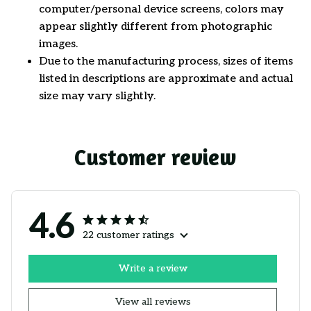
computer/personal device screens, colors may
appear slightly different from photographic
images.
Due to the manufacturing process, sizes of items
listed in descriptions are approximate and actual
size may vary slightly.
Customer review
4.6
22 customer ratings
Write a review
View all reviews