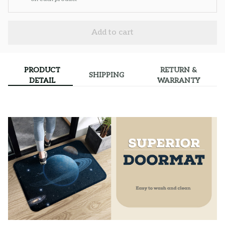
Add to cart
PRODUCT
RETURN &
SHIPPING
DETAIL
WARRANTY