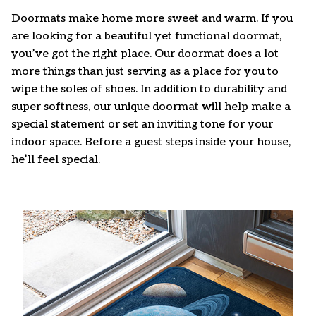
Doormats make home more sweet and warm. If you
are looking for a beautiful yet functional doormat,
you’ve got the right place. Our doormat does a lot
more things than just serving as a place for you to
wipe the soles of shoes. In addition to durability and
super softness, our unique doormat will help make a
special statement or set an inviting tone for your
indoor space. Before a guest steps inside your house,
he’ll feel special.