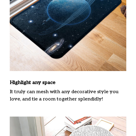
Highlight any space
It truly can mesh with any decorative style you
love, and tie a room together splendidly!