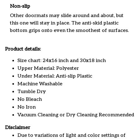
Non-slip
Other doormats may slide around and about, but
this one will stay in place. The anti-skid plastic
bottom grips onto even the smoothest of surfaces.
Product details:
Size chart: 24x16 inch and 30x18 inch
Upper Material: Polyester
Under Material: Anti-slip Plastic
Machine Washable
Tumble Dry
No Bleach
No Iron
Vacuum Cleaning or Dry Cleaning Recommended
Disclaimer
Due to variations of light and color settings of