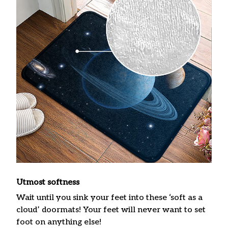
Utmost softness
Wait until you sink your feet into these ‘soft as a
cloud’ doormats! Your feet will never want to set
foot on anything else!