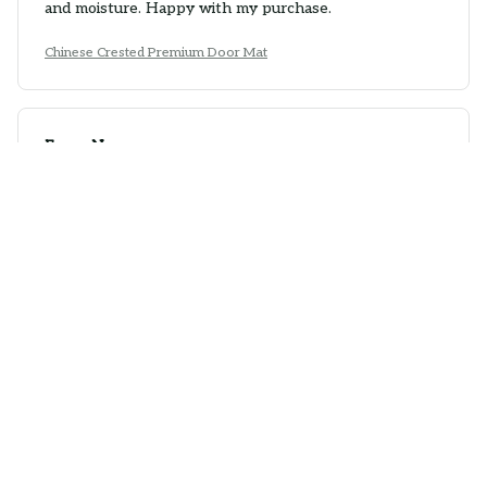
and moisture. Happy with my purchase.
Chinese Crested Premium Door Mat
Emma Nguyen
APR 13, 2026
Excellent Durability
The Door Mat New has excellent durability. It doesn't
wear out easily and maintains its quality over time. The
anti-slip rubber backing is a great feature.
Chinese Crested Premium Door Mat
Victoria Bauer
MAR 24, 2026