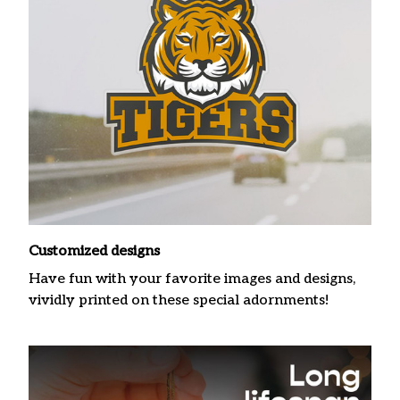
Customized designs
Have fun with your favorite images and designs,
vividly printed on these special adornments!