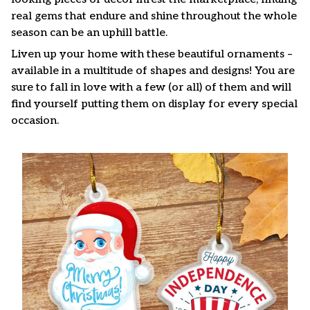
real gems that endure and shine throughout the whole
season can be an uphill battle.
Liven up your home with these beautiful ornaments –
available in a multitude of shapes and designs! You are
sure to fall in love with a few (or all) of them and will
find yourself putting them on display for every special
occasion.