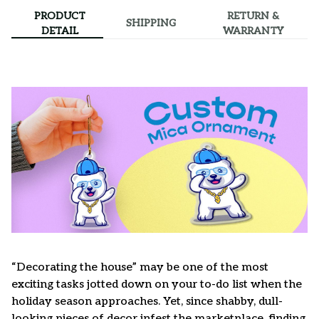
PRODUCT
RETURN &
SHIPPING
DETAIL
WARRANTY
“Decorating the house” may be one of the most
exciting tasks jotted down on your to-do list when the
holiday season approaches. Yet, since shabby, dull-
looking pieces of decor infest the marketplace, finding