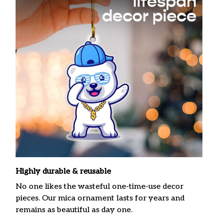
Highly durable & reusable
No one likes the wasteful one-time-use decor
pieces. Our mica ornament lasts for years and
remains as beautiful as day one.