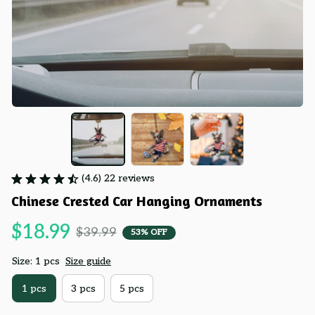
(4.6) 22 reviews
Chinese Crested Car Hanging Ornaments
$18.99
$39.99
53% OFF
Size: 1 pcs
Size guide
1 pcs
3 pcs
5 pcs