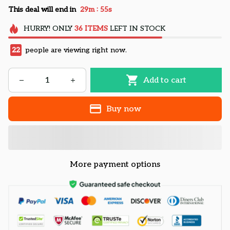
:
This deal will end in
29m
54s
HURRY!
ONLY
36
ITEMS
LEFT IN STOCK
22
people are viewing right now.
Add to cart
Buy now
More payment options