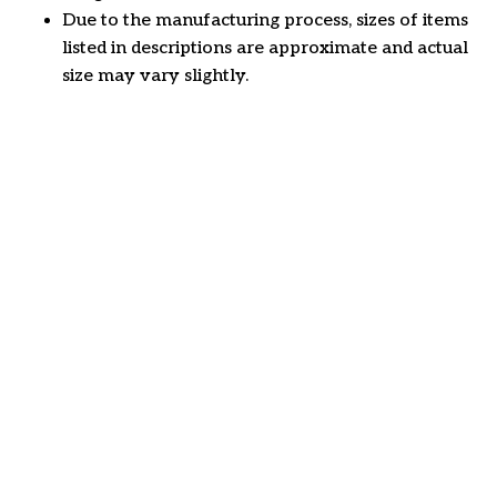
Due to the manufacturing process, sizes of items
listed in descriptions are approximate and actual
size may vary slightly.
Customer review
4.6
22 customer ratings
Write a review
View all reviews
Write a review to get 10% off any order