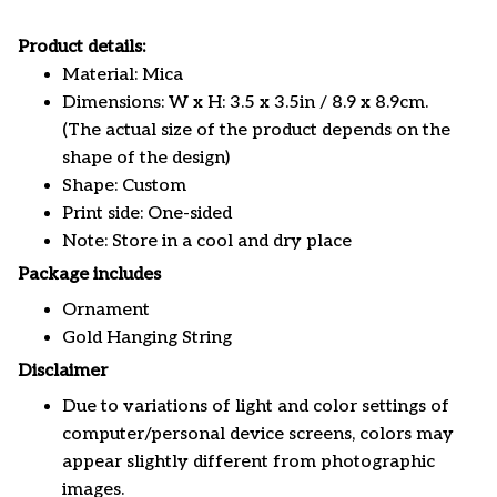
Product details:
Material: Mica
Dimensions: W x H: 3.5 x 3.5in / 8.9 x 8.9cm.
(The actual size of the product depends on the
shape of the design)
Shape: Custom
Print side: One-sided
Note: Store in a cool and dry place
Package includes
Ornament
Gold Hanging String
Disclaimer
Due to variations of light and color settings of
computer/personal device screens, colors may
appear slightly different from photographic
images.