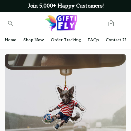
Join 5,000+ Happy Customers!
Home
Shop Now
Order Tracking
FAQs
Contact Us