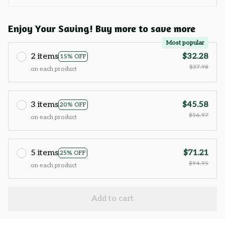
Enjoy Your Saving! Buy more to save more
Most popular
2 items
$32.28
15% OFF
$37.98
on each product
3 items
$45.58
20% OFF
$56.97
on each product
5 items
$71.21
25% OFF
$94.95
on each product
Add to cart