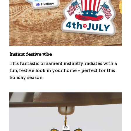
Instant festive vibe
This fantastic ornament instantly radiates with a
fun, festive look in your home – perfect for this
holiday season.