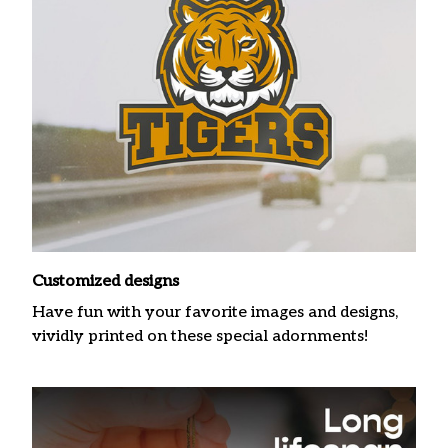
Customized designs
Have fun with your favorite images and designs,
vividly printed on these special adornments!