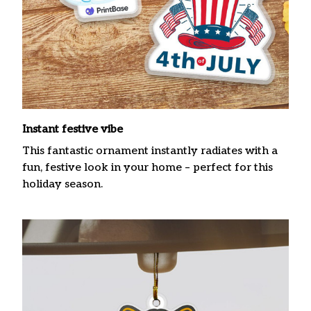
Instant festive vibe
This fantastic ornament instantly radiates with a
fun, festive look in your home – perfect for this
holiday season.