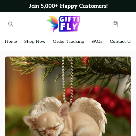
Join 5,000+ Happy Customers!
Home
Shop Now
Order Tracking
FAQs
Contact Us