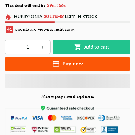
:
This deal will end in
29m
55s
HURRY!
ONLY
20
ITEMS
LEFT IN STOCK
41
people are viewing right now.
Add to cart
Buy now
More payment options