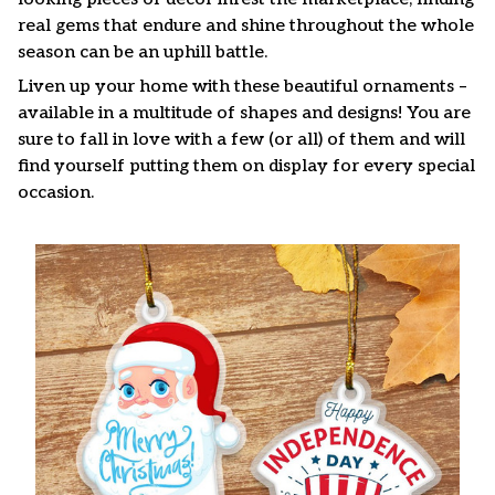
real gems that endure and shine throughout the whole
season can be an uphill battle.
Liven up your home with these beautiful ornaments –
available in a multitude of shapes and designs! You are
sure to fall in love with a few (or all) of them and will
find yourself putting them on display for every special
occasion.