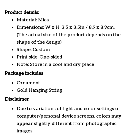
Product details:
Material: Mica
Dimensions: W x H: 3.5 x 3.5in / 8.9 x 8.9cm.
(The actual size of the product depends on the
shape of the design)
Shape: Custom
Print side: One-sided
Note: Store in a cool and dry place
Package includes
Ornament
Gold Hanging String
Disclaimer
Due to variations of light and color settings of
computer/personal device screens, colors may
appear slightly different from photographic
images.