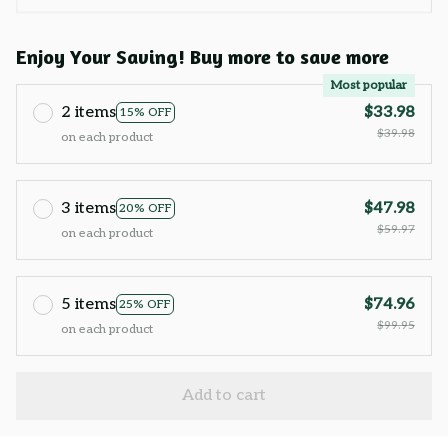
Enjoy Your Saving! Buy more to save more
Most popular
2 items
$33.98
15% OFF
$39.98
on each product
3 items
$47.98
20% OFF
$59.97
on each product
5 items
$74.96
25% OFF
$99.95
on each product
Add to cart