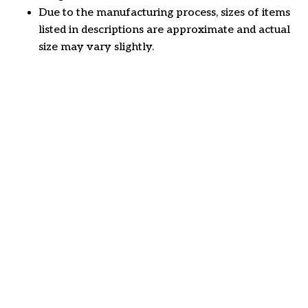
Due to the manufacturing process, sizes of items
listed in descriptions are approximate and actual
size may vary slightly.
Customer review
4.6
34 customer ratings
Write a review
View all reviews
Write a review to get 10% off any order