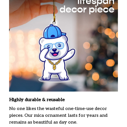
Highly durable & reusable
No one likes the wasteful one-time-use decor
pieces. Our mica ornament lasts for years and
remains as beautiful as day one.