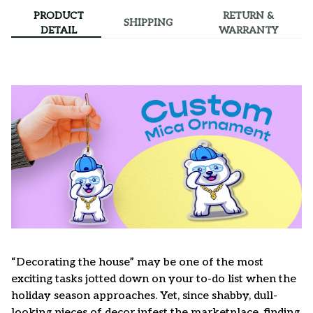
PRODUCT
RETURN &
SHIPPING
DETAIL
WARRANTY
“Decorating the house” may be one of the most
exciting tasks jotted down on your to-do list when the
holiday season approaches. Yet, since shabby, dull-
looking pieces of decor infest the marketplace, finding