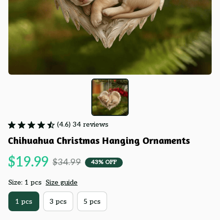
(4.6) 34 reviews
Chihuahua Christmas Hanging Ornaments
$19.99
$34.99
43% OFF
Size: 1 pcs
Size guide
1 pcs
3 pcs
5 pcs