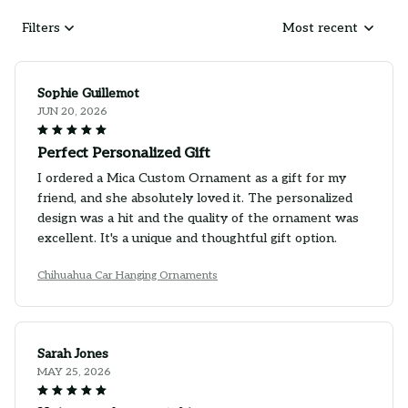
Filters
Most recent
Sophie Guillemot
JUN 20, 2026
Perfect Personalized Gift
I ordered a Mica Custom Ornament as a gift for my
friend, and she absolutely loved it. The personalized
design was a hit and the quality of the ornament was
excellent. It's a unique and thoughtful gift option.
Chihuahua Car Hanging Ornaments
Sarah Jones
MAY 25, 2026