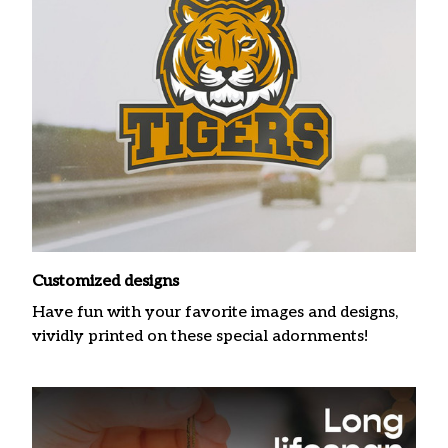
Customized designs
Have fun with your favorite images and designs,
vividly printed on these special adornments!