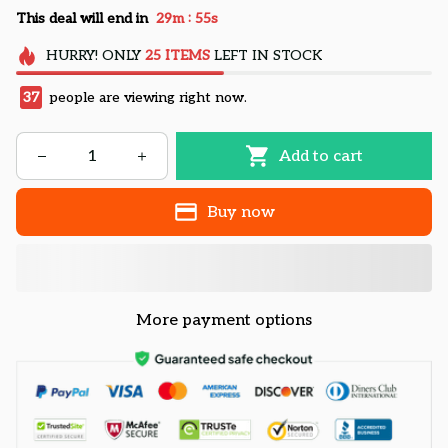
:
This deal will end in
29m
54s
HURRY!
ONLY
25
ITEMS
LEFT IN STOCK
37
people are viewing right now.
Add to cart
Buy now
More payment options