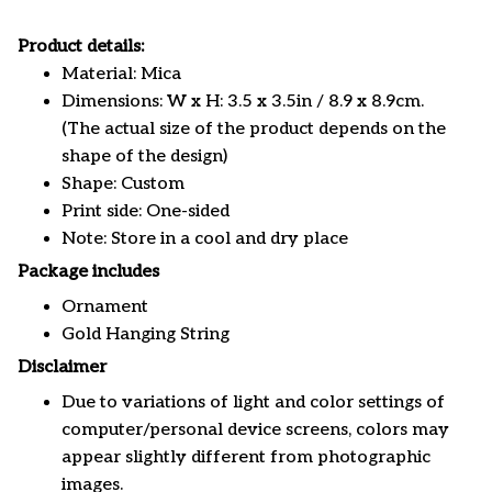
Product details:
Material: Mica
Dimensions: W x H: 3.5 x 3.5in / 8.9 x 8.9cm.
(The actual size of the product depends on the
shape of the design)
Shape: Custom
Print side: One-sided
Note: Store in a cool and dry place
Package includes
Ornament
Gold Hanging String
Disclaimer
Due to variations of light and color settings of
computer/personal device screens, colors may
appear slightly different from photographic
images.