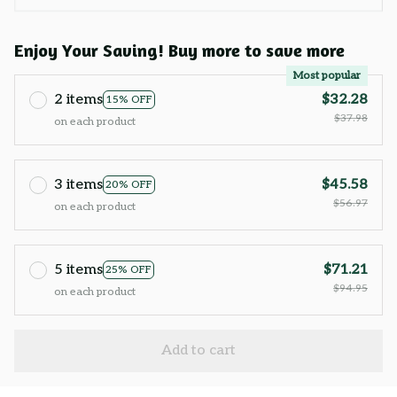
Enjoy Your Saving! Buy more to save more
Most popular
2 items
$32.28
15% OFF
$37.98
on each product
3 items
$45.58
20% OFF
$56.97
on each product
5 items
$71.21
25% OFF
$94.95
on each product
Add to cart