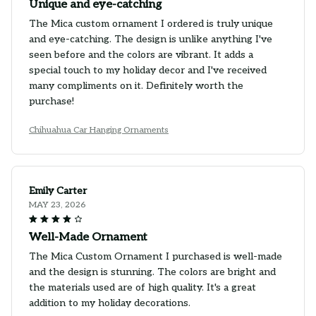
Unique and eye-catching
The Mica custom ornament I ordered is truly unique
and eye-catching. The design is unlike anything I've
seen before and the colors are vibrant. It adds a
special touch to my holiday decor and I've received
many compliments on it. Definitely worth the
purchase!
Chihuahua Car Hanging Ornaments
Emily Carter
MAY 23, 2026
Well-Made Ornament
The Mica Custom Ornament I purchased is well-made
and the design is stunning. The colors are bright and
the materials used are of high quality. It's a great
addition to my holiday decorations.