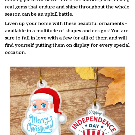
real gems that endure and shine throughout the whole
season can be an uphill battle.
Liven up your home with these beautiful ornaments –
available in a multitude of shapes and designs! You are
sure to fall in love with a few (or all) of them and will
find yourself putting them on display for every special
occasion.