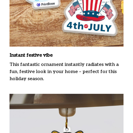
Instant festive vibe
This fantastic ornament instantly radiates with a
fun, festive look in your home – perfect for this
holiday season.