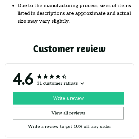
Due to the manufacturing process, sizes of items
listed in descriptions are approximate and actual
size may vary slightly.
Customer review
4.6
31 customer ratings
Write a review
View all reviews
Write a review to get 10% off any order