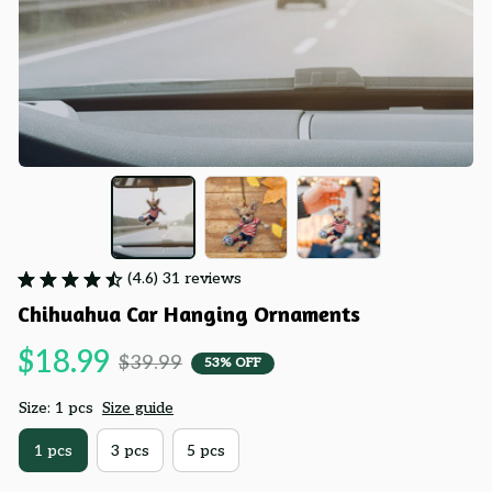
(4.6) 31 reviews
Chihuahua Car Hanging Ornaments
$18.99
$39.99
53% OFF
Size: 1 pcs
Size guide
1 pcs
3 pcs
5 pcs