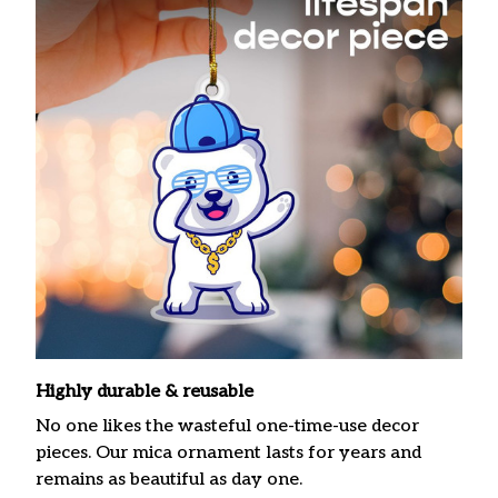
Highly durable & reusable
No one likes the wasteful one-time-use decor
pieces. Our mica ornament lasts for years and
remains as beautiful as day one.