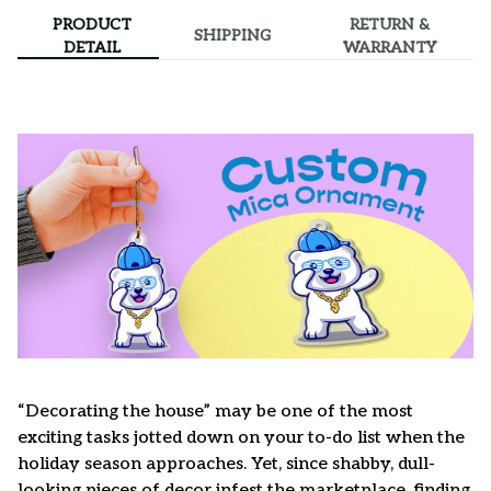
PRODUCT
RETURN &
SHIPPING
DETAIL
WARRANTY
“Decorating the house” may be one of the most
exciting tasks jotted down on your to-do list when the
holiday season approaches. Yet, since shabby, dull-
looking pieces of decor infest the marketplace, finding