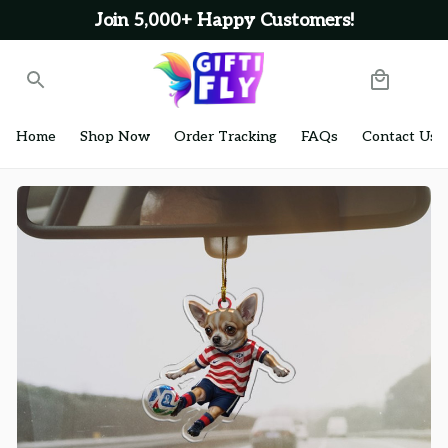
Join 5,000+ Happy Customers!
Home
Shop Now
Order Tracking
FAQs
Contact Us