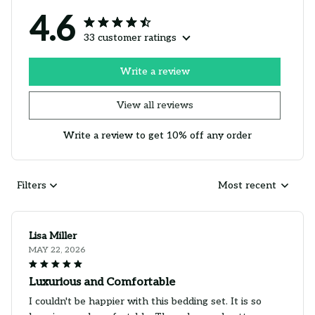
4.6
33 customer ratings
Write a review
View all reviews
Write a review to get 10% off any order
Filters
Most recent
Lisa Miller
MAY 22, 2026
Luxurious and Comfortable
I couldn't be happier with this bedding set. It is so