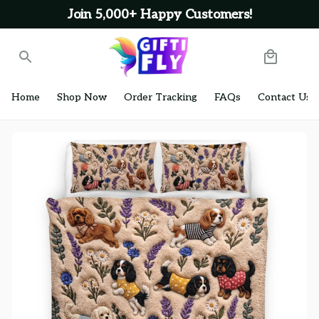
Join 5,000+ Happy Customers!
Home
Shop Now
Order Tracking
FAQs
Contact Us