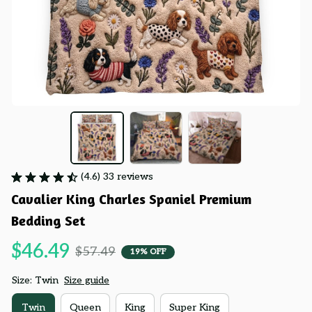
(4.6) 33 reviews
Cavalier King Charles Spaniel Premium 
Bedding Set
$46.49
$57.49
19% OFF
Size: Twin
Size guide
Twin
Queen
King
Super King