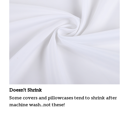
Doesn’t Shrink
Some covers and pillowcases tend to shrink after
machine wash...not these!