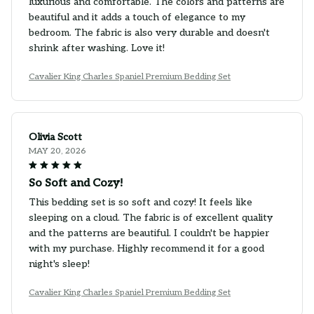
luxurious and comfortable. The colors and patterns are
beautiful and it adds a touch of elegance to my
bedroom. The fabric is also very durable and doesn't
shrink after washing. Love it!
Cavalier King Charles Spaniel Premium Bedding Set
Olivia Scott
MAY 20, 2026
So Soft and Cozy!
This bedding set is so soft and cozy! It feels like
sleeping on a cloud. The fabric is of excellent quality
and the patterns are beautiful. I couldn't be happier
with my purchase. Highly recommend it for a good
night's sleep!
Cavalier King Charles Spaniel Premium Bedding Set