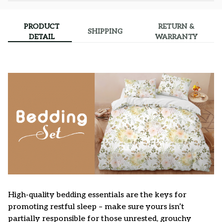
PRODUCT
RETURN &
SHIPPING
DETAIL
WARRANTY
High-quality bedding essentials are the keys for
promoting restful sleep – make sure yours isn’t
partially responsible for those unrested, grouchy