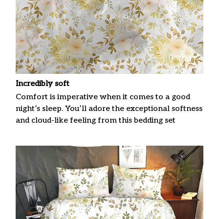
Incredibly soft
Comfort is imperative when it comes to a good
night’s sleep. You’ll adore the exceptional softness
and cloud-like feeling from this bedding set