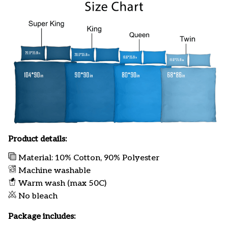
Product details:
Material: 10% Cotton, 90% Polyester
Machine washable
Warm wash (max 50C)
No bleach
Package includes: