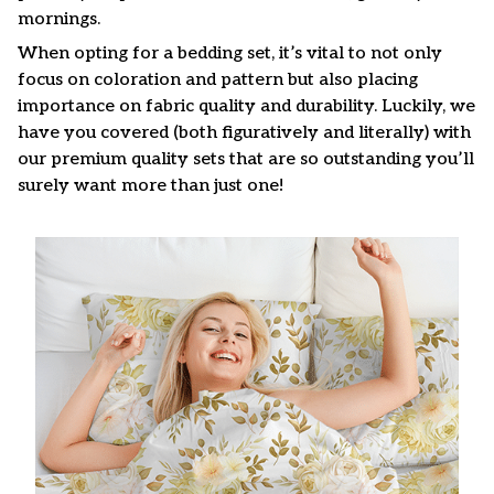
mornings.
When opting for a bedding set, it’s vital to not only
focus on coloration and pattern but also placing
importance on fabric quality and durability. Luckily, we
have you covered (both figuratively and literally) with
our premium quality sets that are so outstanding you’ll
surely want more than just one!