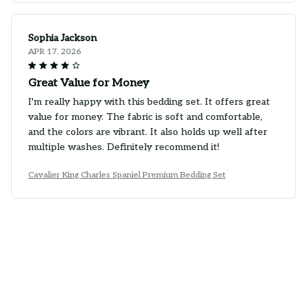
Sophia Jackson
APR 17, 2026
Great Value for Money
I'm really happy with this bedding set. It offers great
value for money. The fabric is soft and comfortable,
and the colors are vibrant. It also holds up well after
multiple washes. Definitely recommend it!
Cavalier King Charles Spaniel Premium Bedding Set
Ethan Wilson
APR 01, 2026
Absolutely Perfect
I couldn't ask for a better bedding set. It is absolutely