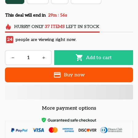
:
This deal will end in
29m
55s
HURRY!
ONLY
37
ITEMS
LEFT IN STOCK
28
people are viewing right now.
Add to cart
Buy now
More payment options