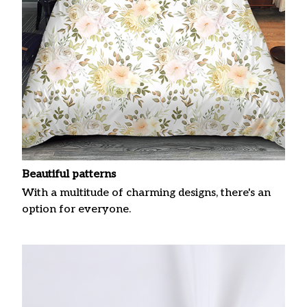
Beautiful patterns
With a multitude of charming designs, there's an
option for everyone.