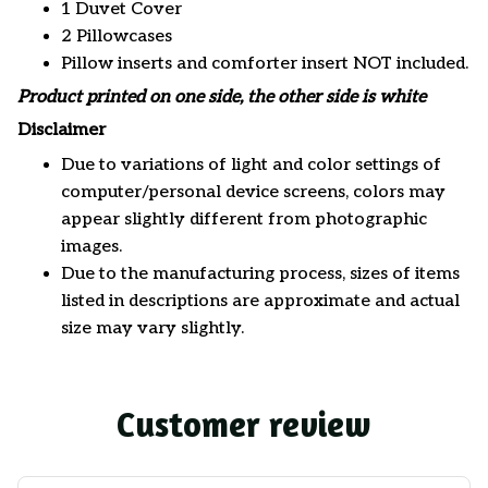
1 Duvet Cover
2 Pillowcases
Pillow inserts and comforter insert NOT included.
Product printed on one side, the other side is white
Disclaimer
Due to variations of light and color settings of
computer/personal device screens, colors may
appear slightly different from photographic
images.
Due to the manufacturing process, sizes of items
listed in descriptions are approximate and actual
size may vary slightly.
Customer review