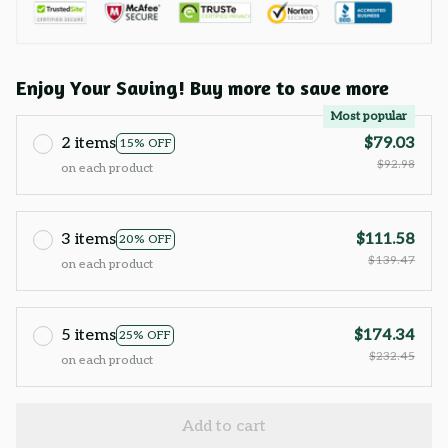
Enjoy Your Saving! Buy more to save more
Most popular
2 items
$79.03
15% OFF
$92.98
on each product
3 items
$111.58
20% OFF
$139.47
on each product
5 items
$174.34
25% OFF
$232.45
on each product
Add to cart