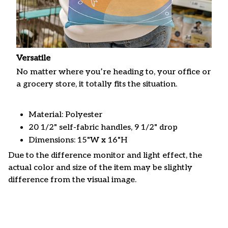
Versatile
No matter where you’re heading to, your office or
a grocery store, it totally fits the situation.
Material: Polyester
20 1/2" self-fabric handles, 9 1/2" drop
Dimensions: 15"W x 16"H
Due to the difference monitor and light effect, the
actual color and size of the item may be slightly
difference from the visual image.