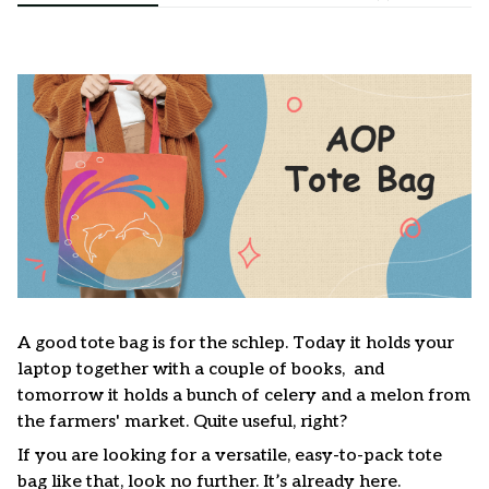
A good tote bag is for the schlep. Today it holds your
laptop together with a couple of books, and
tomorrow it holds a bunch of celery and a melon from
the farmers' market. Quite useful, right?
If you are looking for a versatile, easy-to-pack tote
bag like that, look no further. It’s already here.