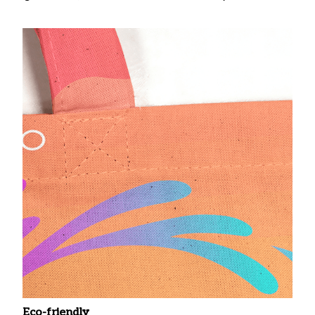
Eco-friendly