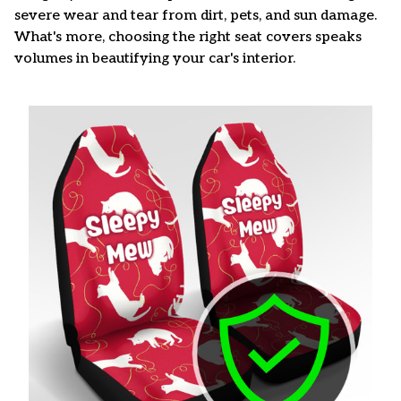
severe wear and tear from dirt, pets, and sun damage.
What's more, choosing the right seat covers speaks
volumes in beautifying your car's interior.