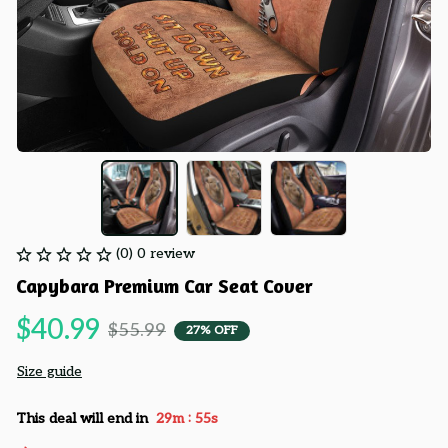
(0) 0 review
Capybara Premium Car Seat Cover
$40.99
$55.99
27% OFF
Size guide
:
This deal will end in
29m
54s