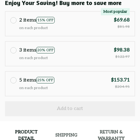
Enjoy Your Saving! Buy more to save more
Most popular
2 items
$69.68
15% OFF
$81.98
on each product
3 items
$98.38
20% OFF
$122.97
on each product
5 items
$153.71
25% OFF
$204.95
on each product
Add to cart
PRODUCT
RETURN &
SHIPPING
DETAIL
WARRANTY