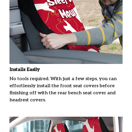
Installs Easily
No tools required. With just a few steps, you can
effortlessly install the front seat covers before
finishing off with the rear bench seat cover and
headrest covers.