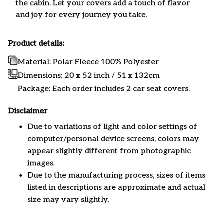
the cabin. Let your covers add a touch of flavor
and joy for every journey you take.
Product details:
Material: Polar Fleece 100% Polyester
Dimensions:
20 x 52 inch / 51 x 132cm
Package: Each order includes 2 car seat covers.
Disclaimer
Due to variations of light and color settings of
computer/personal device screens, colors may
appear slightly different from photographic
images.
Due to the manufacturing process, sizes of items
listed in descriptions are approximate and actual
size may vary slightly.