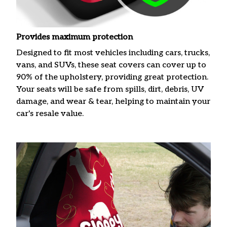
Provides maximum protection
Designed to fit most vehicles including cars, trucks,
vans, and SUVs, these seat covers can cover up to
90% of the upholstery, providing great protection.
Your seats will be safe from spills, dirt, debris, UV
damage, and wear & tear, helping to maintain your
car's resale value.