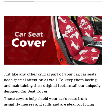
Just like any other crucial part of your car, car seats
need special attention as well. To keep them lasting
and maintaining their original feel, install our uniquely
designed Car Seat Cover!
These covers help shield your car’s seats from
unsightly messes and spills and are ideal for hiding