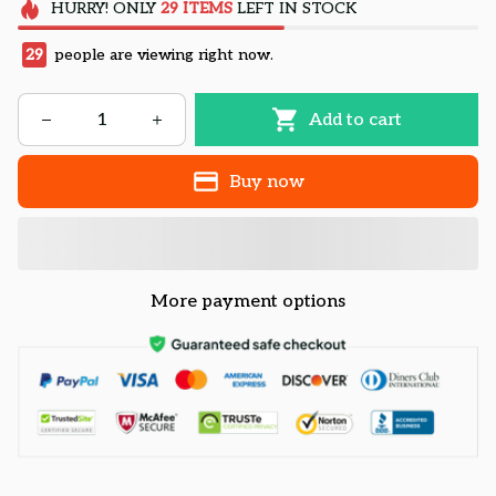
HURRY!
ONLY
29
ITEMS
LEFT IN STOCK
29
people are viewing right now.
Add to cart
Buy now
More payment options