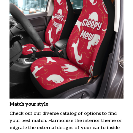
Match your style
Check out our diverse catalog of options to find
your best match. Harmonize the interior theme or
migrate the external designs of your car to inside