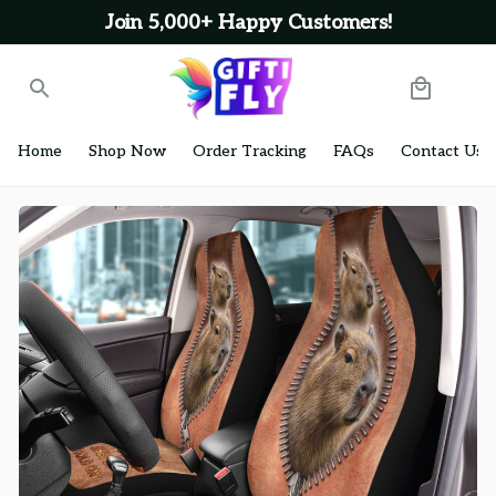
Join 5,000+ Happy Customers!
Home
Shop Now
Order Tracking
FAQs
Contact Us