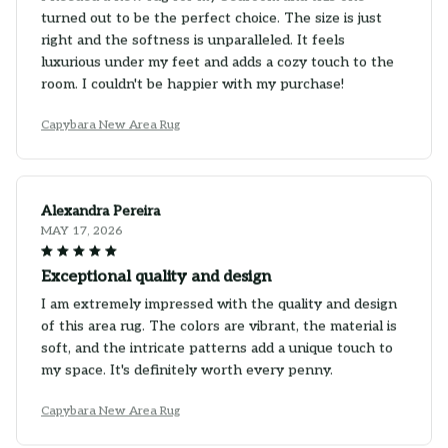
turned out to be the perfect choice. The size is just
right and the softness is unparalleled. It feels
luxurious under my feet and adds a cozy touch to the
room. I couldn't be happier with my purchase!
Capybara New Area Rug
Alexandra Pereira
MAY 17, 2026
Exceptional quality and design
I am extremely impressed with the quality and design
of this area rug. The colors are vibrant, the material is
soft, and the intricate patterns add a unique touch to
my space. It's definitely worth every penny.
Capybara New Area Rug