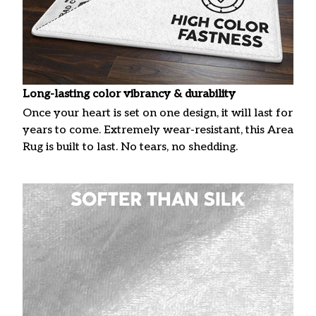
Long-lasting color vibrancy & durability
Once your heart is set on one design, it will last for
years to come. Extremely wear-resistant, this Area
Rug is built to last. No tears, no shedding.