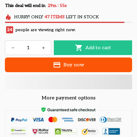
:
This deal will end in
29m
55s
HURRY!
ONLY
47
ITEMS
LEFT IN STOCK
24
people are viewing right now.
Add to cart
Buy now
More payment options