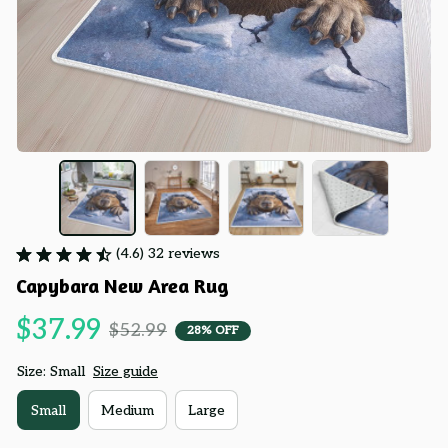
(4.6) 32 reviews
Capybara New Area Rug
$37.99
$52.99
28% OFF
Size: Small
Size guide
Small
Medium
Large