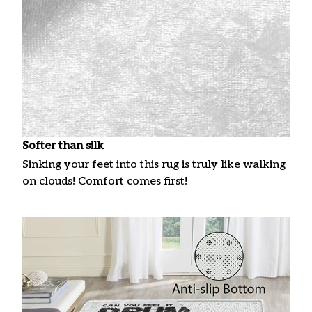
Softer than silk
Sinking your feet into this rug is truly like walking
on clouds! Comfort comes first!