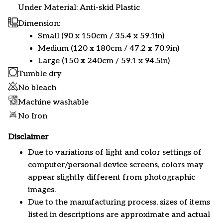
Under Material: Anti-skid Plastic
Dimension:
Small (90 x 150cm / 35.4 x 59.1in)
Medium (120 x 180cm / 47.2 x 70.9in)
Large (150 x 240cm / 59.1 x 94.5in)
Tumble dry
No bleach
Machine washable
No Iron
Disclaimer
Due to variations of light and color settings of
computer/personal device screens, colors may
appear slightly different from photographic
images.
Due to the manufacturing process, sizes of items
listed in descriptions are approximate and actual