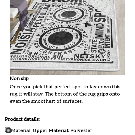
Non slip
Once you pick that perfect spot to lay down this
rug, it will stay. The bottom of the rug grips onto
even the smoothest of surfaces.
Product details:
Material: Upper Material: Polyester