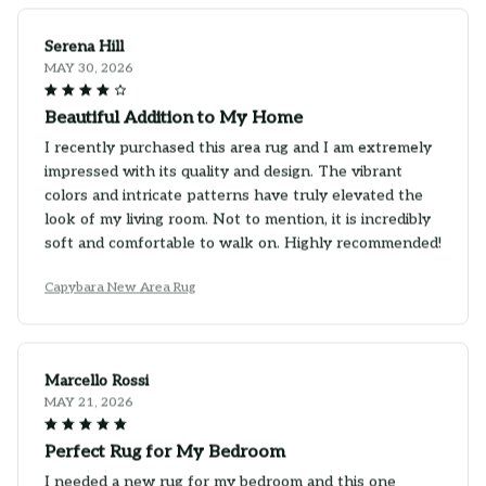
Serena Hill
MAY 30, 2026
Beautiful Addition to My Home
I recently purchased this area rug and I am extremely
impressed with its quality and design. The vibrant
colors and intricate patterns have truly elevated the
look of my living room. Not to mention, it is incredibly
soft and comfortable to walk on. Highly recommended!
Capybara New Area Rug
Marcello Rossi
MAY 21, 2026
Perfect Rug for My Bedroom
I needed a new rug for my bedroom and this one