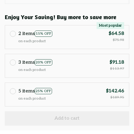
Enjoy Your Saving! Buy more to save more
Most popular
2 items
$64.58
15% OFF
$75.98
on each product
3 items
$91.18
20% OFF
$113.97
on each product
5 items
$142.46
25% OFF
$189.95
on each product
Add to cart