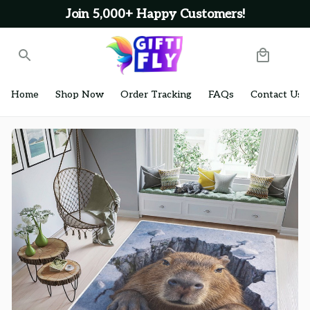
Join 5,000+ Happy Customers!
Home
Shop Now
Order Tracking
FAQs
Contact Us