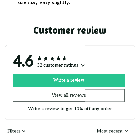
size may vary slightly.
Customer review
4.6
32 customer ratings
Write a review
View all reviews
Write a review to get 10% off any order
Filters
Most recent