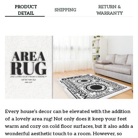
PRODUCT
RETURN &
SHIPPING
DETAIL
WARRANTY
Every house’s decor can be elevated with the addition
of a lovely area rug! Not only does it keep your feet
warm and cozy on cold floor surfaces, but it also adds a
wonderful aesthetic touch to a room. However, so