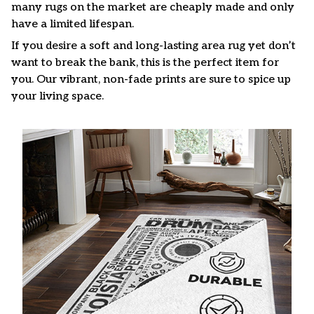
many rugs on the market are cheaply made and only
have a limited lifespan.
If you desire a soft and long-lasting area rug yet don’t
want to break the bank, this is the perfect item for
you. Our vibrant, non-fade prints are sure to spice up
your living space.