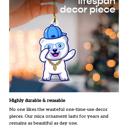
Highly durable & reusable
No one likes the wasteful one-time-use decor
pieces. Our mica ornament lasts for years and
remains as beautiful as day one.