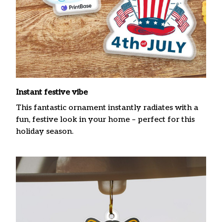
Instant festive vibe
This fantastic ornament instantly radiates with a
fun, festive look in your home – perfect for this
holiday season.