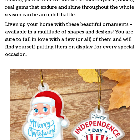
real gems that endure and shine throughout the whole
season can be an uphill battle.
Liven up your home with these beautiful ornaments –
available in a multitude of shapes and designs! You are
sure to fall in love with a few (or all) of them and will
find yourself putting them on display for every special
occasion.