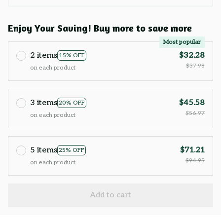
Enjoy Your Saving! Buy more to save more
Most popular
2 items
$32.28
15% OFF
$37.98
on each product
3 items
$45.58
20% OFF
$56.97
on each product
5 items
$71.21
25% OFF
$94.95
on each product
Add to cart