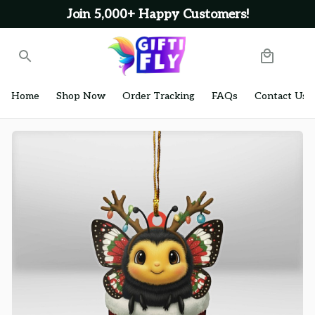
Join 5,000+ Happy Customers!
Home
Shop Now
Order Tracking
FAQs
Contact Us