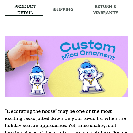
PRODUCT
RETURN &
SHIPPING
DETAIL
WARRANTY
“Decorating the house” may be one of the most
exciting tasks jotted down on your to-do list when the
holiday season approaches. Yet, since shabby, dull-
looking pieces of decor infest the marketplace, finding