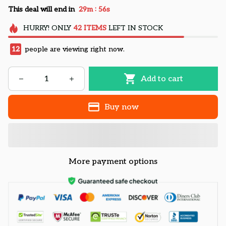
:
This deal will end in
29m
55s
HURRY!
ONLY
42
ITEMS
LEFT IN STOCK
12
people are viewing right now.
Add to cart
Buy now
More payment options