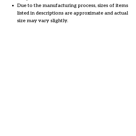
Due to the manufacturing process, sizes of items
listed in descriptions are approximate and actual
size may vary slightly.
Customer review
4.6
32 customer ratings
Write a review
View all reviews
Write a review to get 10% off any order