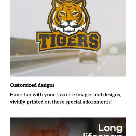
Customized designs
Have fun with your favorite images and designs,
vividly printed on these special adornments!