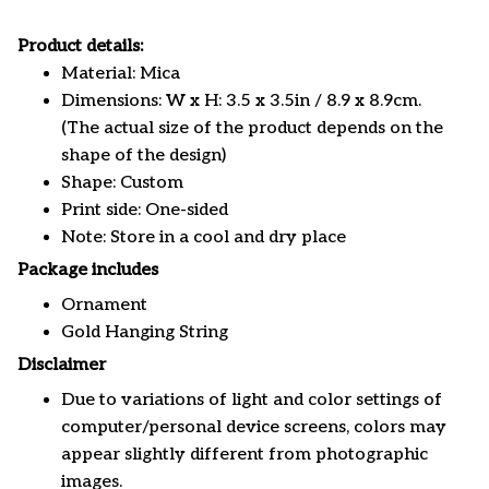
Product details:
Material: Mica
Dimensions: W x H: 3.5 x 3.5in / 8.9 x 8.9cm.
(The actual size of the product depends on the
shape of the design)
Shape: Custom
Print side: One-sided
Note: Store in a cool and dry place
Package includes
Ornament
Gold Hanging String
Disclaimer
Due to variations of light and color settings of
computer/personal device screens, colors may
appear slightly different from photographic
images.