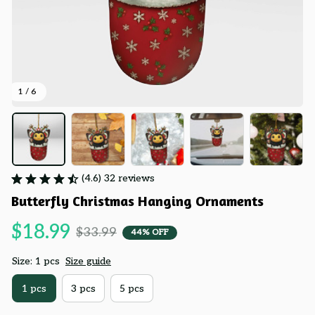
1 / 6
(4.6) 32 reviews
Butterfly Christmas Hanging Ornaments
$18.99
$33.99
44% OFF
Size: 1 pcs
Size guide
1 pcs
3 pcs
5 pcs