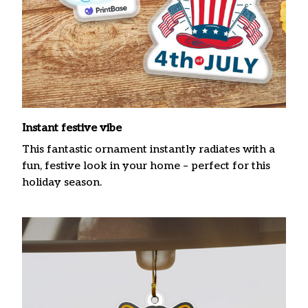
Instant festive vibe
This fantastic ornament instantly radiates with a
fun, festive look in your home – perfect for this
holiday season.