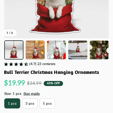
1 / 6
(4.7) 23 reviews
Bull Terrier Christmas Hanging Ornaments
$19.99
$34.99
43% OFF
Size: 1 pcs
Size guide
1 pcs
3 pcs
5 pcs