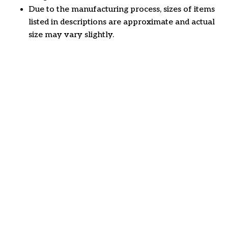
Due to the manufacturing process, sizes of items
listed in descriptions are approximate and actual
size may vary slightly.
Customer review
4.7
23 customer ratings
Write a review
View all reviews
Write a review to get 10% off any order