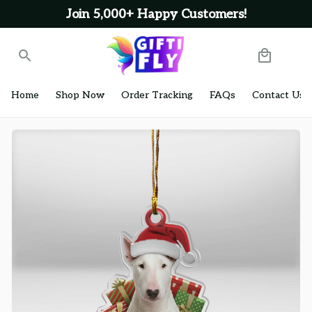
Join 5,000+ Happy Customers!
Home
Shop Now
Order Tracking
FAQs
Contact Us