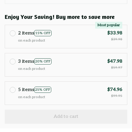
Enjoy Your Saving! Buy more to save more
Most popular
2 items
$33.98
15% OFF
$39.98
on each product
3 items
$47.98
20% OFF
$59.97
on each product
5 items
$74.96
25% OFF
$99.95
on each product
Add to cart