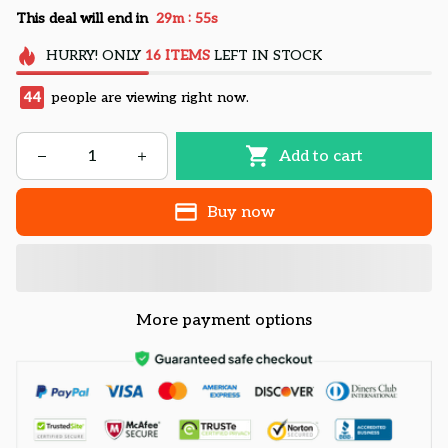
:
This deal will end in
29m
55s
HURRY!
ONLY
16
ITEMS
LEFT IN STOCK
44
people are viewing right now.
Add to cart
Buy now
More payment options