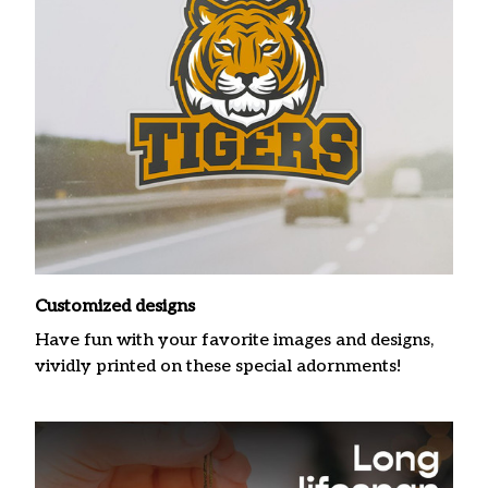
Customized designs
Have fun with your favorite images and designs,
vividly printed on these special adornments!