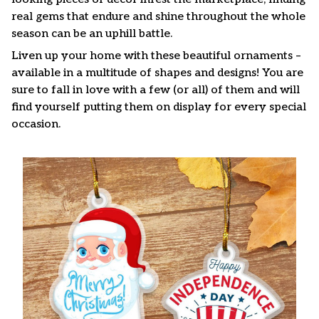
real gems that endure and shine throughout the whole
season can be an uphill battle.
Liven up your home with these beautiful ornaments –
available in a multitude of shapes and designs! You are
sure to fall in love with a few (or all) of them and will
find yourself putting them on display for every special
occasion.