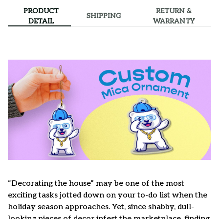
PRODUCT
RETURN &
SHIPPING
DETAIL
WARRANTY
“Decorating the house” may be one of the most
exciting tasks jotted down on your to-do list when the
holiday season approaches. Yet, since shabby, dull-
looking pieces of decor infest the marketplace, finding