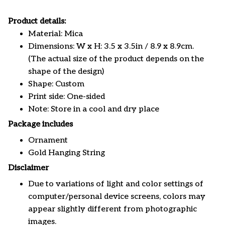
Product details:
Material: Mica
Dimensions: W x H: 3.5 x 3.5in / 8.9 x 8.9cm.
(The actual size of the product depends on the
shape of the design)
Shape: Custom
Print side: One-sided
Note: Store in a cool and dry place
Package includes
Ornament
Gold Hanging String
Disclaimer
Due to variations of light and color settings of
computer/personal device screens, colors may
appear slightly different from photographic
images.