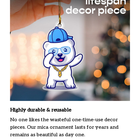
Highly durable & reusable
No one likes the wasteful one-time-use decor
pieces. Our mica ornament lasts for years and
remains as beautiful as day one.