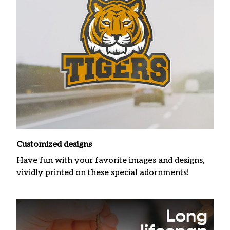
Customized designs
Have fun with your favorite images and designs,
vividly printed on these special adornments!