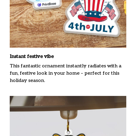
Instant festive vibe
This fantastic ornament instantly radiates with a
fun, festive look in your home – perfect for this
holiday season.