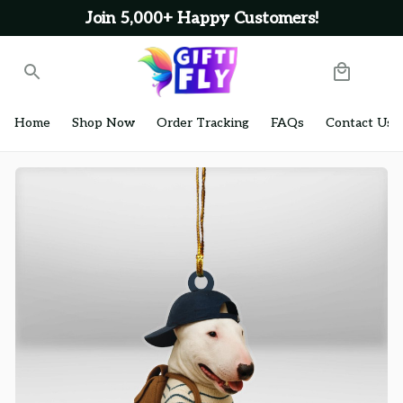
Join 5,000+ Happy Customers!
Home
Shop Now
Order Tracking
FAQs
Contact Us