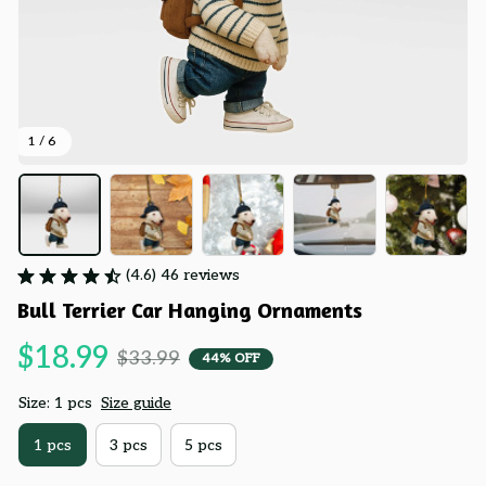
1 / 6
(4.6) 46 reviews
Bull Terrier Car Hanging Ornaments
$18.99
$33.99
44% OFF
Size: 1 pcs
Size guide
1 pcs
3 pcs
5 pcs