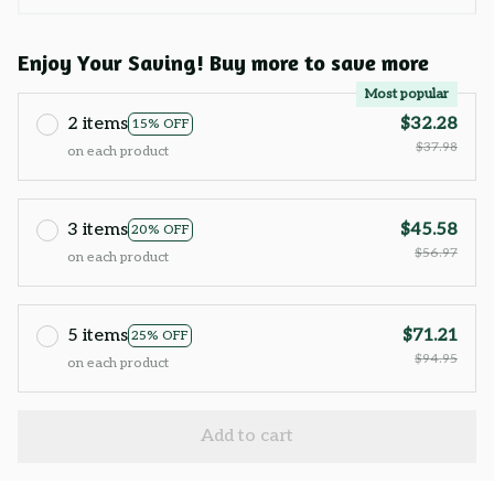
Enjoy Your Saving! Buy more to save more
Most popular
2 items
$32.28
15% OFF
$37.98
on each product
3 items
$45.58
20% OFF
$56.97
on each product
5 items
$71.21
25% OFF
$94.95
on each product
Add to cart