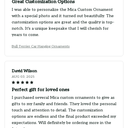
Great Customization Options
I was able to personalize the Mica Custom Ornament
with a special photo and it turned out beautifully. The
customization options are great and the quality is top-
notch. It's a unique keepsake that I will cherish for
years to come.
Bull Terrier Car Hanging Ornaments
David Wilson
AUG 03, 2025
Perfect gift for loved ones
I purchased several Mica custom ornaments to give as
gifts to my family and friends. They loved the personal
touch and attention to detail. The customization
options are endless and the final product exceeded my
expectations. Will definitely be ordering more in the