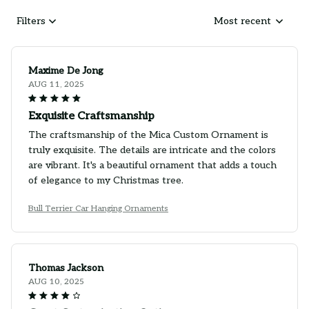
Filters
Most recent
Maxime De Jong
AUG 11, 2025
Exquisite Craftsmanship
The craftsmanship of the Mica Custom Ornament is
truly exquisite. The details are intricate and the colors
are vibrant. It's a beautiful ornament that adds a touch
of elegance to my Christmas tree.
Bull Terrier Car Hanging Ornaments
Thomas Jackson
AUG 10, 2025