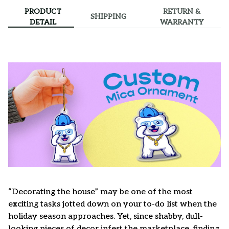
PRODUCT
RETURN &
SHIPPING
DETAIL
WARRANTY
“Decorating the house” may be one of the most
exciting tasks jotted down on your to-do list when the
holiday season approaches. Yet, since shabby, dull-
looking pieces of decor infest the marketplace, finding