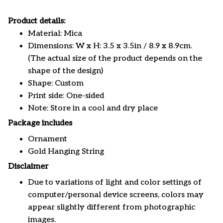
Product details:
Material: Mica
Dimensions: W x H: 3.5 x 3.5in / 8.9 x 8.9cm.
(The actual size of the product depends on the
shape of the design)
Shape: Custom
Print side: One-sided
Note: Store in a cool and dry place
Package includes
Ornament
Gold Hanging String
Disclaimer
Due to variations of light and color settings of
computer/personal device screens, colors may
appear slightly different from photographic
images.