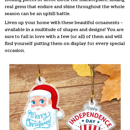
real gems that endure and shine throughout the whole
season can be an uphill battle.
Liven up your home with these beautiful ornaments –
available in a multitude of shapes and designs! You are
sure to fall in love with a few (or all) of them and will
find yourself putting them on display for every special
occasion.