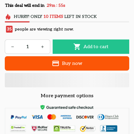
:
This deal will end in
29m
54s
HURRY!
ONLY
10
ITEMS
LEFT IN STOCK
35
people are viewing right now.
Add to cart
Buy now
More payment options