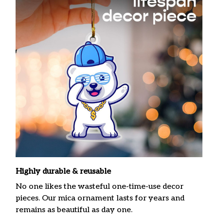
Highly durable & reusable
No one likes the wasteful one-time-use decor
pieces. Our mica ornament lasts for years and
remains as beautiful as day one.