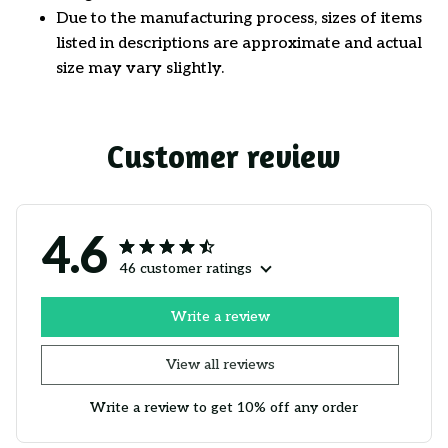
Due to the manufacturing process, sizes of items
listed in descriptions are approximate and actual
size may vary slightly.
Customer review
4.6
46 customer ratings
Write a review
View all reviews
Write a review to get 10% off any order