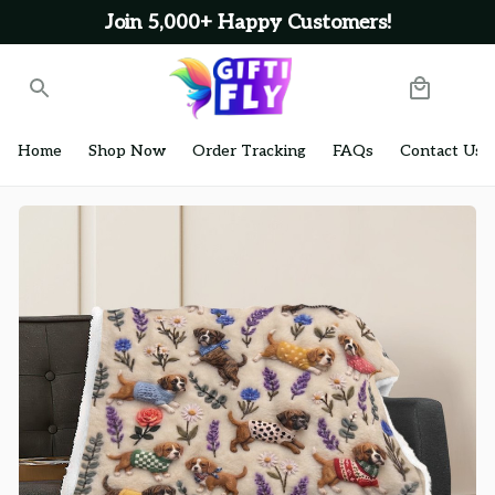
Join 5,000+ Happy Customers!
Home
Shop Now
Order Tracking
FAQs
Contact Us