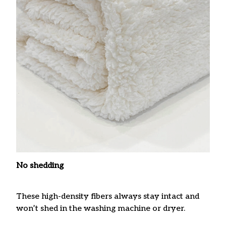
No shedding
These high-density fibers always stay intact and
won’t shed in the washing machine or dryer.