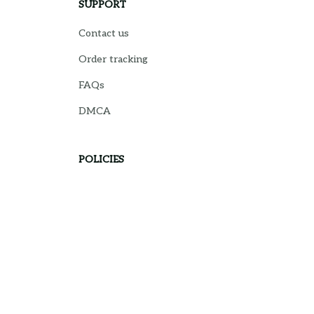
SUPPORT
Contact us
Order tracking
FAQs
DMCA
POLICIES
Privacy policy
Terms of service
Shipping policy
Return policy
Refund policy