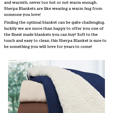
and warmth, never too hot or not warm enough.
Sherpa Blankets are like wearing a warm hug from
someone you love!
Finding the optimal blanket can be quite challenging,
luckily we are more than happy to offer you one of
the finest made blankets you can buy! Soft to the
touch and easy to clean, this Sherpa Blanket is sure to
be something you will love for years to come!