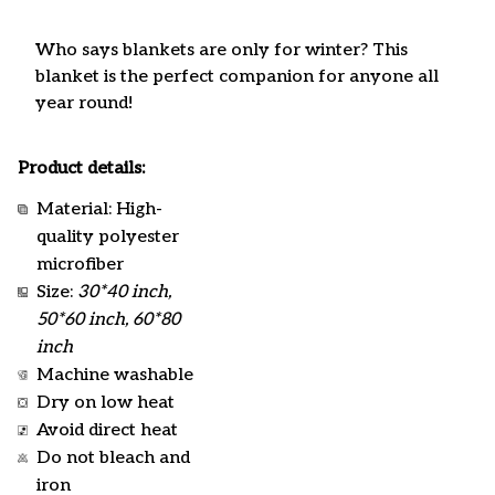
Who says blankets are only for winter? This
blanket is the perfect companion for anyone all
year round!
Product details:
Material: High-
quality polyester
microfiber
Size:
30*40 inch,
50*60 inch, 60*80
inch
Machine washable
Dry on low heat
Avoid direct heat
Do not bleach and
iron