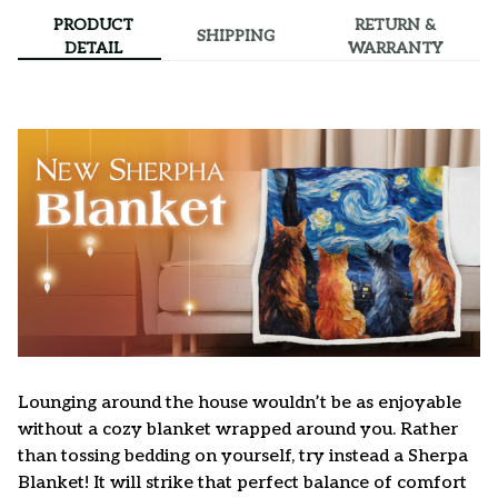
PRODUCT
RETURN &
SHIPPING
DETAIL
WARRANTY
Lounging around the house wouldn’t be as enjoyable
without a cozy blanket wrapped around you. Rather
than tossing bedding on yourself, try instead a Sherpa
Blanket! It will strike that perfect balance of comfort