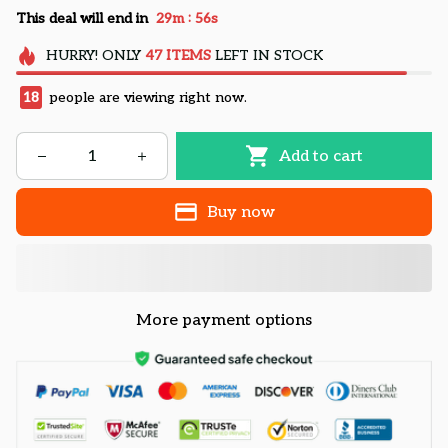
:
This deal will end in
29m
55s
HURRY!
ONLY
47
ITEMS
LEFT IN STOCK
18
people are viewing right now.
Add to cart
Buy now
More payment options