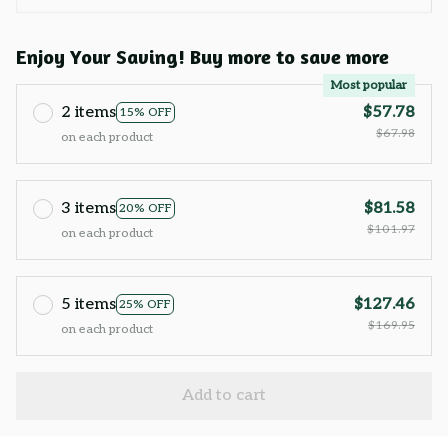
Enjoy Your Saving! Buy more to save more
Most popular
2 items
$57.78
15% OFF
$67.98
on each product
3 items
$81.58
20% OFF
$101.97
on each product
5 items
$127.46
25% OFF
$169.95
on each product
Add to cart