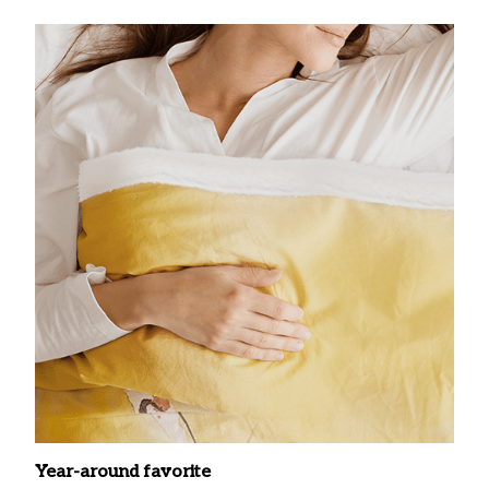
Year-around favorite