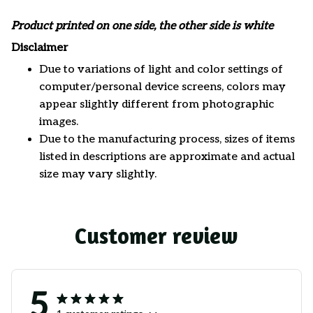
Product printed on one side, the other side is white
Disclaimer
Due to variations of light and color settings of
computer/personal device screens, colors may
appear slightly different from photographic
images.
Due to the manufacturing process, sizes of items
listed in descriptions are approximate and actual
size may vary slightly.
Customer review
5