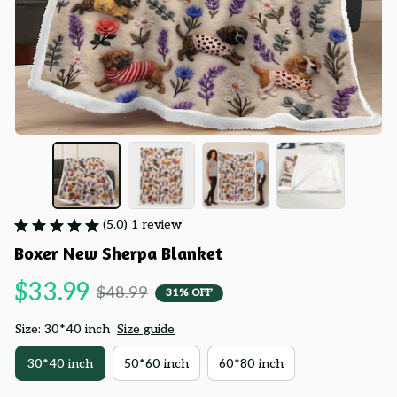
(5.0) 1 review
Boxer New Sherpa Blanket
$33.99
$48.99
31% OFF
Size: 30*40 inch
Size guide
30*40 inch
50*60 inch
60*80 inch