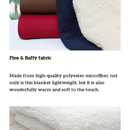
Fine & fluffy fabric
Made from high-quality polyester microfiber, not
only is this blanket lightweight, but it is also
wonderfully warm and soft to the touch.