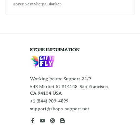
Boxer New Sherpa Blanket
STORE INFORMATION
Working hours: Support 24/7
548 Market St #14148, San Francisco, 
CA 94104 USA
+1 (844) 909-4899
support@shops-support.net