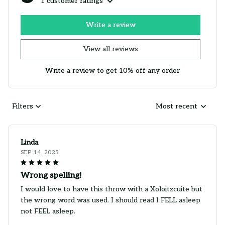
1 customer ratings
Write a review
View all reviews
Write a review to get 10% off any order
Filters
Most recent
Linda
SEP 14, 2025
Wrong spelling!
I would love to have this throw with a Xoloitzcuite but
the wrong word was used. I should read I FELL asleep
not FEEL asleep.