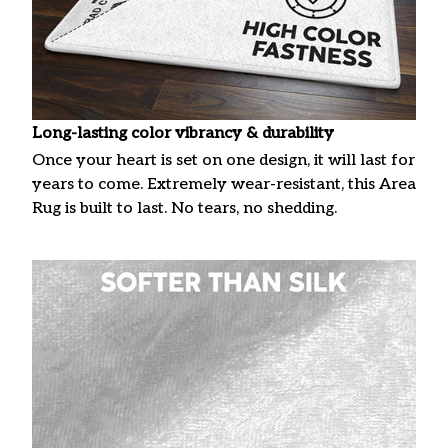
Long-lasting color vibrancy & durability
Once your heart is set on one design, it will last for
years to come. Extremely wear-resistant, this Area
Rug is built to last. No tears, no shedding.