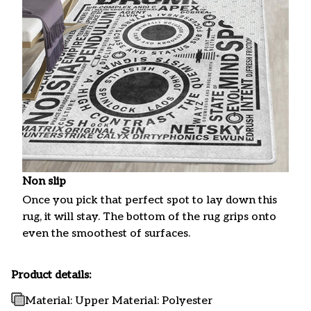
Non slip
Once you pick that perfect spot to lay down this
rug, it will stay. The bottom of the rug grips onto
even the smoothest of surfaces.
Product details:
Material: Upper Material: Polyester