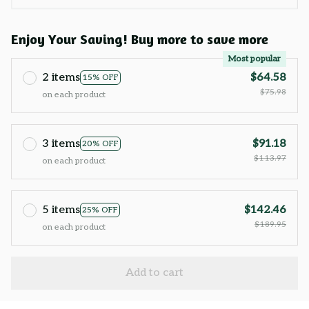
Enjoy Your Saving! Buy more to save more
Most popular
2 items
$64.58
15% OFF
$75.98
on each product
3 items
$91.18
20% OFF
$113.97
on each product
5 items
$142.46
25% OFF
$189.95
on each product
Add to cart