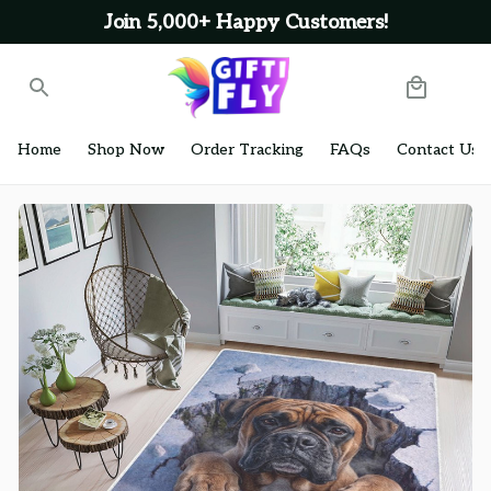
Join 5,000+ Happy Customers!
Home
Shop Now
Order Tracking
FAQs
Contact Us