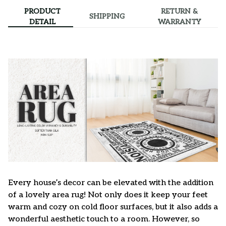
PRODUCT
RETURN &
SHIPPING
DETAIL
WARRANTY
Every house’s decor can be elevated with the addition
of a lovely area rug! Not only does it keep your feet
warm and cozy on cold floor surfaces, but it also adds a
wonderful aesthetic touch to a room. However, so