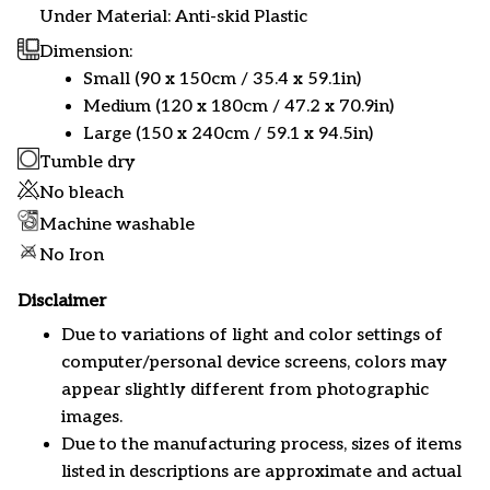
Under Material: Anti-skid Plastic
Dimension:
Small (90 x 150cm / 35.4 x 59.1in)
Medium (120 x 180cm / 47.2 x 70.9in)
Large (150 x 240cm / 59.1 x 94.5in)
Tumble dry
No bleach
Machine washable
No Iron
Disclaimer
Due to variations of light and color settings of
computer/personal device screens, colors may
appear slightly different from photographic
images.
Due to the manufacturing process, sizes of items
listed in descriptions are approximate and actual