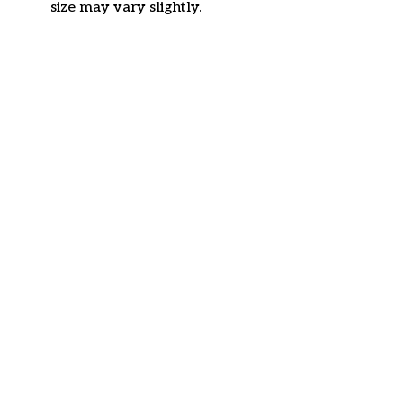
size may vary slightly.
Customer review
4.6
34 customer ratings
Write a review
View all reviews
Write a review to get 10% off any order
Filters
Most recent