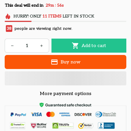
:
This deal will end in
29m
55s
HURRY!
ONLY
11
ITEMS
LEFT IN STOCK
38
people are viewing right now.
Add to cart
Buy now
More payment options