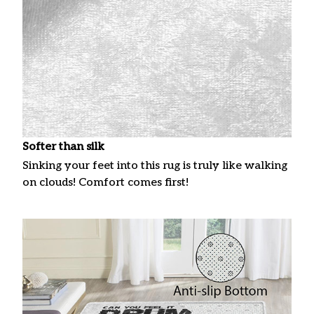
Softer than silk
Sinking your feet into this rug is truly like walking
on clouds! Comfort comes first!