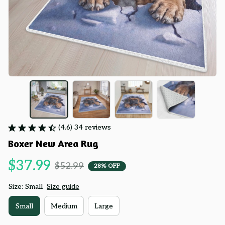
(4.6) 34 reviews
Boxer New Area Rug
$37.99
$52.99
28% OFF
Size: Small
Size guide
Small
Medium
Large