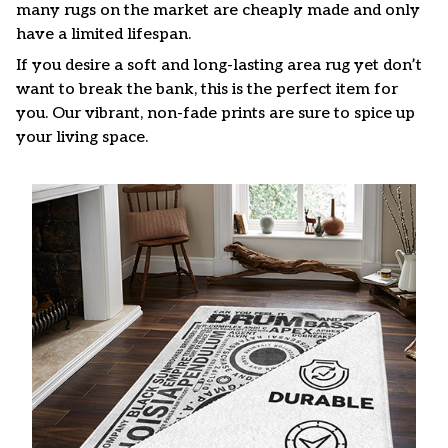
many rugs on the market are cheaply made and only
have a limited lifespan.
If you desire a soft and long-lasting area rug yet don’t
want to break the bank, this is the perfect item for
you. Our vibrant, non-fade prints are sure to spice up
your living space.