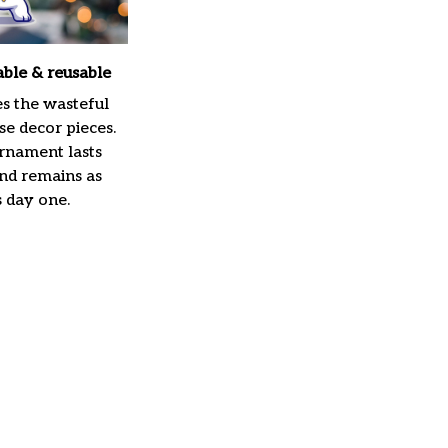
able & reusable
es the wasteful
e decor pieces.
rnament lasts
and remains as
s day one.