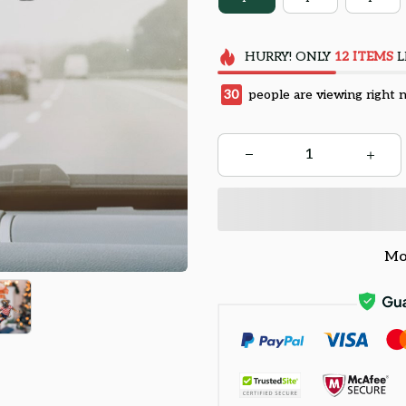
HURRY!
ONLY
12
ITEMS
L
34
people are viewing right 
Mo