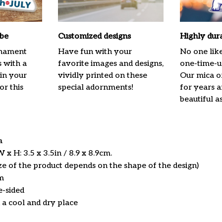
ibe
Customized designs
Highly dur
rnament
Have fun with your
No one lik
s with a
favorite images and designs,
one-time-us
 in your
vividly printed on these
Our mica o
or this
special adornments!
for years 
beautiful a
ca
x H: 3.5 x 3.5in / 8.9 x 8.9cm.
ize of the product depends on the shape of the design)
m
e-sided
n a cool and dry place