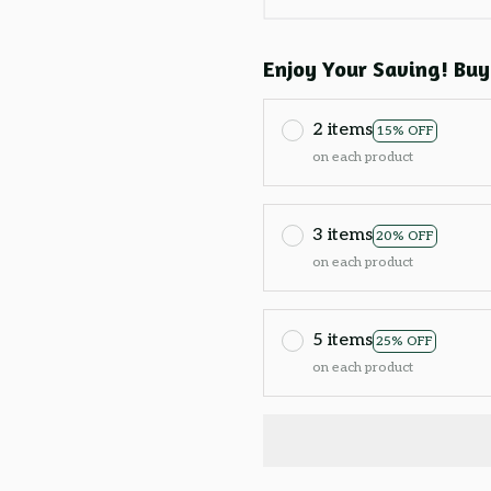
Enjoy Your Saving! Buy
2 items
15% OFF
on each product
3 items
20% OFF
on each product
5 items
25% OFF
on each product