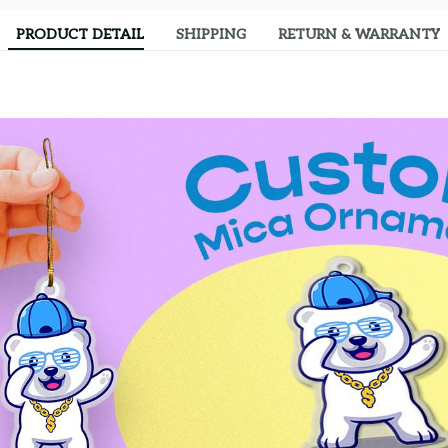
PRODUCT DETAIL
SHIPPING
RETURN & WARRANTY