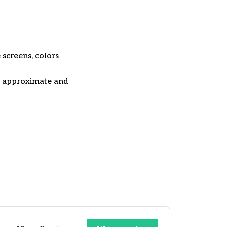
 screens, colors
re approximate and