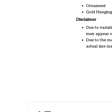
Ornament
Gold Hanging
Disclaimer
Due to variat
may appear sl
Due to the ma
actual size ma