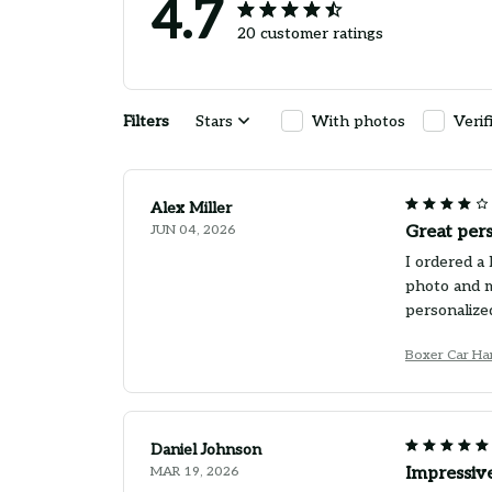
4.7
20 customer ratings
Filters
Stars
With photos
Verif
Alex Miller
JUN 04, 2026
Great pers
I ordered a 
photo and m
personalized
Boxer Car Ha
Daniel Johnson
MAR 19, 2026
Impressive