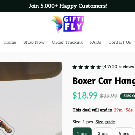
Join 5,000+ Happy Customers!
Home
Shop Now
Order Tracking
FAQs
Contact Us
(4.7) 20 reviews
Boxer Car Han
$18.99
$39.99
53% O
:
This deal will end in
29m
55s
Size: 1 pcs
Size guide
1 pcs
3 pcs
5 pcs