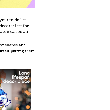
our to-do list
decor infest the
eason can be an
 of shapes and
ourself putting them