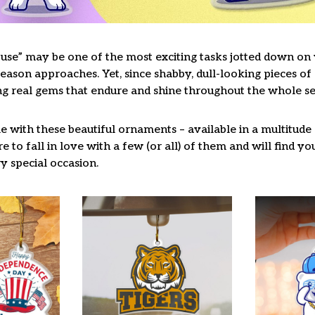
use” may be one of the most exciting tasks jotted down on y
ason approaches. Yet, since shabby, dull-looking pieces of 
ng real gems that endure and shine throughout the whole s
 with these beautiful ornaments – available in a multitude
re to fall in love with a few (or all) of them and will find y
y special occasion.