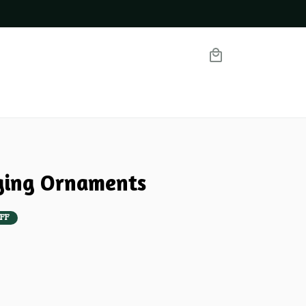
ging Ornaments
FF