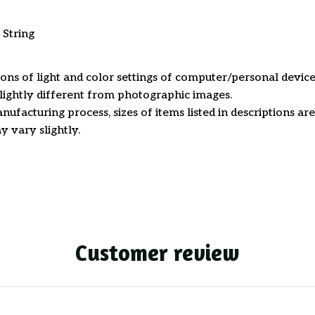
 String
ions of light and color settings of computer/personal device
ightly different from photographic images.
nufacturing process, sizes of items listed in descriptions a
y vary slightly.
Customer review