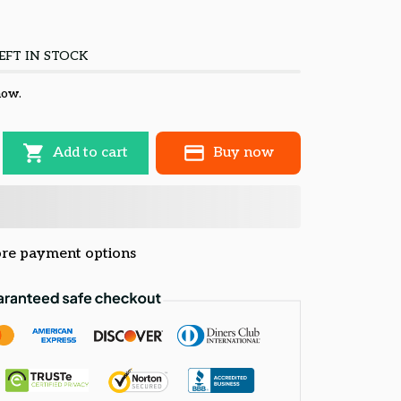
EFT IN STOCK
now.
Add to cart
Buy now
re payment options