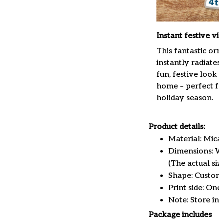
Instant festive v
This fantastic o
instantly radiate
fun, festive look
home – perfect f
holiday season.
Product details:
Material: Mi
Dimensions: W 
(The actual s
Shape: Custo
Print side: On
Note: Store i
Package includes