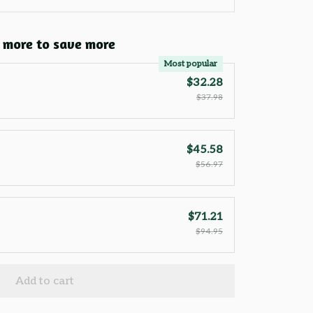
 more to save more
Most popular
$32.28
$37.98
$45.58
$56.97
$71.21
$94.95
Add to cart