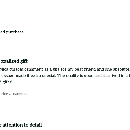
ied purchase
onalized gift
Mica custom ornament as a gift for my best friend and she absolutely 
essage made it extra special. The quality is good and it arrived in
 gifts!
nging Ornaments
 attention to detail