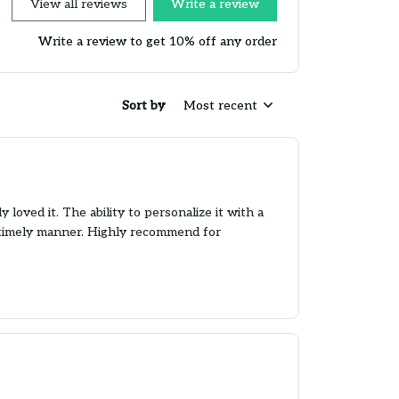
View all reviews
Write a review
Write a review to get 10% off any order
Sort by
Most recent
loved it. The ability to personalize it with a
 a timely manner. Highly recommend for