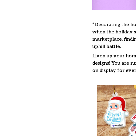
“Decorating the ho
when the holiday se
marketplace, findi
uphill battle.
Liven up your home
designs! You are su
on display for ever