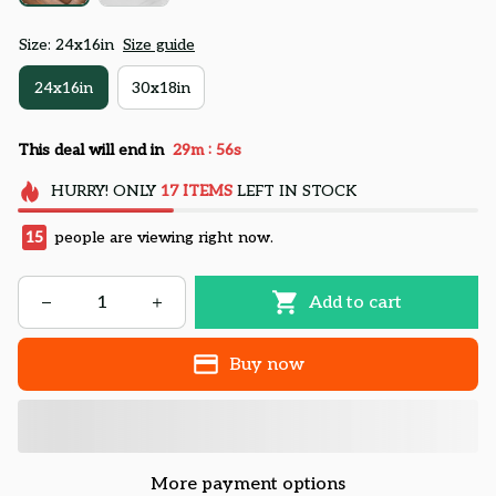
Size: 24x16in
Size guide
24x16in
30x18in
:
This deal will end in
29m
54s
HURRY!
ONLY
17
ITEMS
LEFT IN STOCK
15
people are viewing right now.
Add to cart
Buy now
More payment options