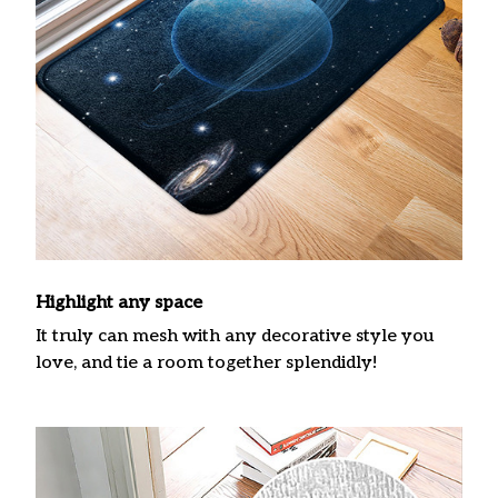
Highlight any space
It truly can mesh with any decorative style you
love, and tie a room together splendidly!