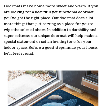
Doormats make home more sweet and warm. If you
are looking for a beautiful yet functional doormat,
you’ve got the right place. Our doormat does a lot
more things than just serving as a place for you to
wipe the soles of shoes. In addition to durability and
super softness, our unique doormat will help make a
special statement or set an inviting tone for your
indoor space. Before a guest steps inside your house,
he’ll feel special.