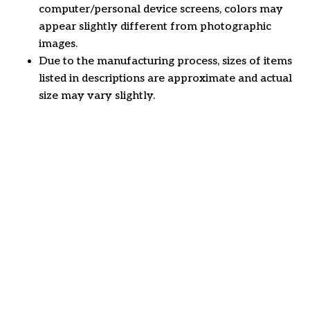
computer/personal device screens, colors may
appear slightly different from photographic
images.
Due to the manufacturing process, sizes of items
listed in descriptions are approximate and actual
size may vary slightly.
Customer review
4.6
25 customer ratings
Write a review
View all reviews