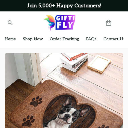
Join 5,000+ Happy Customers!
Home
Shop Now
Order Tracking
FAQs
Contact Us