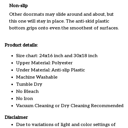
Non-slip
Other doormats may slide around and about, but
this one will stay in place. The anti-skid plastic
bottom grips onto even the smoothest of surfaces.
Product details:
Size chart: 24x16 inch and 30x18 inch
Upper Material: Polyester
Under Material: Anti-slip Plastic
Machine Washable
Tumble Dry
No Bleach
No Iron
Vacuum Cleaning or Dry Cleaning Recommended
Disclaimer
Due to variations of light and color settings of