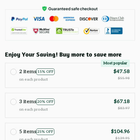
Enjoy Your Saving! Buy more to save more
Most popular
2 items
$47.58
15% OFF
$55.98
on each product
3 items
$67.18
20% OFF
$83.97
on each product
5 items
$104.96
25% OFF
$139.95
on each product