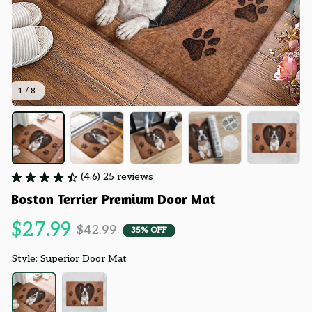
1 / 8
(4.6) 25 reviews
Boston Terrier Premium Door Mat
$27.99
$42.99
35% OFF
Style: Superior Door Mat