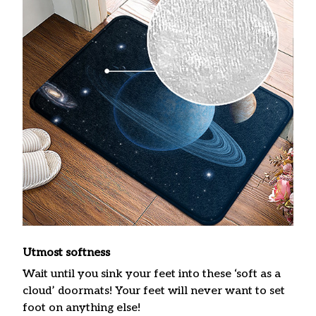
Utmost softness
Wait until you sink your feet into these ‘soft as a
cloud’ doormats! Your feet will never want to set
foot on anything else!