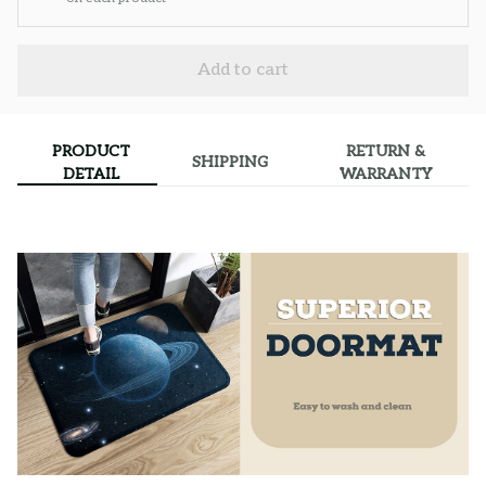
Add to cart
PRODUCT
RETURN &
SHIPPING
DETAIL
WARRANTY