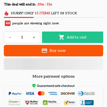
:
This deal will end in
29m
55s
HURRY!
ONLY
15
ITEMS
LEFT IN STOCK
47
people are viewing right now.
Add to cart
Buy now
More payment options