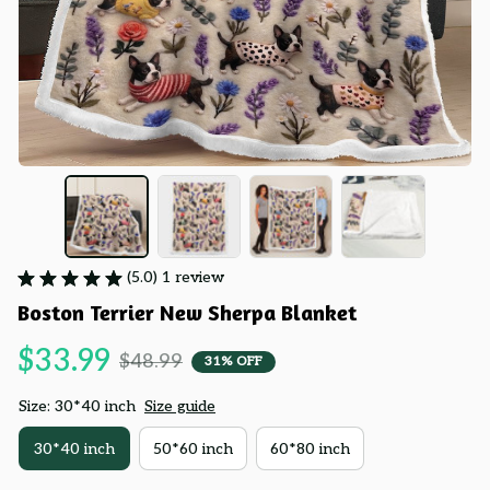
(5.0) 1 review
Boston Terrier New Sherpa Blanket
$33.99
$48.99
31% OFF
Size: 30*40 inch
Size guide
30*40 inch
50*60 inch
60*80 inch