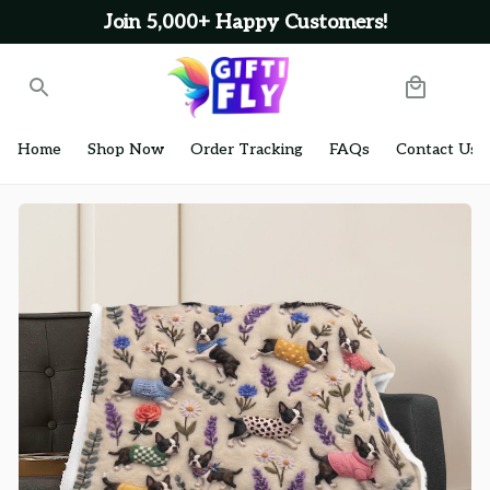
Join 5,000+ Happy Customers!
Home
Shop Now
Order Tracking
FAQs
Contact Us