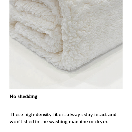
No shedding
These high-density fibers always stay intact and
won’t shed in the washing machine or dryer.