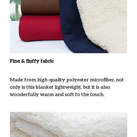
Fine & fluffy fabric
Made from high-quality polyester microfiber, not
only is this blanket lightweight, but it is also
wonderfully warm and soft to the touch.