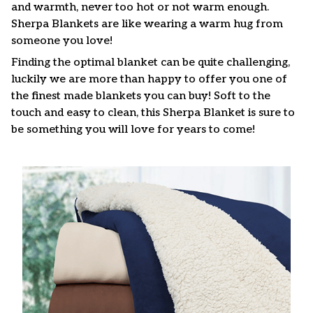
and warmth, never too hot or not warm enough.
Sherpa Blankets are like wearing a warm hug from
someone you love!
Finding the optimal blanket can be quite challenging,
luckily we are more than happy to offer you one of
the finest made blankets you can buy! Soft to the
touch and easy to clean, this Sherpa Blanket is sure to
be something you will love for years to come!