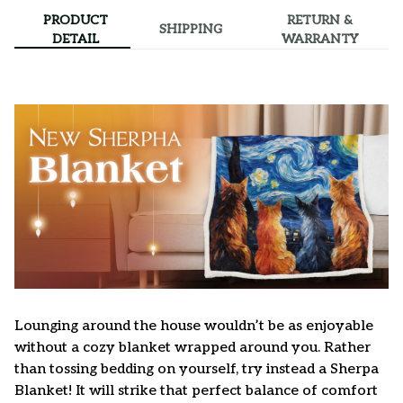
PRODUCT
RETURN &
SHIPPING
DETAIL
WARRANTY
Lounging around the house wouldn’t be as enjoyable
without a cozy blanket wrapped around you. Rather
than tossing bedding on yourself, try instead a Sherpa
Blanket! It will strike that perfect balance of comfort