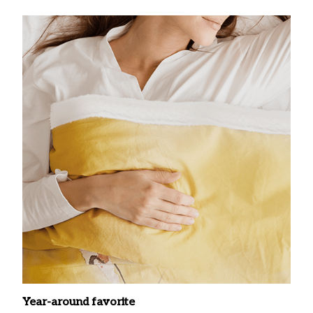
Year-around favorite