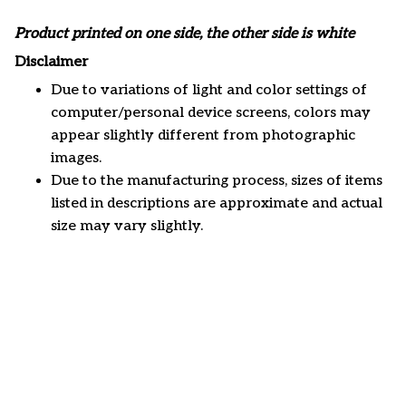
Product printed on one side, the other side is white
Disclaimer
Due to variations of light and color settings of
computer/personal device screens, colors may
appear slightly different from photographic
images.
Due to the manufacturing process, sizes of items
listed in descriptions are approximate and actual
size may vary slightly.
Customer review