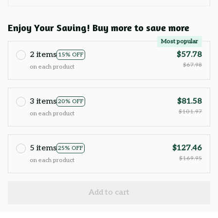
Enjoy Your Saving! Buy more to save more
Most popular
2 items
$57.78
15% OFF
$67.98
on each product
3 items
$81.58
20% OFF
$101.97
on each product
5 items
$127.46
25% OFF
$169.95
on each product
Add to cart