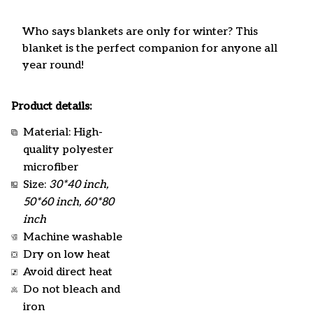
Who says blankets are only for winter? This
blanket is the perfect companion for anyone all
year round!
Product details:
Material: High-
quality polyester
microfiber
Size:
30*40 inch,
50*60 inch, 60*80
inch
Machine washable
Dry on low heat
Avoid direct heat
Do not bleach and
iron