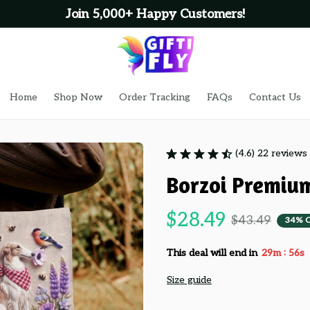
Join 5,000+ Happy Customers!
Home
Shop Now
Order Tracking
FAQs
Contact Us
(4.6) 22 reviews
Borzoi Premiu
$28.49
$43.49
34% 
:
This deal will end in
29m
54s
Size guide