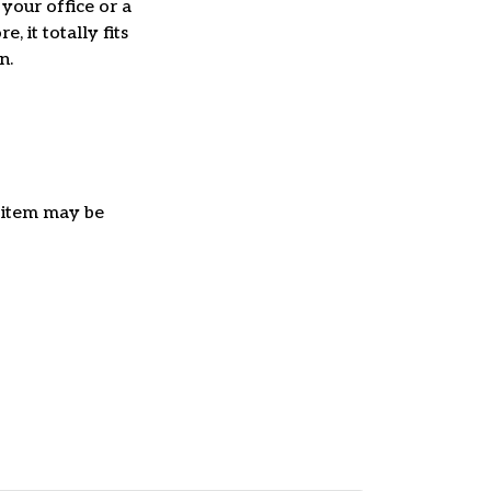
 your office or a
e, it totally fits
on.
e item may be