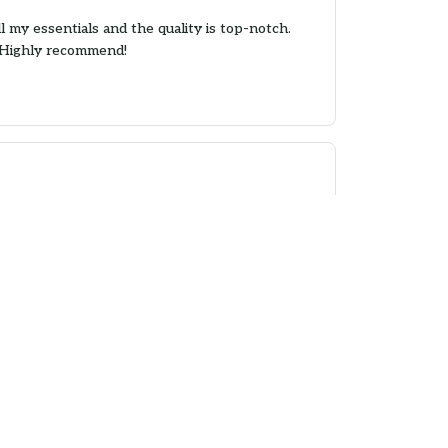
 my essentials and the quality is top-notch.
. Highly recommend!
design is attractive. I use it for grocery
n!
nt is vibrant. The only downside is that the
.