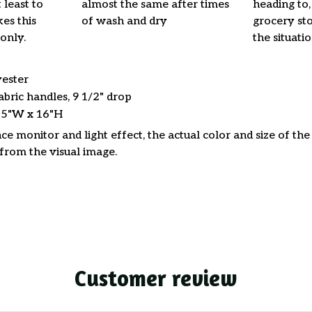
 least to
almost the same after times
heading to,
es this
of wash and dry
grocery stor
only.
the situati
yester
abric handles, 9 1/2" drop
15"W x 16"H
ce monitor and light effect, the actual color and size of th
 from the visual image.
Customer review