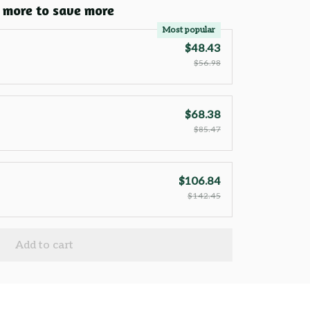
 more to save more
Most popular
$48.43
$56.98
$68.38
$85.47
$106.84
$142.45
Add to cart