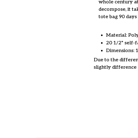
whole century at
decompose, it tak
tote bag 90 days 
Material: Pol
20 1/2" self-f
Dimensions: 
Due to the differen
slightly difference