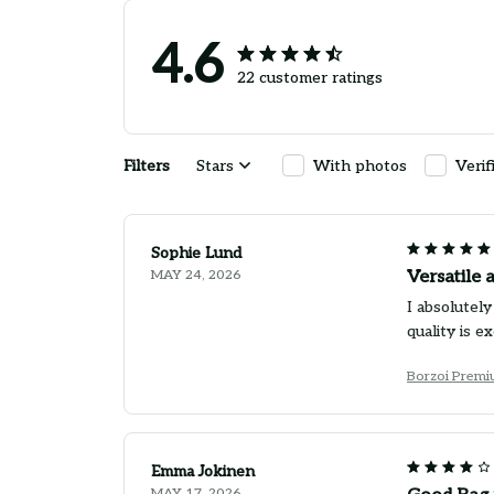
4.6
22 customer ratings
Filters
Stars
With photos
Verif
Sophie Lund
MAY 24, 2026
Versatile 
I absolutely
quality is e
Borzoi Premi
Emma Jokinen
MAY 17, 2026