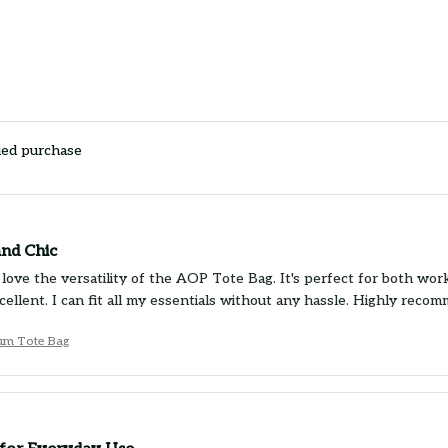
ied purchase
and Chic
 love the versatility of the AOP Tote Bag. It's perfect for both wor
xcellent. I can fit all my essentials without any hassle. Highly reco
um Tote Bag