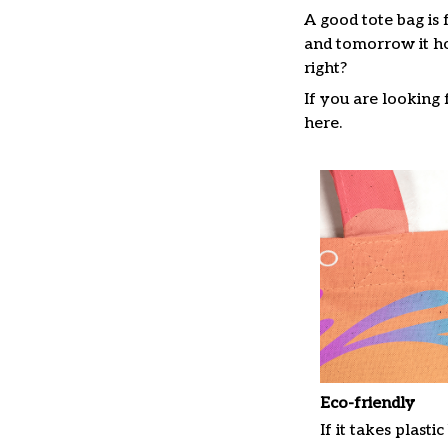
A good tote bag is 
and tomorrow it ho
right?
If you are looking f
here.
Eco-friendly
If it takes plastic