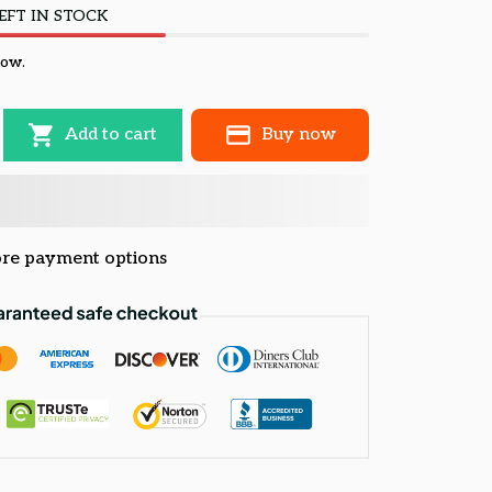
EFT IN STOCK
now.
Add to cart
Buy now
re payment options