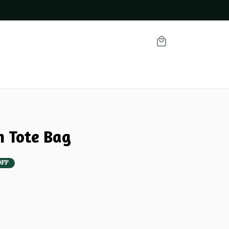
m Tote Bag
OFF