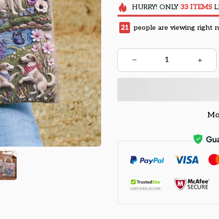
HURRY!
ONLY
33
ITEMS
L
22
people are viewing right 
Mo