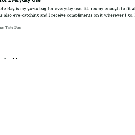
for Everyday Use
e Bag is my go-to bag for everyday use. It's roomy enough to fit all
is also eye-catching and I receive compliments on it wherever I go
um Tote Bag
e for Money
 Bag is a great value for the price. It's well-made, durable, and the 
d it holds up well even when carrying heavy items. Would buy agai
um Tote Bag
or the Price
 Bag is a good bag for the price. It's sturdy, spacious, and the pri
d be a bit more comfortable. Overall, I'm satisfied with my purchase