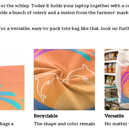
for the schlep. Today it holds your laptop together with a 
lds a bunch of celery and a melon from the farmers' market
or a versatile, easy-to-pack tote bag like that, look no furth
Recyclable
Versatile
 bags a
The shape and color remain
No matter 