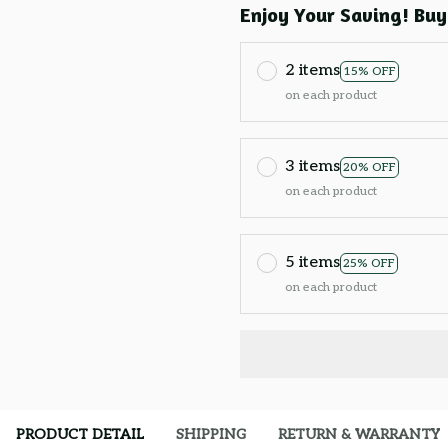
Enjoy Your Saving! Buy
2 items
15% OFF
on each product
3 items
20% OFF
on each product
5 items
25% OFF
on each product
PRODUCT DETAIL
SHIPPING
RETURN & WARRANTY