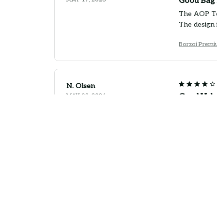
Good Bag 
The AOP Tot
The design 
Borzoi Premi
N. Olsen
MAY 08, 2026
Good Valu
The AOP Tote
shopping an
Borzoi Premi
P. Damgaard
APR 29, 2026
Good Bag f
The AOP Tote
handles coul