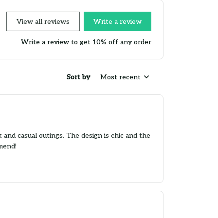
View all reviews
Write a review
Write a review to get 10% off any order
Sort by
Most recent
k and casual outings. The design is chic and the
mmend!