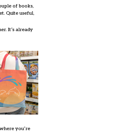
couple of books,
. Quite useful,
er. It’s already
where you’re