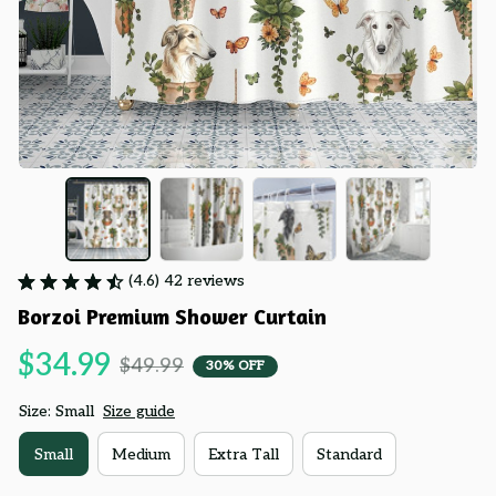
(4.6) 42 reviews
Borzoi Premium Shower Curtain
$34.99
$49.99
30% OFF
Size: Small
Size guide
Small
Medium
Extra Tall
Standard