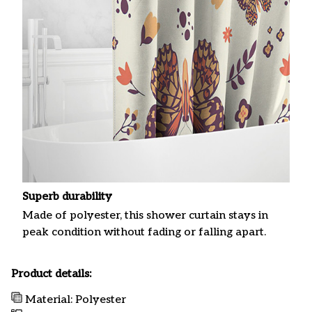
Superb durability
Made of polyester, this shower curtain stays in
peak condition without fading or falling apart.
Product details:
Material: Polyester