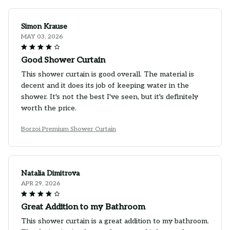
Simon Krause
MAY 03, 2026
Good Shower Curtain
This shower curtain is good overall. The material is
decent and it does its job of keeping water in the
shower. It's not the best I've seen, but it's definitely
worth the price.
Borzoi Premium Shower Curtain
Natalia Dimitrova
APR 29, 2026
Great Addition to my Bathroom
This shower curtain is a great addition to my bathroom.