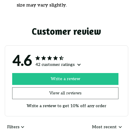
size may vary slightly.
Customer review
4.6
42 customer ratings
Write a review
View all reviews
Write a review to get 10% off any order
Filters
Most recent