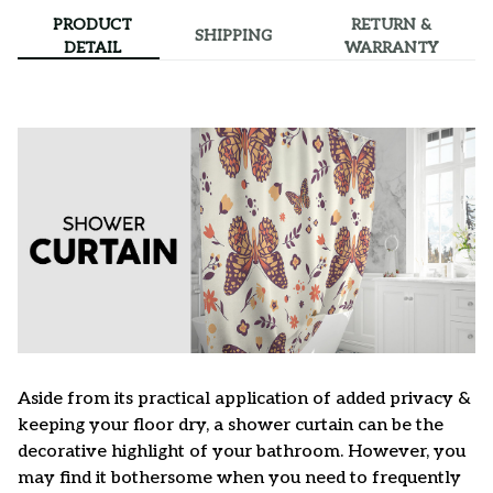
PRODUCT
RETURN &
SHIPPING
DETAIL
WARRANTY
Aside from its practical application of added privacy &
keeping your floor dry, a shower curtain can be the
decorative highlight of your bathroom. However, you
may find it bothersome when you need to frequently