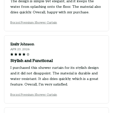
The design is simple yet elegant, and it keeps the
water from splashing onto the floor. The material also
dries quickly. Overall, happy with my purchase.
Borzoi Premium Shower Curtain
Emily Johnson
APR 23, 2026
Stylish and Functional
I purchased this shower curtain for its stylish design
and it did not disappoint. The material is durable and
water-resistant. It also dries quickly, which is a great
feature. Overall, I'm very satisfied.
Borzoi Premium Shower Curtain