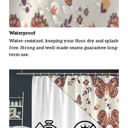
Waterproof
Water-resistant, keeping your floor dry and splash
free. Strong and well-made seams guarantee long-
term use.