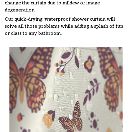
change the curtain due to mildew or image
degeneration.
Our quick-drying, waterproof shower curtain will
solve all those problems while adding a splash of fun
or class to any bathroom.