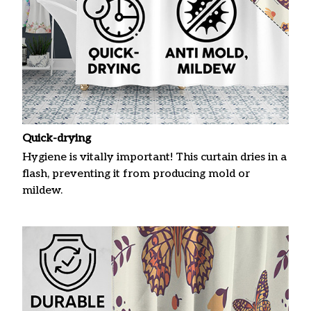
Quick-drying
Hygiene is vitally important! This curtain dries in a
flash, preventing it from producing mold or
mildew.