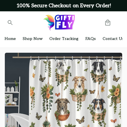
100% Secure Checkout on Every Order!
Home
Shop Now
Order Tracking
FAQs
Contact Us