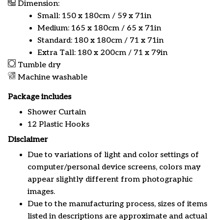
Dimension:
Small: 150 x 180cm / 59 x 71in
Medium: 165 x 180cm / 65 x 71in
Standard: 180 x 180cm / 71 x 71in
Extra Tall: 180 x 200cm / 71 x 79in
Tumble dry
Machine washable
Package includes
Shower Curtain
12 Plastic Hooks
Disclaimer
Due to variations of light and color settings of
computer/personal device screens, colors may
appear slightly different from photographic
images.
Due to the manufacturing process, sizes of items
listed in descriptions are approximate and actual