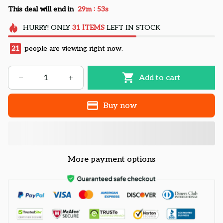
:
This deal will end in
29m
52s
HURRY!
ONLY
31
ITEMS
LEFT IN STOCK
21
people are viewing right now.
Add to cart
Buy now
More payment options