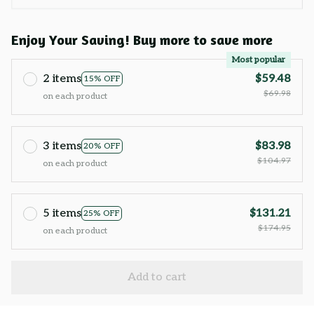
Enjoy Your Saving! Buy more to save more
Most popular
2 items
$59.48
15% OFF
$69.98
on each product
3 items
$83.98
20% OFF
$104.97
on each product
5 items
$131.21
25% OFF
$174.95
on each product
Add to cart