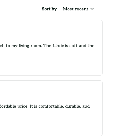
Sort by
Most recent
ch to my living room. The fabric is soft and the
fordable price. It is comfortable, durable, and