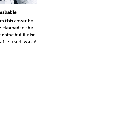
ashable
n this cover be
y cleaned in the
hine but it also
 after each wash!