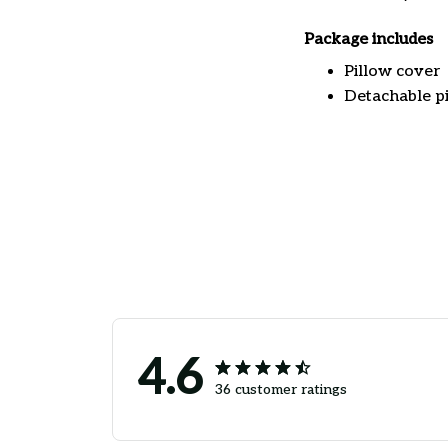
Package includes
Pillow cover
Detachable pi
4.6
36 customer ratings