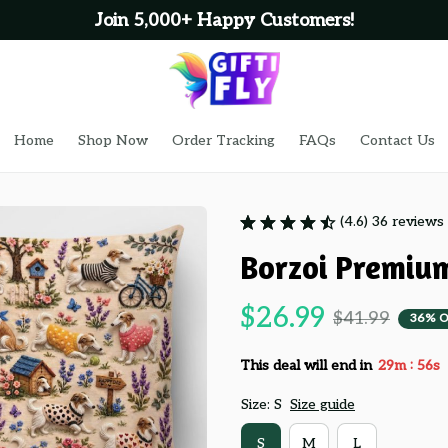
Join 5,000+ Happy Customers!
Home
Shop Now
Order Tracking
FAQs
Contact Us
(4.6) 36 reviews
Borzoi Premiu
$26.99
$41.99
36% O
:
This deal will end in
29m
55s
Size: S
Size guide
S
M
L