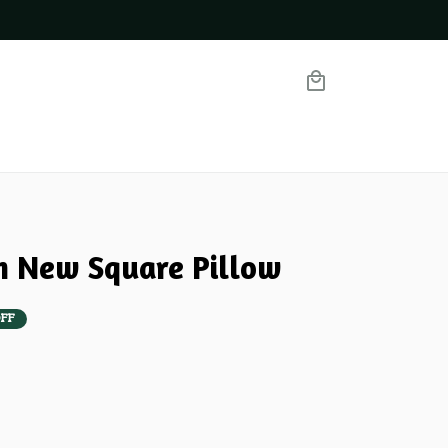
m New Square Pillow
FF