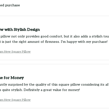
ied purchase
w with Stylish Design
pillow not only provides good comfort, but it also adds a stylish tou
rt is just the right amount of firmness. I'm happy with my purchase!
um New Square Pillow
ue for Money
ntly surprised by the quality of this square pillow considering its af
s quite stylish. Definitely a great value for money!
um New Square Pillow