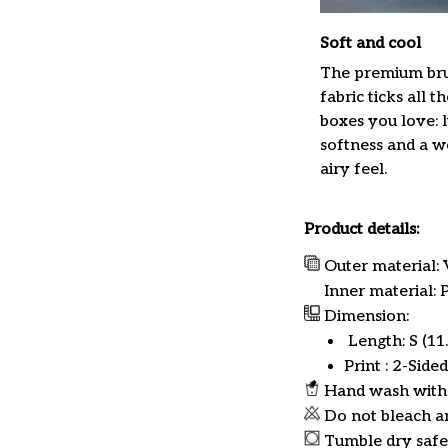
Soft and cool
The premium br
fabric ticks all th
boxes you love: 
softness and a w
airy feel.
Product details:
Outer material: 
Inner material:
Dimension:
Length: S (11.8
Print : 2-Sided
Hand wash with 
Do not bleach a
Tumble dry safe