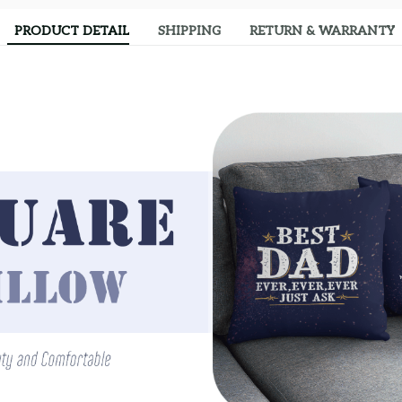
PRODUCT DETAIL
SHIPPING
RETURN & WARRANTY