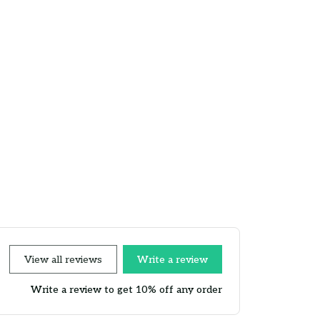
View all reviews
Write a review
Write a review to get 10% off any order