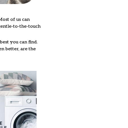
Most of us can
gentle-to-the-touch
best you can find.
n better, are the