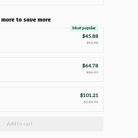
 more to save more
Most popular
$45.88
$53.98
$64.78
$80.97
$101.21
$134.95
Add to cart