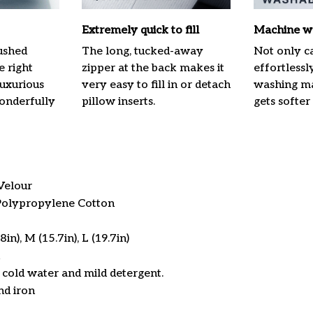
Extremely quick to fill
Machine w
ushed
The long, tucked-away
Not only ca
e right
zipper at the back makes it
effortlessl
luxurious
very easy to fill in or detach
washing mac
onderfully
pillow inserts.
gets softer
Velour
 Polypropylene Cotton
in), M (15.7in), L (19.7in)
cold water and mild detergent.
nd iron