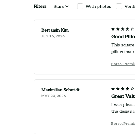
Filters
Stars
With photos
Verif
Benjamin Kim
JUN 16, 2026
Good Pillo
This square 
pillow inse
Borzoi Premi
Maximilian Schmidt
MAY 20, 2026
Great Val
I was pleasa
the design i
Borzoi Premi