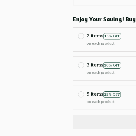
Enjoy Your Saving! Buy
2 items
15% OFF
on each product
3 items
20% OFF
on each product
5 items
25% OFF
on each product