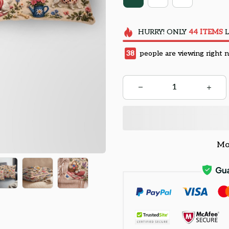
HURRY!
ONLY
44
ITEMS
L
38
people are viewing right 
Mo