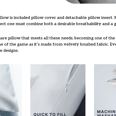
llow is included pillow cover and detachable pillow insert. 
fect one must combine both a desirable breathability and a 
are pillow that meets all these needs, becoming one of the 
e of the game as it’s made from velvety brushed fabric. Eve
e designs.