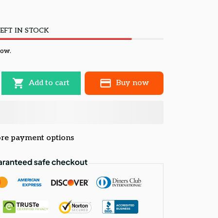
EFT IN STOCK
now.
Add to cart
Buy now
re payment options