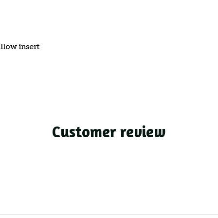
llow insert
Customer review