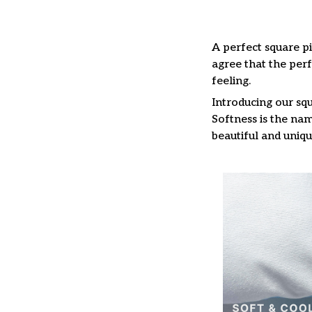
A perfect square pi
agree that the per
feeling.
Introducing our squ
Softness is the nam
beautiful and uniqu