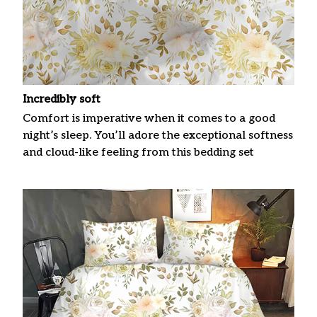
Incredibly soft
Comfort is imperative when it comes to a good
night’s sleep. You’ll adore the exceptional softness
and cloud-like feeling from this bedding set