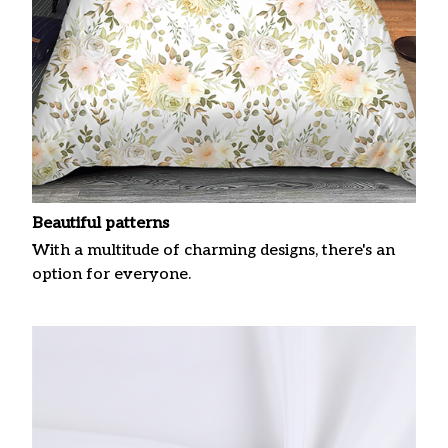
Beautiful patterns
With a multitude of charming designs, there's an
option for everyone.