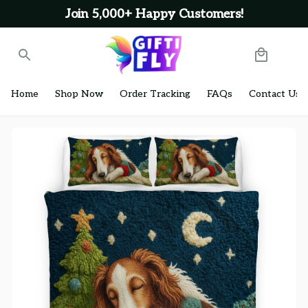
Join 5,000+ Happy Customers!
Home
Shop Now
Order Tracking
FAQs
Contact Us