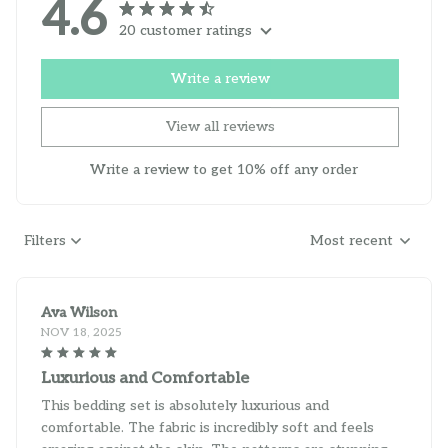
4.6
20 customer ratings
Write a review
View all reviews
Write a review to get 10% off any order
Filters
Most recent
Ava Wilson
NOV 18, 2025
Luxurious and Comfortable
This bedding set is absolutely luxurious and
comfortable. The fabric is incredibly soft and feels
amazing against the skin. The patterns are stunning