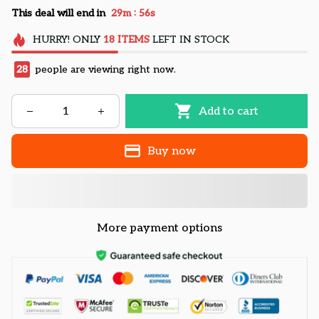
:
This deal will end in
29m
55s
HURRY!
ONLY
18
ITEMS
LEFT IN STOCK
28
people are viewing right now.
Add to cart
Buy now
More payment options