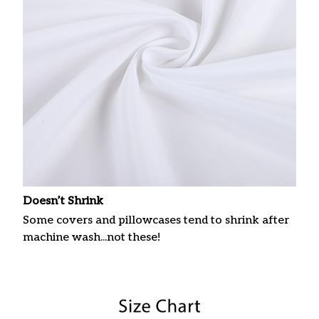
Doesn’t Shrink
Some covers and pillowcases tend to shrink after
machine wash...not these!