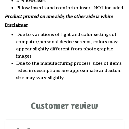
2 Pillowcases
Pillow inserts and comforter insert NOT included.
Product printed on one side, the other side is white
Disclaimer
Due to variations of light and color settings of
computer/personal device screens, colors may
appear slightly different from photographic
images.
Due to the manufacturing process, sizes of items
listed in descriptions are approximate and actual
size may vary slightly.
Customer review