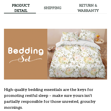
PRODUCT
RETURN &
SHIPPING
DETAIL
WARRANTY
High-quality bedding essentials are the keys for
promoting restful sleep – make sure yours isn’t
partially responsible for those unrested, grouchy
mornings.