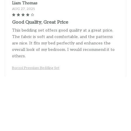
Liam Thomas
AUG 27, 2025
Good Quality, Great Price
This bedding set offers good quality at a great price.
The fabric is soft and comfortable, and the patterns
are nice. It fits my bed perfectly and enhances the
overall look of my bedroom. I would recommend it to
others.
Borzoi Premium Bedding Set
Sophie King
AUG 19, 2025
Impressive Quality
I am impressed with the quality of this bedding set.
The fabric is soft, durable, and doesn't shrink after
washing. The patterns are beautiful and add a touch of