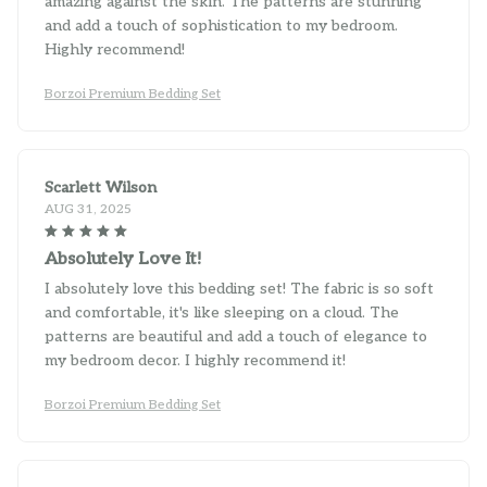
and add a touch of sophistication to my bedroom.
Highly recommend!
Borzoi Premium Bedding Set
Scarlett Wilson
AUG 31, 2025
Absolutely Love It!
I absolutely love this bedding set! The fabric is so soft
and comfortable, it's like sleeping on a cloud. The
patterns are beautiful and add a touch of elegance to
my bedroom decor. I highly recommend it!
Borzoi Premium Bedding Set