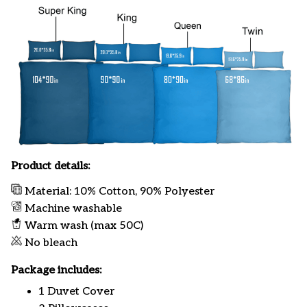
Product details:
Material: 10% Cotton, 90% Polyester
Machine washable
Warm wash (max 50C)
No bleach
Package includes:
1 Duvet Cover