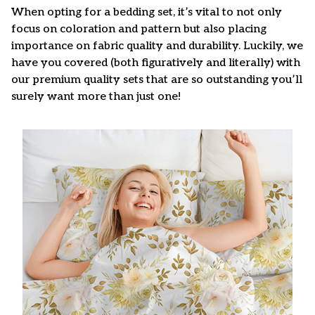
When opting for a bedding set, it’s vital to not only
focus on coloration and pattern but also placing
importance on fabric quality and durability. Luckily, we
have you covered (both figuratively and literally) with
our premium quality sets that are so outstanding you’ll
surely want more than just one!