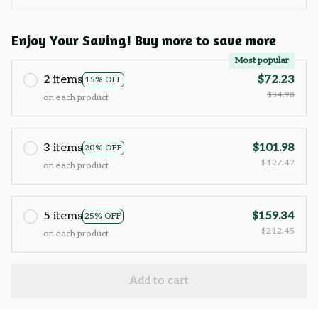
Enjoy Your Saving! Buy more to save more
Most popular
2 items
$72.23
15% OFF
$84.98
on each product
3 items
$101.98
20% OFF
$127.47
on each product
5 items
$159.34
25% OFF
$212.45
on each product
Add to cart