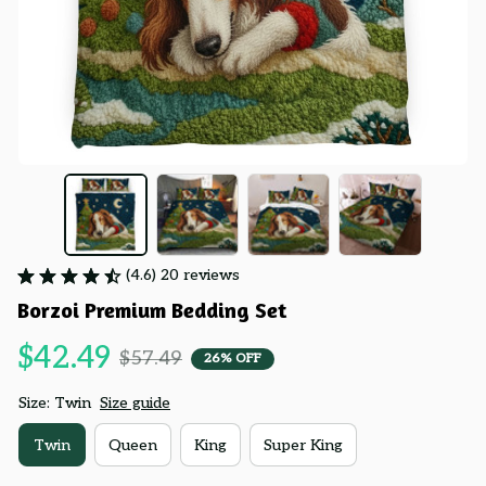
(4.6) 20 reviews
Borzoi Premium Bedding Set
$42.49
$57.49
26% OFF
Size: Twin
Size guide
Twin
Queen
King
Super King