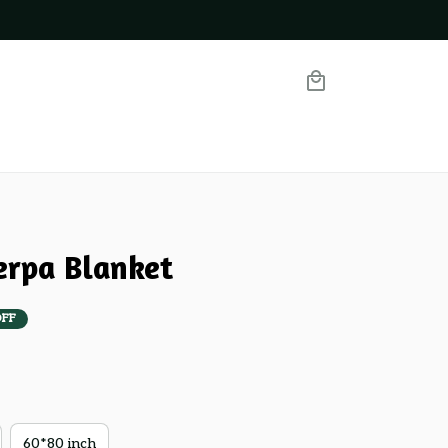
erpa Blanket
OFF
60*80 inch