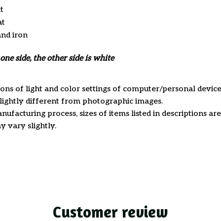
t
at
and iron
one side, the other side is white
ions of light and color settings of computer/personal device
ightly different from photographic images.
nufacturing process, sizes of items listed in descriptions a
y vary slightly.
Customer review