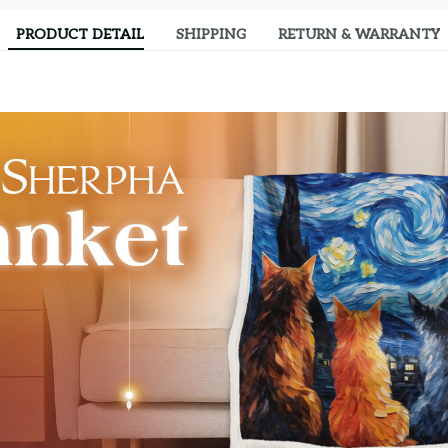
PRODUCT DETAIL
SHIPPING
RETURN & WARRANTY