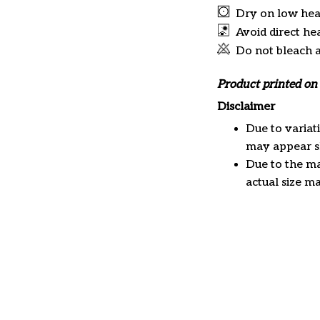
Dry on low hea
Avoid direct he
Do not bleach 
Product printed on 
Disclaimer
Due to variat
may appear sl
Due to the ma
actual size ma