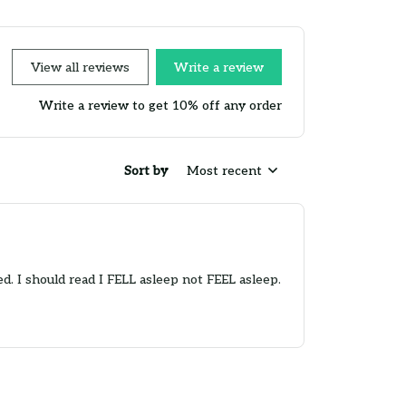
View all reviews
Write a review
Write a review to get 10% off any order
Sort by
Most recent
d. I should read I FELL asleep not FEEL asleep.