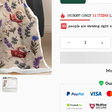
HURRY!
ONLY
11
ITEMS
L
33
people are viewing right 
Mo