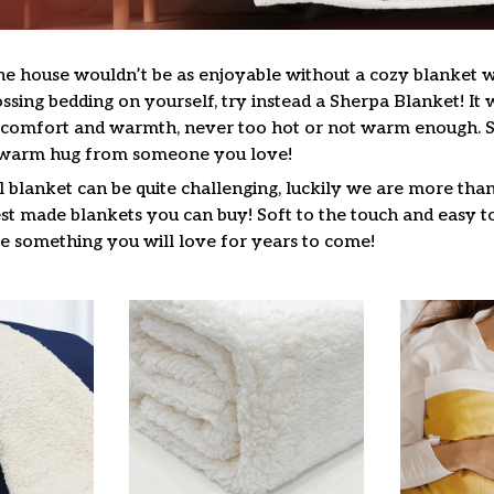
he house wouldn’t be as enjoyable without a cozy blanket
ssing bedding on yourself, try instead a Sherpa Blanket! It wi
f comfort and warmth, never too hot or not warm enough. 
a warm hug from someone you love!
l blanket can be quite challenging, luckily we are more tha
st made blankets you can buy! Soft to the touch and easy to
be something you will love for years to come!