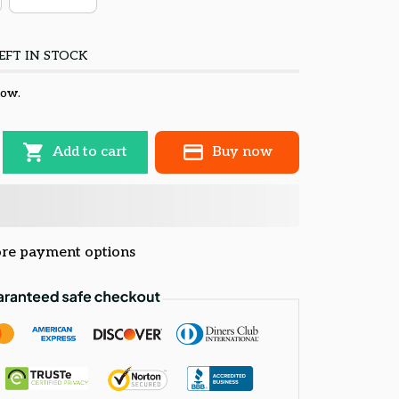
EFT IN STOCK
now.
Add to cart
Buy now
re payment options