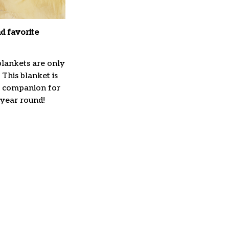
d favorite
lankets are only
 This blanket is
t companion for
 year round!