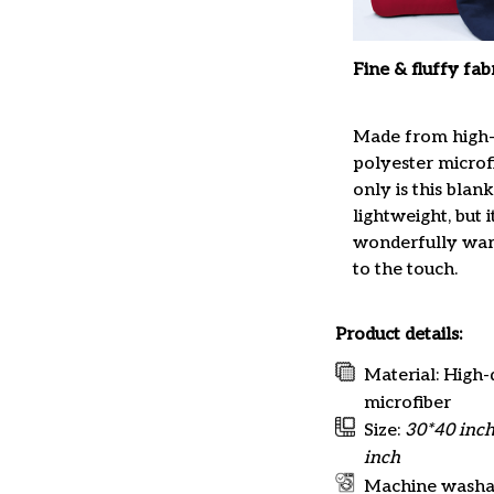
Fine & fluffy fab
Made from high-
polyester microfi
only is this blan
lightweight, but it
wonderfully war
to the touch.
Product details:
Material: High-
microfiber
Size:
30*40 inch
inch
Machine washa