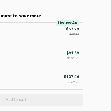
 more to save more
Most popular
$57.78
$67.98
$81.58
$101.97
$127.46
$169.95
Add to cart