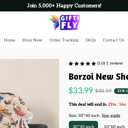
Join 5,000+ Happy Customers!
Home
Shop Now
Order Tracking
FAQs
Contact Us
(5.0) 1 review
Borzoi New Sh
$33.99
$48.99
31% 
:
This deal will end in
29m
55s
Size: 30*40 inch
Size guide
30*40 inch
50*60 inch