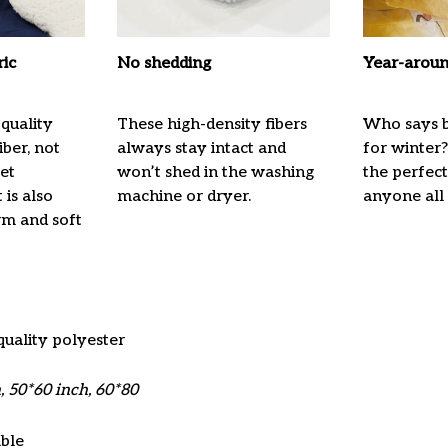
ric
No shedding
Year-aroun
quality
These high-density fibers
Who says b
ber, not
always stay intact and
for winter?
ket
won’t shed in the washing
the perfec
 is also
machine or dryer.
anyone all
m and soft
quality polyester
, 50*60 inch, 60*80
ble