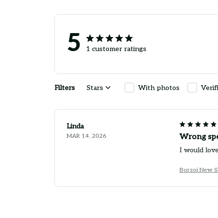
5
1 customer ratings
Filters
Stars
With photos
Verif
Linda
MAR 14, 2026
Wrong spe
I would lov
Borzoi New S