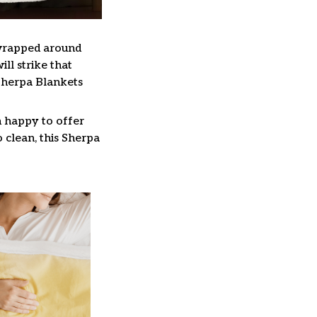
 wrapped around
ll strike that
Sherpa Blankets
n happy to offer
 clean, this Sherpa