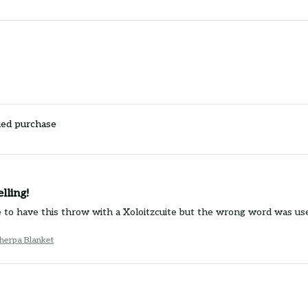
ied purchase
lling!
e to have this throw with a Xoloitzcuite but the wrong word was use
herpa Blanket