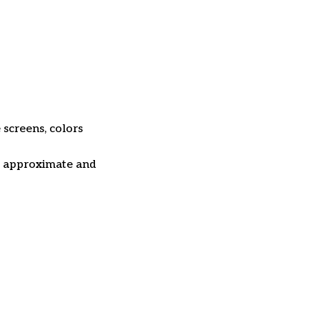
 screens, colors
re approximate and