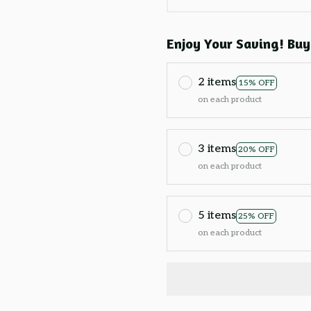
Enjoy Your Saving! Buy
2 items
15% OFF
on each product
3 items
20% OFF
on each product
5 items
25% OFF
on each product