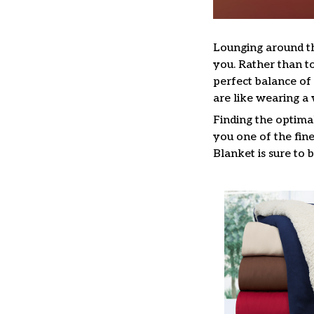
Lounging around t
you. Rather than to
perfect balance o
are like wearing 
Finding the optima
you one of the fine
Blanket is sure to 