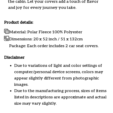
the cabin. Let your covers add a touch of flavor
and joy for every journey you take.
Product details:
Material: Polar Fleece 100% Polyester
Dimensions:
20 x 52 inch / 51 x 132cm
Package: Each order includes 2 car seat covers.
Disclaimer
Due to variations of light and color settings of
computer/personal device screens, colors may
appear slightly different from photographic
images.
Due to the manufacturing process, sizes of items
listed in descriptions are approximate and actual
size may vary slightly.