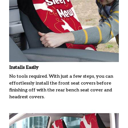
Installs Easily
No tools required. With just a few steps, you can
effortlessly install the front seat covers before
finishing off with the rear bench seat cover and
headrest covers.