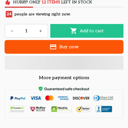
HURRY!
ONLY
12
ITEMS
LEFT IN STOCK
24
people are viewing right now.
Add to cart
Buy now
More payment options