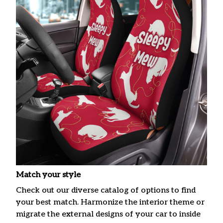
Match your style
Check out our diverse catalog of options to find
your best match. Harmonize the interior theme or
migrate the external designs of your car to inside