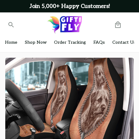
Join 5,000+ Happy Customers!
Home
Shop Now
Order Tracking
FAQs
Contact Us