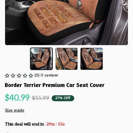
(0) 0 review
Border Terrier Premium Car Seat Cover
$40.99
$55.99
27% OFF
Size guide
:
This deal will end in
29m
54s