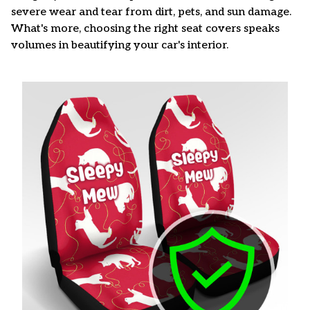
severe wear and tear from dirt, pets, and sun damage.
What's more, choosing the right seat covers speaks
volumes in beautifying your car's interior.