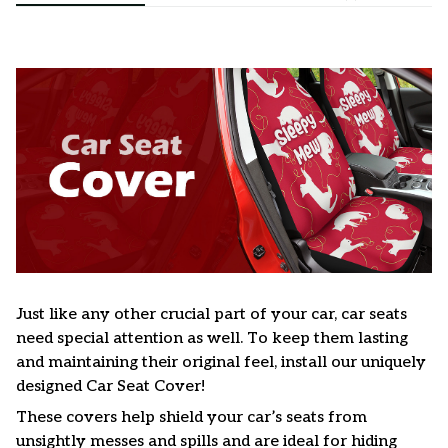
Just like any other crucial part of your car, car seats
need special attention as well. To keep them lasting
and maintaining their original feel, install our uniquely
designed Car Seat Cover!
These covers help shield your car’s seats from
unsightly messes and spills and are ideal for hiding