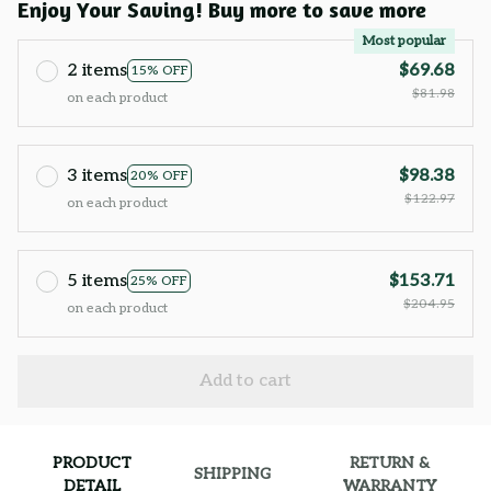
Enjoy Your Saving! Buy more to save more
Most popular
2 items
$69.68
15% OFF
$81.98
on each product
3 items
$98.38
20% OFF
$122.97
on each product
5 items
$153.71
25% OFF
$204.95
on each product
Add to cart
PRODUCT
RETURN &
SHIPPING
DETAIL
WARRANTY