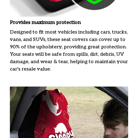
Provides maximum protection
Designed to fit most vehicles including cars, trucks,
vans, and SUVs, these seat covers can cover up to
90% of the upholstery, providing great protection.
Your seats will be safe from spills, dirt, debris, UV
damage, and wear & tear, helping to maintain your
car's resale value.