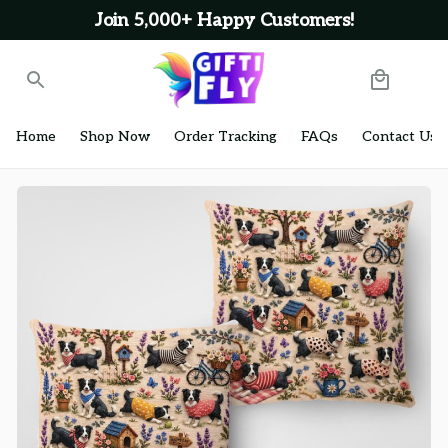
Join 5,000+ Happy Customers!
Home
Shop Now
Order Tracking
FAQs
Contact Us