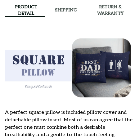
PRODUCT
RETURN &
SHIPPING
DETAIL
WARRANTY
A perfect square pillow is included pillow cover and
detachable pillow insert. Most of us can agree that the
perfect one must combine both a desirable
breathability and a gentle-to-the-touch feeling.