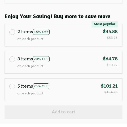
Enjoy Your Saving! Buy more to save more
Most popular
2 items
$45.88
15% OFF
$53.98
on each product
3 items
$64.78
20% OFF
$80.97
on each product
5 items
$101.21
25% OFF
$134.95
on each product
Add to cart