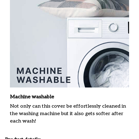
Machine washable
Not only can this cover be effortlessly cleaned in
the washing machine but it also gets softer after
each wash!