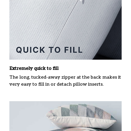
Extremely quick to fill
The long, tucked-away zipper at the back makes it
very easy to fill in or detach pillow inserts.