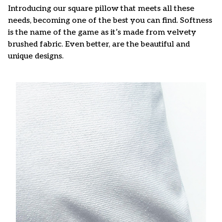
Introducing our square pillow that meets all these
needs, becoming one of the best you can find. Softness
is the name of the game as it’s made from velvety
brushed fabric. Even better, are the beautiful and
unique designs.