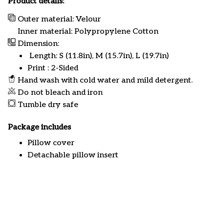
Product details:
Outer material: Velour
Inner material: Polypropylene Cotton
Dimension:
Length: S (11.8in), M (15.7in), L (19.7in)
Print : 2-Sided
Hand wash with cold water and mild detergent.
Do not bleach and iron
Tumble dry safe
Package includes
Pillow cover
Detachable pillow insert
Customer review