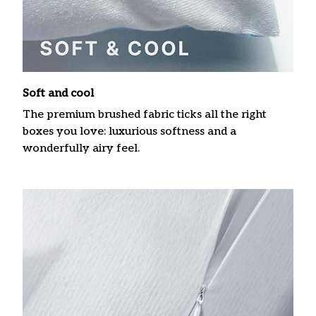
Soft and cool
The premium brushed fabric ticks all the right
boxes you love: luxurious softness and a
wonderfully airy feel.