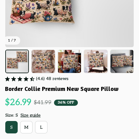
1 / 7
(4.6) 48 reviews
Border Collie Premium New Square Pillow
$26.99
$41.99
36% OFF
Size: S
Size guide
S
M
L