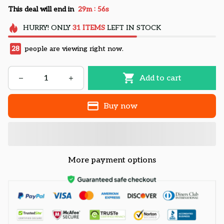
:
This deal will end in
29m
54s
HURRY!
ONLY
31
ITEMS
LEFT IN STOCK
28
people are viewing right now.
Add to cart
Buy now
More payment options