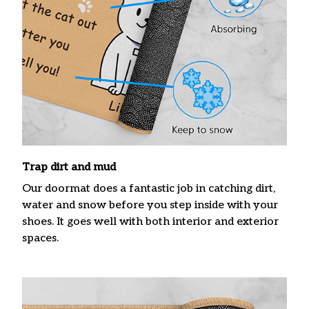
Trap dirt and mud
Our doormat does a fantastic job in catching dirt,
water and snow before you step inside with your
shoes. It goes well with both interior and exterior
spaces.