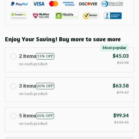
Enjoy Your Saving! Buy more to save more
Most popular
2 items
$45.03
15% OFF
$52.98
on each product
3 items
$63.58
20% OFF
$79.47
on each product
5 items
$99.34
25% OFF
$132.45
on each product