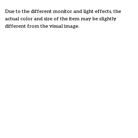
Due to the different monitor and light effects, the
actual color and size of the item may be slightly
different from the visual image.
Customer review
4.6
35 customer ratings
Write a review
View all reviews