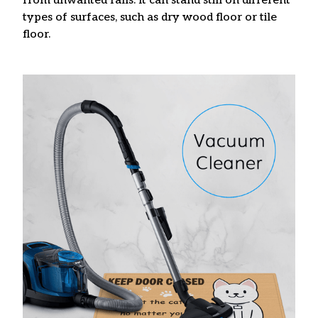
from unwanted falls. It can stand still on different
types of surfaces, such as dry wood floor or tile
floor.