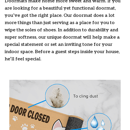
Doormats make home more sweet and warm. If you
are looking for a beautiful yet functional doormat,
you’ve got the right place. Our doormat does a lot
more things than just serving as a place for you to
wipe the soles of shoes. In addition to durability and
super softness, our unique doormat will help make a
special statement or set an inviting tone for your
indoor space. Before a guest steps inside your house,
he’ll feel special.