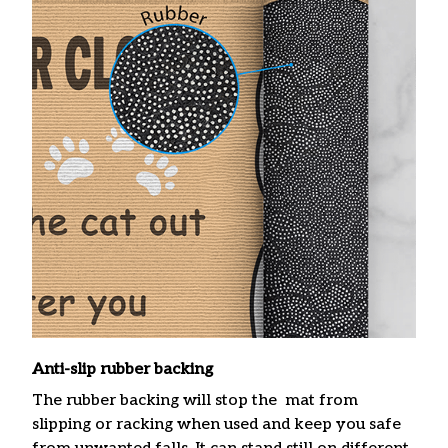
Anti-slip rubber backing
The rubber backing will stop the mat from
slipping or racking when used and keep you safe