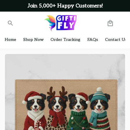
Join 5,000+ Happy Customers!
Home
Shop Now
Order Tracking
FAQs
Contact Us