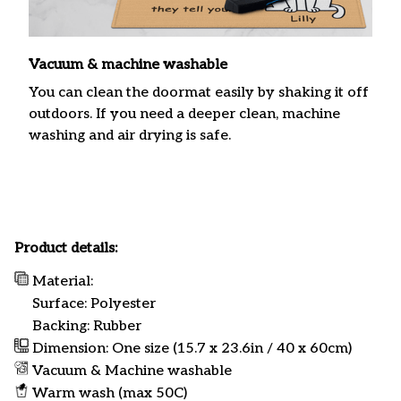
Vacuum & machine washable
You can clean the doormat easily by shaking it off
outdoors. If you need a deeper clean, machine
washing and air drying is safe.
Product details:
Material:
Surface: Polyester
Backing: Rubber
Dimension: One size (15.7 x 23.6in / 40 x 60cm)
Vacuum & Machine washable
Warm wash (max 50C)