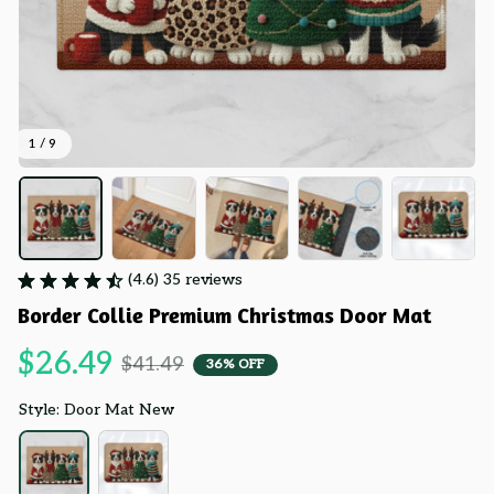
1 / 9
(4.6) 35 reviews
Border Collie Premium Christmas Door Mat
$26.49
$41.49
36% OFF
Style: Door Mat New