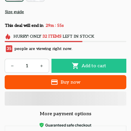
Size guide
:
This deal will end in
29m
54s
HURRY!
ONLY
32
ITEMS
LEFT IN STOCK
35
people are viewing right now.
Add to cart
Buy now
More payment options