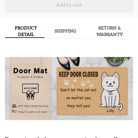
Add to cart
PRODUCT
RETURN &
SHIPPING
DETAIL
WARRANTY