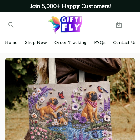
Join 5,000+ Happy Customers!
Home
Shop Now
Order Tracking
FAQs
Contact Us