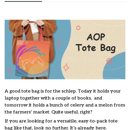
A good tote bag is for the schlep. Today it holds your
laptop together with a couple of books, and
tomorrow it holds a bunch of celery and a melon from
the farmers' market. Quite useful, right?
If you are looking for a versatile, easy-to-pack tote
bag like that, look no further. It’s already here.