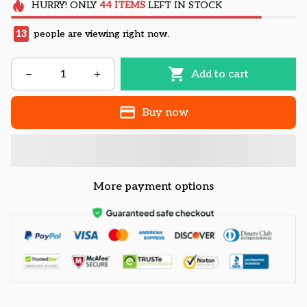
HURRY!
ONLY
44
ITEMS
LEFT IN STOCK
13
people are viewing right now.
Add to cart
Buy now
More payment options