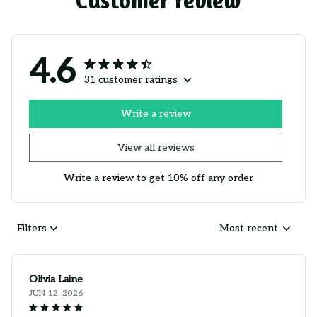
Customer review
4.6
31 customer ratings
Write a review
View all reviews
Write a review to get 10% off any order
Filters
Most recent
Olivia Laine
JUN 12, 2026