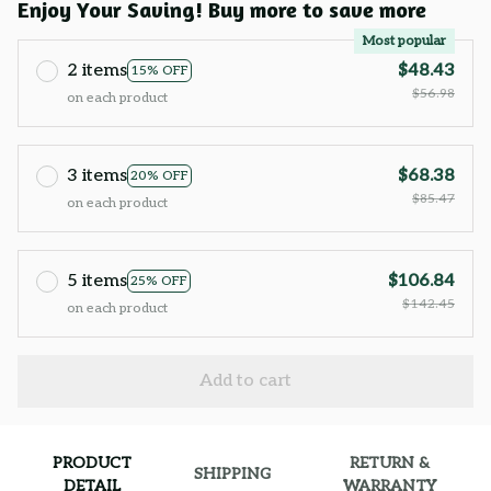
Enjoy Your Saving! Buy more to save more
Most popular
2 items
$48.43
15% OFF
$56.98
on each product
3 items
$68.38
20% OFF
$85.47
on each product
5 items
$106.84
25% OFF
$142.45
on each product
Add to cart
PRODUCT
RETURN &
SHIPPING
DETAIL
WARRANTY