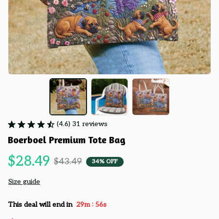
(4.6) 31 reviews
Boerboel Premium Tote Bag
$28.49
$43.49
34% OFF
Size guide
:
This deal will end in
29m
55s