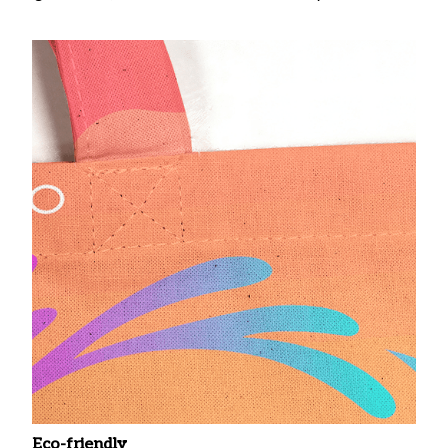
Eco-friendly