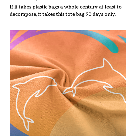
If it takes plastic bags a whole century at least to
decompose, it takes this tote bag 90 days only.