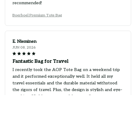
recommended!
Boerboel Premium Tote Bag
E. Nieminen
JUN 08, 2026
Fantastic Bag for Travel
I recently took the AOP Tote Bag on a weekend trip
and it performed exceptionally well. It held all my
travel essentials and the durable material withstood
the rigors of travel. Plus, the design is stylish and eye-
catching. Highly recommend for travel!
Boerboel Premium Tote Bag
S. Hansen