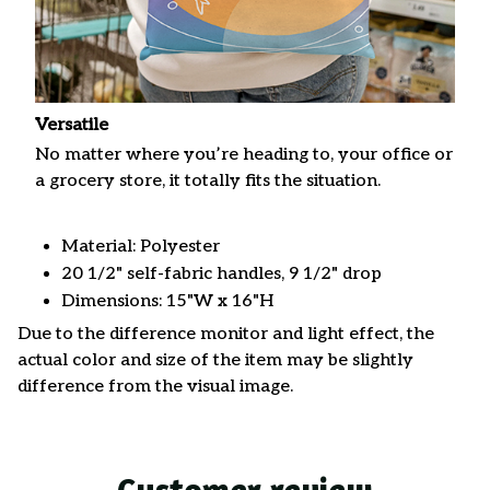
Versatile
No matter where you’re heading to, your office or
a grocery store, it totally fits the situation.
Material: Polyester
20 1/2" self-fabric handles, 9 1/2" drop
Dimensions: 15"W x 16"H
Due to the difference monitor and light effect, the
actual color and size of the item may be slightly
difference from the visual image.