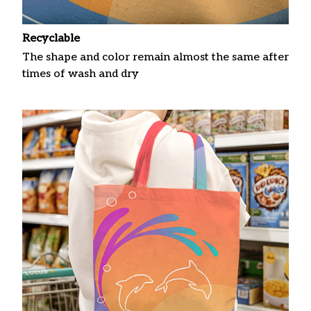
Recyclable
The shape and color remain almost the same after
times of wash and dry