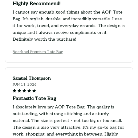
Highly Recommend!
I cannot say enough good things about the AOP Tote
Bag. It's stylish, durable, and incredibly versatile. I use
it for work, travel, and everyday errands. The design is
unique and I always receive compliments on it.
Definitely worth the purchase!
Boerboel Premium Tote Bag
Samuel Thompson
JUN 11, 2026
Fantastic Tote Bag
I absolutely love my AOP Tote Bag. The quality is
outstanding, with strong stitching and a sturdy
material. The size is perfect - not too big or too small.
The design is also very attractive. It's my go-to bag for
work, shopping, and everything in between. Highly