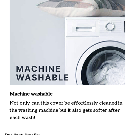
Machine washable
Not only can this cover be effortlessly cleaned in
the washing machine but it also gets softer after
each wash!