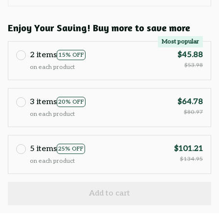
Enjoy Your Saving! Buy more to save more
Most popular
2 items
$45.88
15% OFF
$53.98
on each product
3 items
$64.78
20% OFF
$80.97
on each product
5 items
$101.21
25% OFF
$134.95
on each product
Add to cart