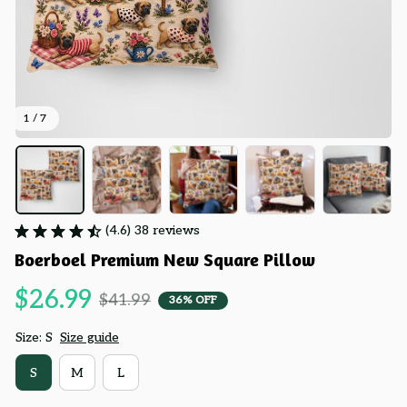
1 / 7
(4.6) 38 reviews
Boerboel Premium New Square Pillow
$26.99
$41.99
36% OFF
Size: S
Size guide
S
M
L