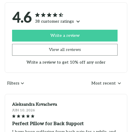
4.6
38 customer ratings
Write a review
View all reviews
Write a review to get 10% off any order
Filters
Most recent
Aleksandra Kovacheva
JUN 10, 2026
Perfect Pillow for Back Support
I have been suffering from back pain for a while, and