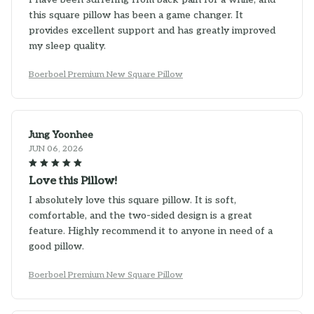
this square pillow has been a game changer. It
provides excellent support and has greatly improved
my sleep quality.
Boerboel Premium New Square Pillow
Jung Yoonhee
JUN 06, 2026
Love this Pillow!
I absolutely love this square pillow. It is soft,
comfortable, and the two-sided design is a great
feature. Highly recommend it to anyone in need of a
good pillow.
Boerboel Premium New Square Pillow