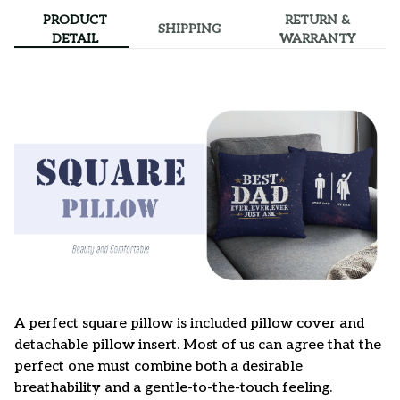
PRODUCT
RETURN &
SHIPPING
DETAIL
WARRANTY
A perfect square pillow is included pillow cover and
detachable pillow insert. Most of us can agree that the
perfect one must combine both a desirable
breathability and a gentle-to-the-touch feeling.