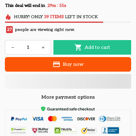
:
This deal will end in
29m
54s
HURRY!
ONLY
39
ITEMS
LEFT IN STOCK
27
people are viewing right now.
Add to cart
Buy now
More payment options