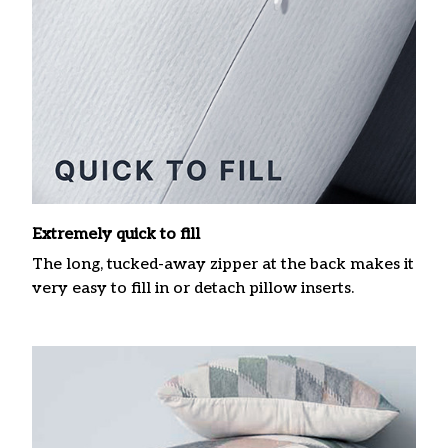
Extremely quick to fill
The long, tucked-away zipper at the back makes it
very easy to fill in or detach pillow inserts.