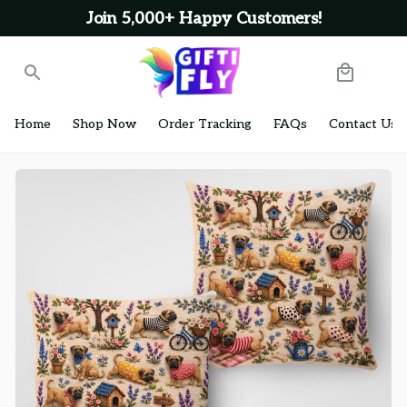
Join 5,000+ Happy Customers!
Home
Shop Now
Order Tracking
FAQs
Contact Us