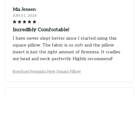
Mia Jensen
JUN 01, 2026
Incredibly Comfortable!
I have never slept better since I started using this
square pillow. The fabric is so soft and the pillow
insert is just the right amount of firmness. It cradles
my head and neck perfectly. Highly recommend!
Boerboel Premium New Square Pillow
Benjamin Kim
MAY 16, 2026
Good Pillow with Stylish Design
This square pillow not only provides good comfort, but
it also adds a stylish touch to my living room. The