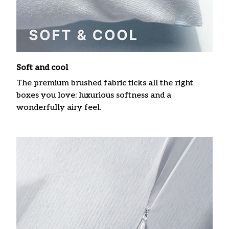
Soft and cool
The premium brushed fabric ticks all the right
boxes you love: luxurious softness and a
wonderfully airy feel.