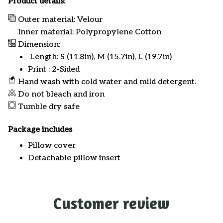
Product details:
Outer material: Velour
Inner material: Polypropylene Cotton
Dimension:
Length: S (11.8in), M (15.7in), L (19.7in)
Print : 2-Sided
Hand wash with cold water and mild detergent.
Do not bleach and iron
Tumble dry safe
Package includes
Pillow cover
Detachable pillow insert
Customer review