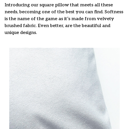
Introducing our square pillow that meets all these
needs, becoming one of the best you can find. Softness
is the name of the game as it’s made from velvety
brushed fabric. Even better, are the beautiful and
unique designs.