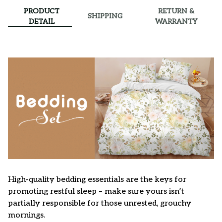
PRODUCT
RETURN &
SHIPPING
DETAIL
WARRANTY
High-quality bedding essentials are the keys for
promoting restful sleep – make sure yours isn’t
partially responsible for those unrested, grouchy
mornings.