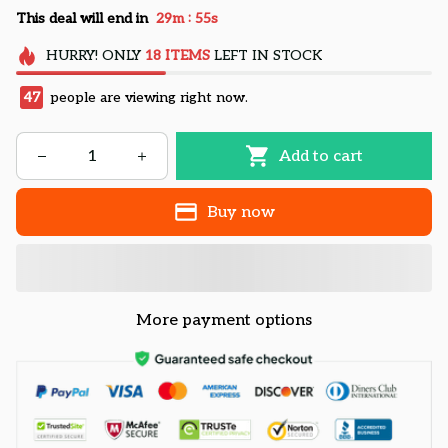
:
This deal will end in
29m
54s
HURRY!
ONLY
18
ITEMS
LEFT IN STOCK
47
people are viewing right now.
Add to cart
Buy now
More payment options