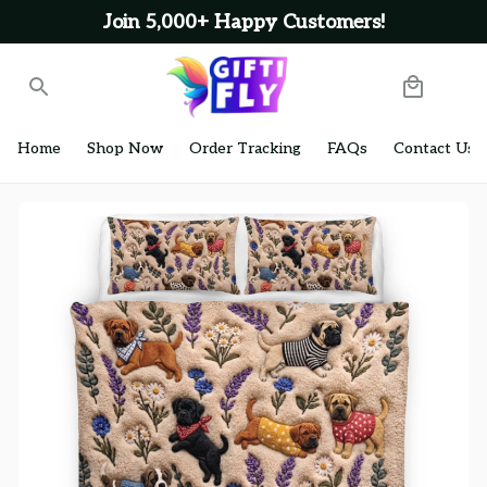
Join 5,000+ Happy Customers!
Home
Shop Now
Order Tracking
FAQs
Contact Us