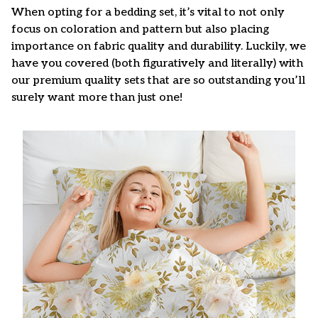
When opting for a bedding set, it’s vital to not only
focus on coloration and pattern but also placing
importance on fabric quality and durability. Luckily, we
have you covered (both figuratively and literally) with
our premium quality sets that are so outstanding you’ll
surely want more than just one!