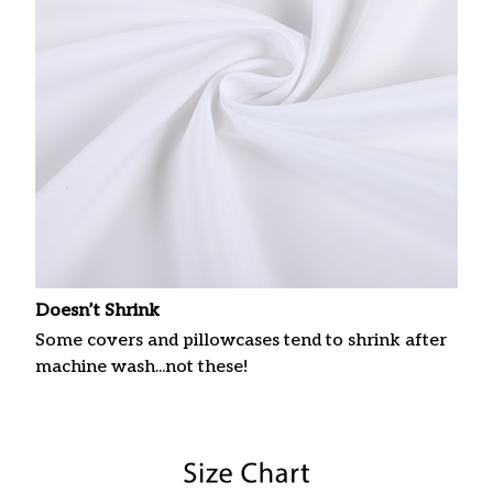
Doesn’t Shrink
Some covers and pillowcases tend to shrink after
machine wash...not these!