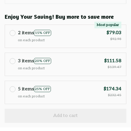
Enjoy Your Saving! Buy more to save more
Most popular
2 items
$79.03
15% OFF
$92.98
on each product
3 items
$111.58
20% OFF
$139.47
on each product
5 items
$174.34
25% OFF
$232.45
on each product
Add to cart