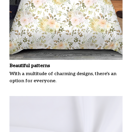
Beautiful patterns
With a multitude of charming designs, there's an
option for everyone.