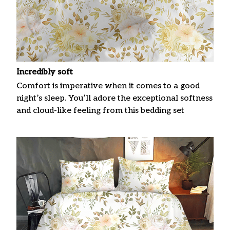
Incredibly soft
Comfort is imperative when it comes to a good
night’s sleep. You’ll adore the exceptional softness
and cloud-like feeling from this bedding set