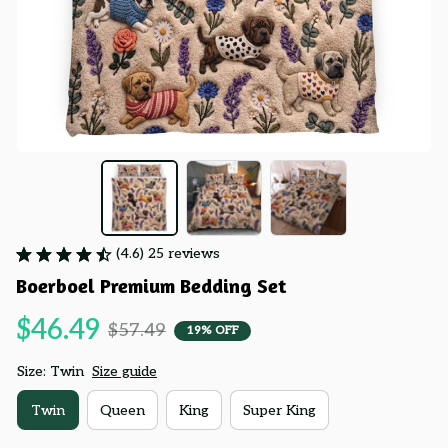
(4.6) 25 reviews
Boerboel Premium Bedding Set
$46.49
$57.49
19% OFF
Size: Twin
Size guide
Twin
Queen
King
Super King