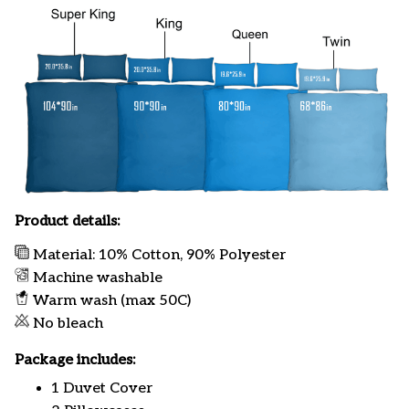
Product details:
Material: 10% Cotton, 90% Polyester
Machine washable
Warm wash (max 50C)
No bleach
Package includes:
1 Duvet Cover