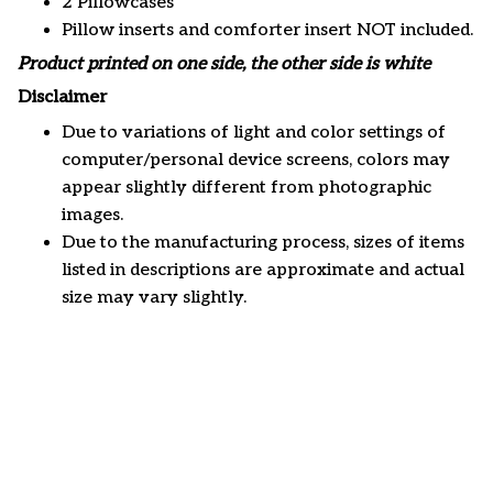
2 Pillowcases
Pillow inserts and comforter insert NOT included.
Product printed on one side, the other side is white
Disclaimer
Due to variations of light and color settings of
computer/personal device screens, colors may
appear slightly different from photographic
images.
Due to the manufacturing process, sizes of items
listed in descriptions are approximate and actual
size may vary slightly.
Customer review