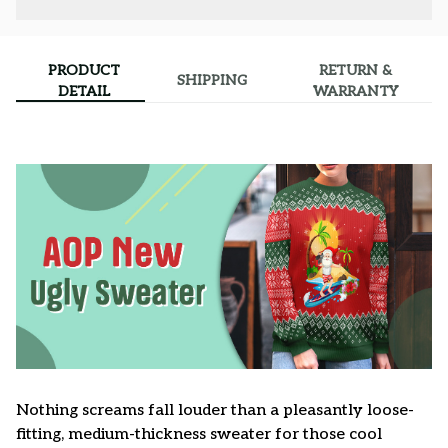
PRODUCT
RETURN &
SHIPPING
DETAIL
WARRANTY
Nothing screams fall louder than a pleasantly loose-
fitting, medium-thickness sweater for those cool