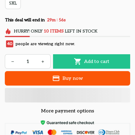
5XL
:
This deal will end in
29m
55s
HURRY!
ONLY
10
ITEMS
LEFT IN STOCK
40
people are viewing right now.
Add to cart
Buy now
More payment options