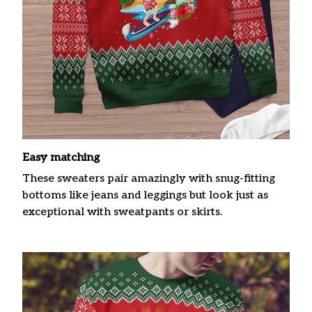
Easy matching
These sweaters pair amazingly with snug-fitting
bottoms like jeans and leggings but look just as
exceptional with sweatpants or skirts.