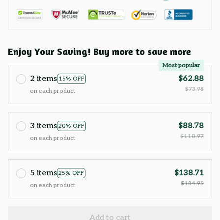
Enjoy Your Saving! Buy more to save more
Most popular
2 items
$62.88
15% OFF
$73.98
on each product
3 items
$88.78
20% OFF
$110.97
on each product
5 items
$138.71
25% OFF
$184.95
on each product
Add to cart