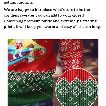
autumn months.
We are happy to introduce what's sure to be the
comfiest sweater you can add to your closet!
Combining premium fabric and extremely flattering
prints, it will keep you warm and cozy all season long.