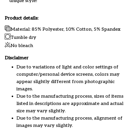
unique style!
Product details:
Material: 85% Polyester, 10% Cotton, 5% Spandex
Tumble dry
No bleach
Disclaimer
Due to variations of light and color settings of
computer/personal device screens, colors may
appear slightly different from photographic
images.
Due to the manufacturing process, sizes of items
listed in descriptions are approximate and actual
size may vary slightly.
Due to the manufacturing process, alignment of
images may vary slightly.