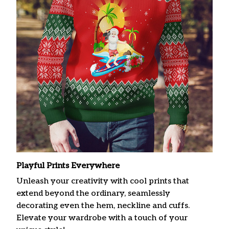
Playful Prints Everywhere
Unleash your creativity with cool prints that
extend beyond the ordinary, seamlessly
decorating even the hem, neckline and cuffs.
Elevate your wardrobe with a touch of your