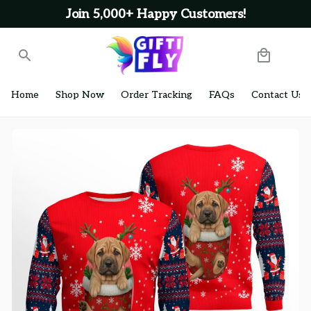
Join 5,000+ Happy Customers!
Home
Shop Now
Order Tracking
FAQs
Contact Us