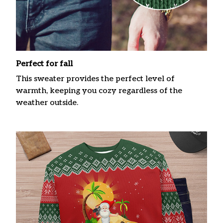
Perfect for fall
This sweater provides the perfect level of
warmth, keeping you cozy regardless of the
weather outside.