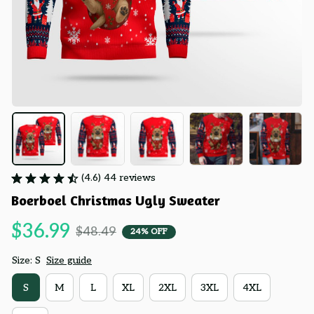
(4.6) 44 reviews
Boerboel Christmas Ugly Sweater
$36.99
$48.49
24% OFF
Size: S
Size guide
S
M
L
XL
2XL
3XL
4XL