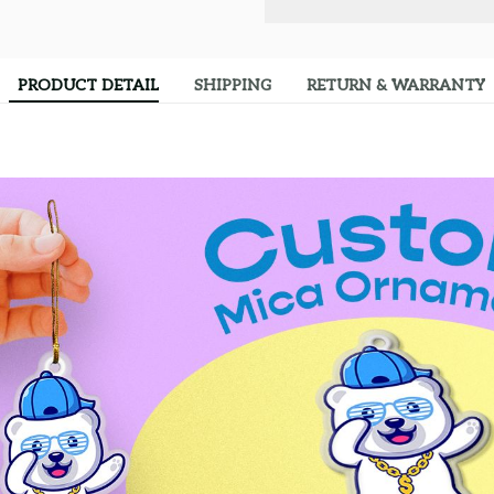
PRODUCT DETAIL
SHIPPING
RETURN & WARRANTY