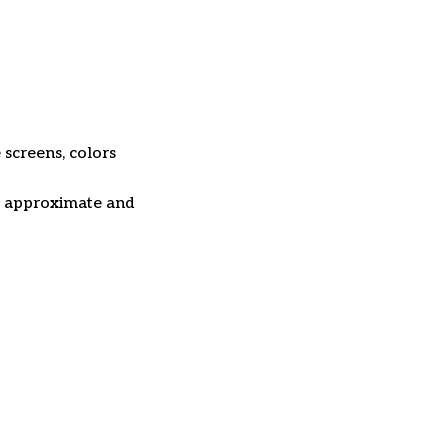
 screens, colors
re approximate and