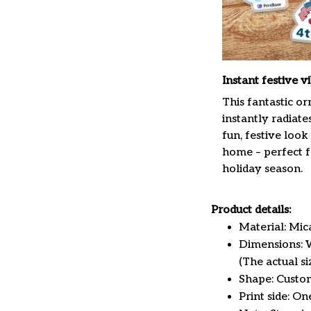
Instant festive v
This fantastic o
instantly radiate
fun, festive look
home – perfect f
holiday season.
Product details:
Material: Mi
Dimensions: W 
(The actual s
Shape: Custo
Print side: On