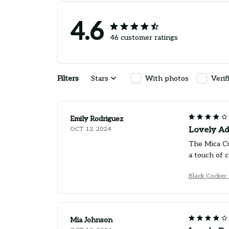
4.6
46 customer ratings
Filters
Stars
With photos
Verif
Emily Rodriguez
OCT 12, 2024
Lovely Add
The Mica Cu
a touch of 
Black Cocker
Mia Johnson