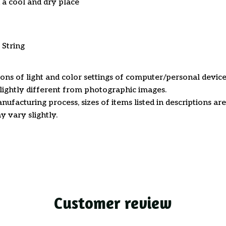
n a cool and dry place
 String
ions of light and color settings of computer/personal device
ightly different from photographic images.
nufacturing process, sizes of items listed in descriptions a
y vary slightly.
Customer review