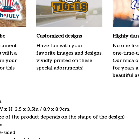
ibe
Customized designs
Highly dur
rnament
Have fun with your
No one lik
s with a
favorite images and designs,
one-time-us
 in your
vividly printed on these
Our mica o
or this
special adornments!
for years 
beautiful a
ca
x H: 3.5 x 3.5in / 8.9 x 8.9cm.
ize of the product depends on the shape of the design)
m
e-sided