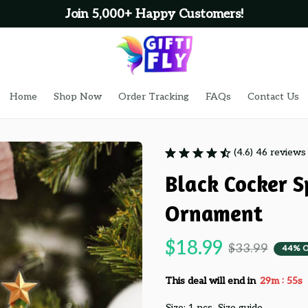
Join 5,000+ Happy Customers!
Home
Shop Now
Order Tracking
FAQs
Contact Us
(4.6) 46 reviews
Black Cocker S
Ornament
$18.99
$33.99
44% 
:
This deal will end in
29m
54s
Size: 1 pcs
Size guide