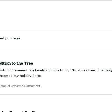
ied purchase
ition to the Tree
stom Ornament is a lovely addition to my Christmas tree. The design
charm to my holiday decor.
 Spaniel Christmas Ornament