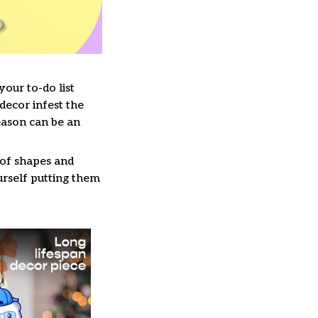
our to-do list
decor infest the
eason can be an
 of shapes and
ourself putting them