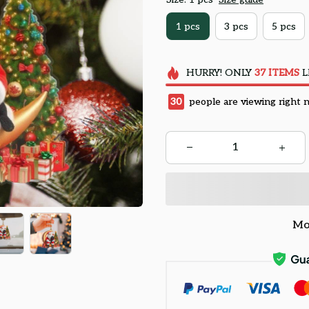
1 pcs
3 pcs
5 pcs
HURRY!
ONLY
37
ITEMS
L
34
people are viewing right 
Mo