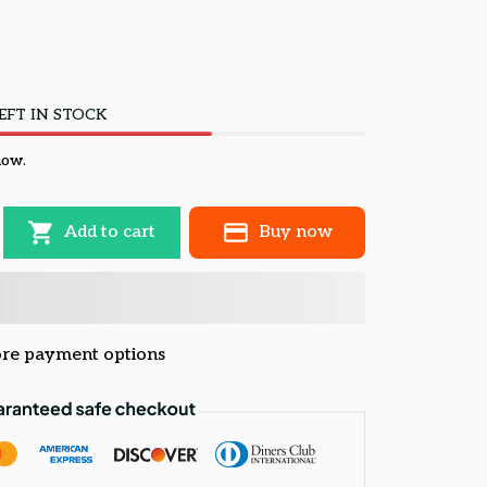
EFT IN STOCK
now.
Add to cart
Buy now
re payment options