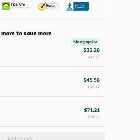
 more to save more
Most popular
$32.28
$37.98
$45.58
$56.97
$71.21
$94.95
Add to cart