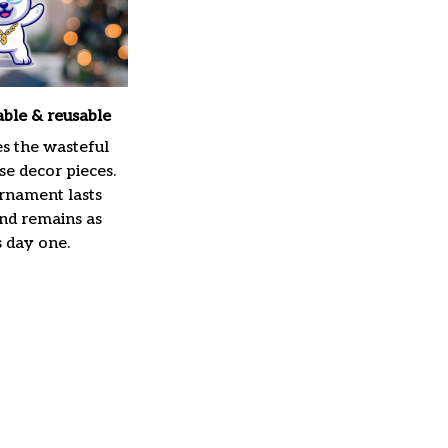
able & reusable
es the wasteful
e decor pieces.
rnament lasts
and remains as
s day one.