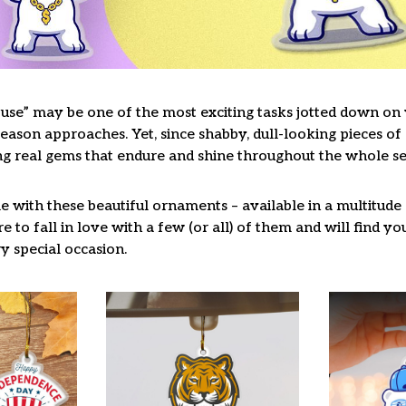
use” may be one of the most exciting tasks jotted down on y
ason approaches. Yet, since shabby, dull-looking pieces of 
ng real gems that endure and shine throughout the whole s
 with these beautiful ornaments – available in a multitude
re to fall in love with a few (or all) of them and will find y
y special occasion.