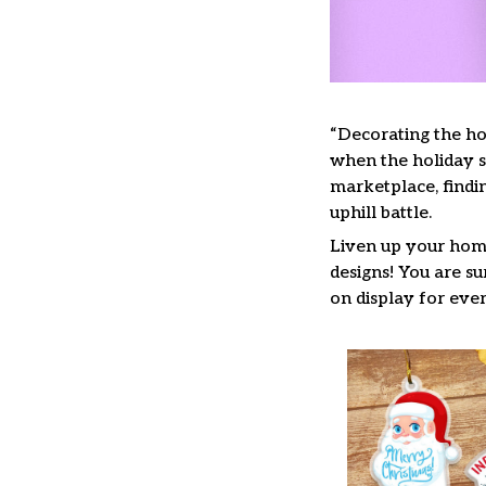
“Decorating the ho
when the holiday se
marketplace, findi
uphill battle.
Liven up your home
designs! You are su
on display for ever