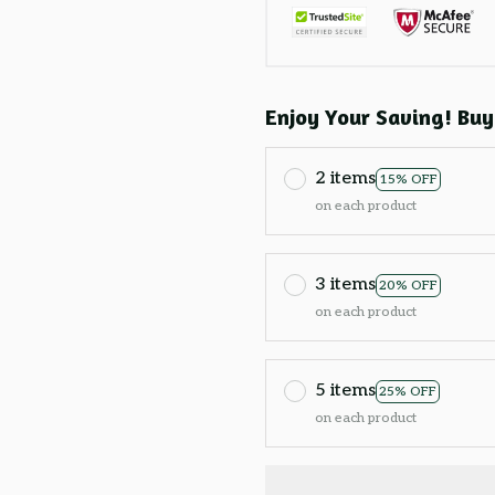
Enjoy Your Saving! Buy
2 items
15% OFF
on each product
3 items
20% OFF
on each product
5 items
25% OFF
on each product