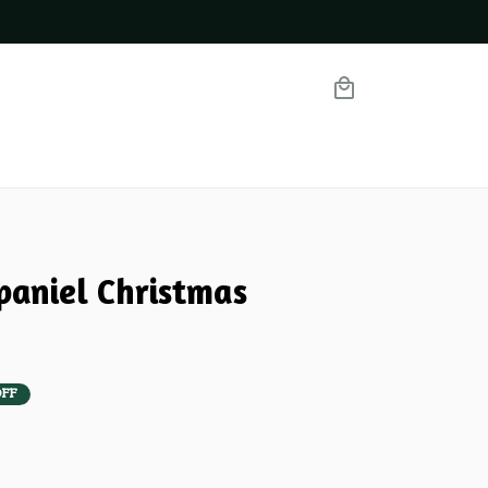
paniel Christmas 
OFF