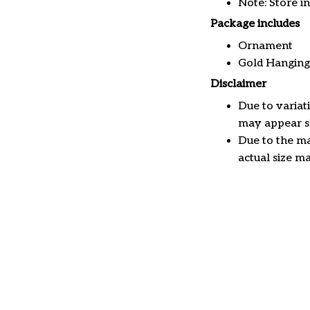
Note: Store i
Package includes
Ornament
Gold Hanging
Disclaimer
Due to variat
may appear sl
Due to the ma
actual size ma