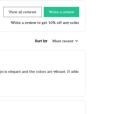
View all reviews
Write a review
Write a review to get 10% off any order
Sort by
Most recent
 is elegant and the colors are vibrant. It adds