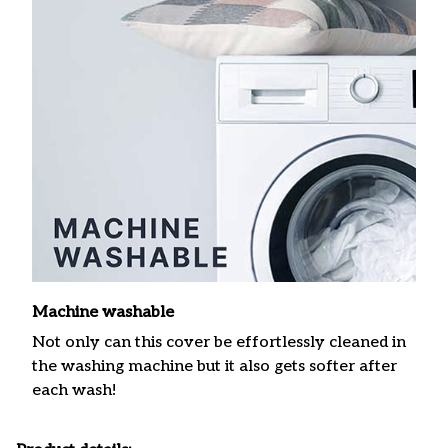
Machine washable
Not only can this cover be effortlessly cleaned in
the washing machine but it also gets softer after
each wash!