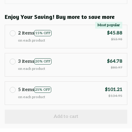
Enjoy Your Saving! Buy more to save more
Most popular
2 items
$45.88
15% OFF
$53.98
on each product
3 items
$64.78
20% OFF
$80.97
on each product
5 items
$101.21
25% OFF
$134.95
on each product
Add to cart