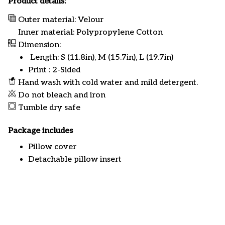
Product details:
Outer material: Velour
Inner material: Polypropylene Cotton
Dimension:
Length: S (11.8in), M (15.7in), L (19.7in)
Print : 2-Sided
Hand wash with cold water and mild detergent.
Do not bleach and iron
Tumble dry safe
Package includes
Pillow cover
Detachable pillow insert
Customer review