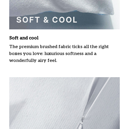
Soft and cool
The premium brushed fabric ticks all the right
boxes you love: luxurious softness and a
wonderfully airy feel.