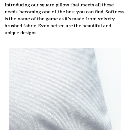
Introducing our square pillow that meets all these
needs, becoming one of the best you can find. Softness
is the name of the game as it’s made from velvety
brushed fabric. Even better, are the beautiful and
unique designs.