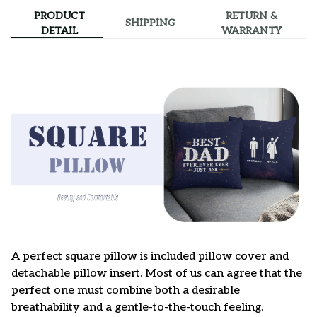
PRODUCT
RETURN &
SHIPPING
DETAIL
WARRANTY
A perfect square pillow is included pillow cover and
detachable pillow insert. Most of us can agree that the
perfect one must combine both a desirable
breathability and a gentle-to-the-touch feeling.