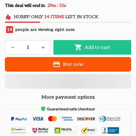
:
This deal will end in
29m
54s
HURRY!
ONLY
14
ITEMS
LEFT IN STOCK
14
people are viewing right now.
Add to cart
Buy now
More payment options