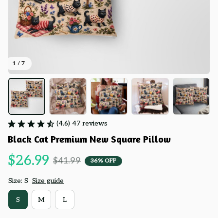
1 / 7
(4.6) 47 reviews
Black Cat Premium New Square Pillow
$26.99
$41.99
36% OFF
Size: S
Size guide
S
M
L