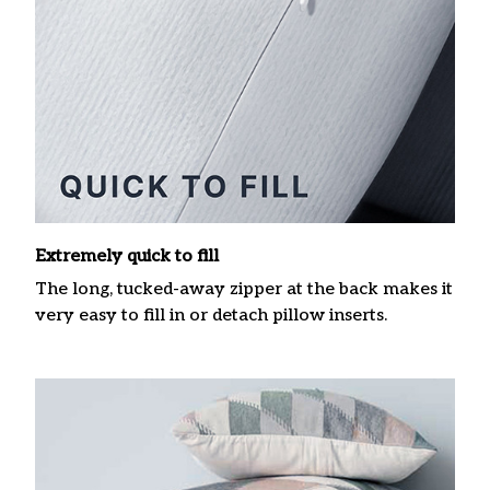
Extremely quick to fill
The long, tucked-away zipper at the back makes it
very easy to fill in or detach pillow inserts.