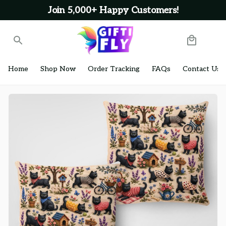
Join 5,000+ Happy Customers!
Home
Shop Now
Order Tracking
FAQs
Contact Us